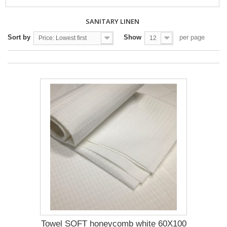
SANITARY LINEN
Sort by
Show
per page
Price: Lowest first
12
Towel SOFT honeycomb white 60X100