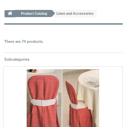
Product Catalog
Linen and Accessories
There are 74 products.
Subcategories