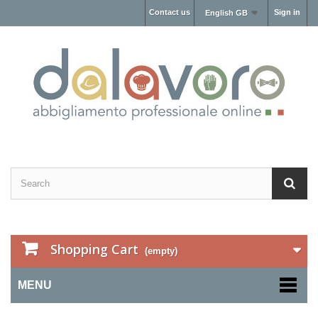
Contact us
Sign in
English GB
Shopping Cart
(empty)
MENU