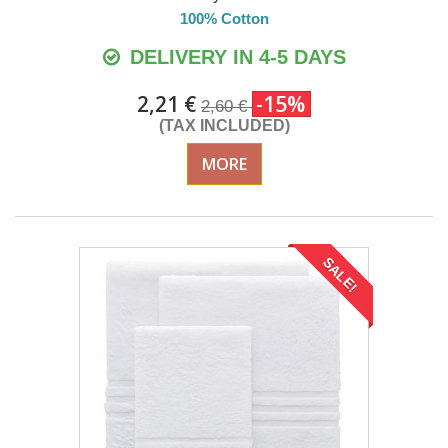
100% Cotton
DELIVERY IN 4-5 DAYS
2,21 €
-15%
2,60 €
(TAX INCLUDED)
MORE
SALE!