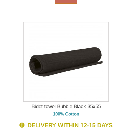
Bidet towel Bubble Black 35x55
100% Cotton
DELIVERY WITHIN 12-15 DAYS