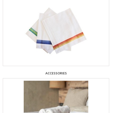
ACCESSORIES