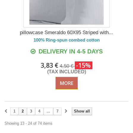
pillowcase Smeraldo 60X95 Striped with...
100% Ring-spun combed cotton
DELIVERY IN 4-5 DAYS
3,83 €
-15%
4,50 €
(TAX INCLUDED)
MORE
1
2
3
4
...
7
Show all
Showing 13 - 24 of 74 items