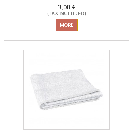
3,00 €
(TAX INCLUDED)
MORE