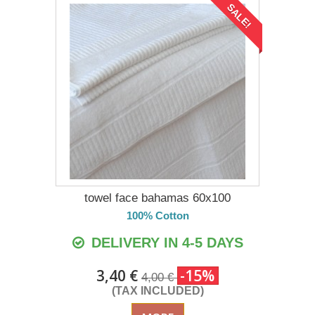
SALE!
towel face bahamas 60x100
100% Cotton
DELIVERY IN 4-5 DAYS
3,40 €
-15%
4,00 €
(TAX INCLUDED)