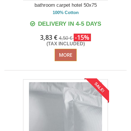
bathroom carpet hotel 50x75
100% Cotton
DELIVERY IN 4-5 DAYS
3,83 €
-15%
4,50 €
(TAX INCLUDED)
MORE
SALE!