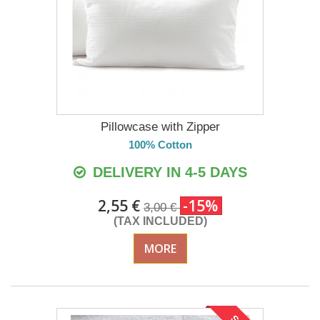
Pillowcase with Zipper
100% Cotton
DELIVERY IN 4-5 DAYS
2,55 €
-15%
3,00 €
(TAX INCLUDED)
MORE