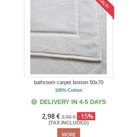
SALE!
bathroom carpet boston 50x70
100% Cotton
DELIVERY IN 4-5 DAYS
2,98 €
-15%
3,50 €
(TAX INCLUDED)
MORE