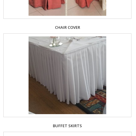
CHAIR COVER
BUFFET SKIRTS