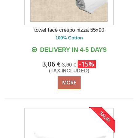
towel face crespo nizza 55x90
100% Cotton
DELIVERY IN 4-5 DAYS
3,06 €
-15%
3,60 €
(TAX INCLUDED)
MORE
SALE!