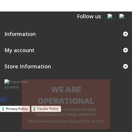
Follow us
Information
My account
Store Information
Privacy Policy
Cookie Policy