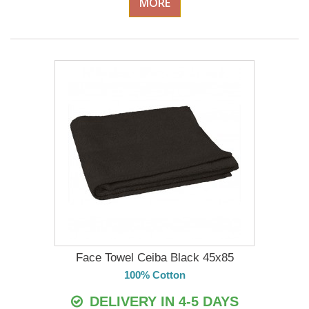
MORE
Face Towel Ceiba Black 45x85
100% Cotton
DELIVERY IN 4-5 DAYS