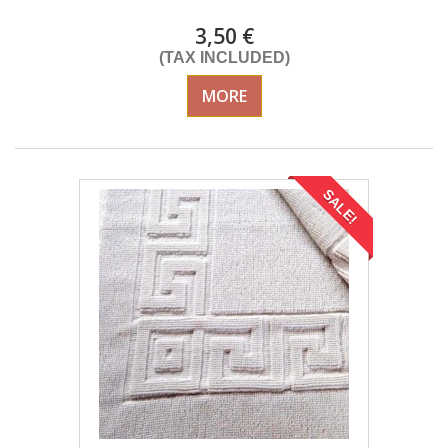
3,50 €
(TAX INCLUDED)
MORE
SALE!