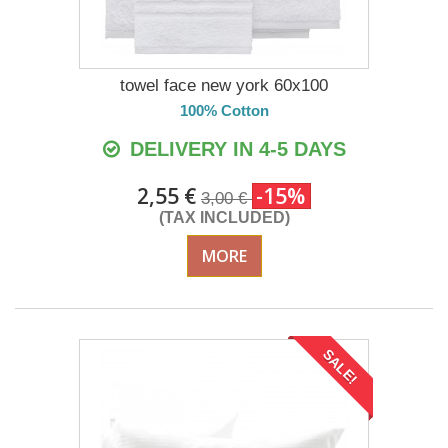
towel face new york 60x100
100% Cotton
DELIVERY IN 4-5 DAYS
2,55 €
-15%
3,00 €
(TAX INCLUDED)
MORE
SALE!