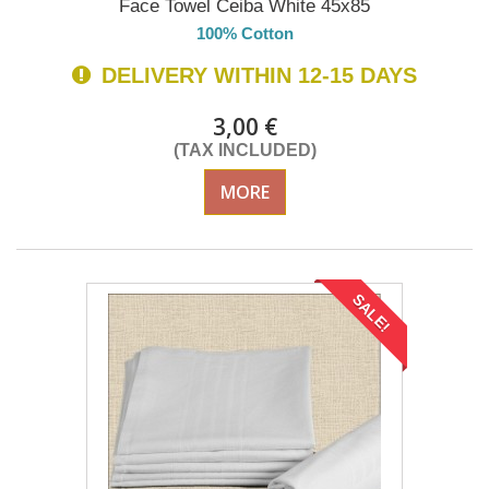
Face Towel Ceiba White 45x85
100% Cotton
DELIVERY WITHIN 12-15 DAYS
3,00 €
(TAX INCLUDED)
MORE
SALE!