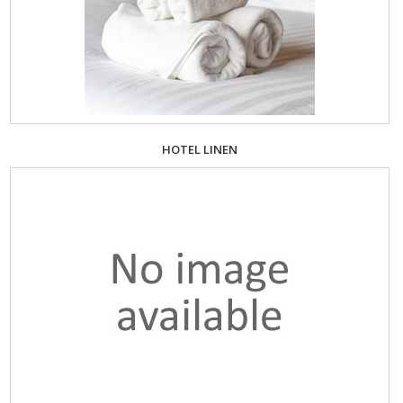
HOTEL LINEN