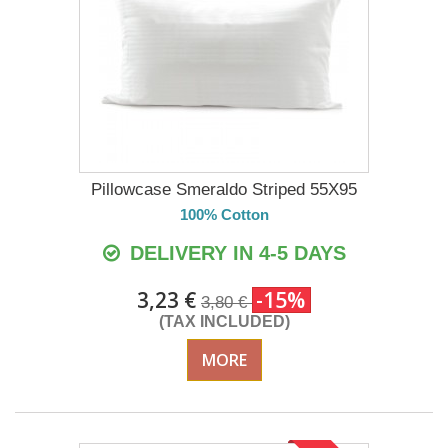
Pillowcase Smeraldo Striped 55X95
100% Cotton
DELIVERY IN 4-5 DAYS
3,23 €
-15%
3,80 €
(TAX INCLUDED)
MORE