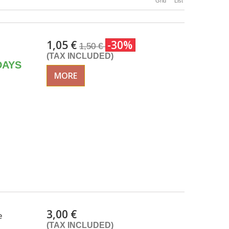
Grid
List
1,05 €
-30%
1,50 €
(TAX INCLUDED)
DAYS
MORE
3,00 €
e
(TAX INCLUDED)