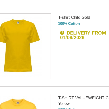
T-shirt Child Gold
100% Cotton
DELIVERY FROM
01/09/2026
T-SHIRT VALUEWEIGHT Ch
Yellow