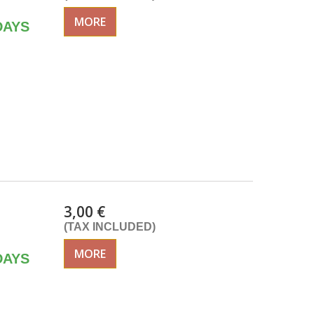
MORE
DAYS
3,00 €
(TAX INCLUDED)
MORE
DAYS