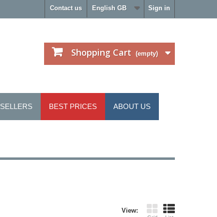
Contact us
English GB
Sign in
Shopping Cart
(empty)
 SELLERS
BEST PRICES
ABOUT US
View: