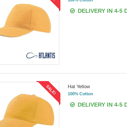
DELIVERY IN 4-5 
Hat Yellow
SALE!
100% Cotton
DELIVERY IN 4-5 