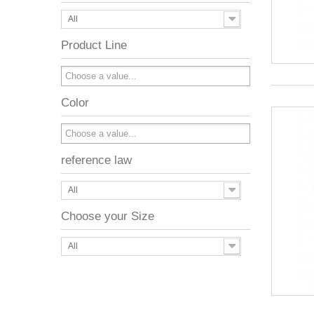
All
Product Line
Color
reference law
All
Choose your Size
All