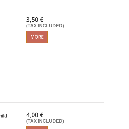
3,50 €
(TAX INCLUDED)
MORE
4,00 €
ild
(TAX INCLUDED)