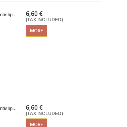
6,60 €
tislip...
(TAX INCLUDED)
MORE
6,60 €
tislip...
(TAX INCLUDED)
MORE