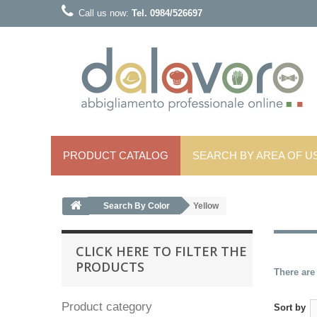
Call us now:
Tel. 0984/526697
PRODUCT CATALOG
SEARCH BY AREA OF ​​U
Search By Color
Yellow
CLICK HERE TO FILTER THE
PRODUCTS
There are
Product category
Sort by