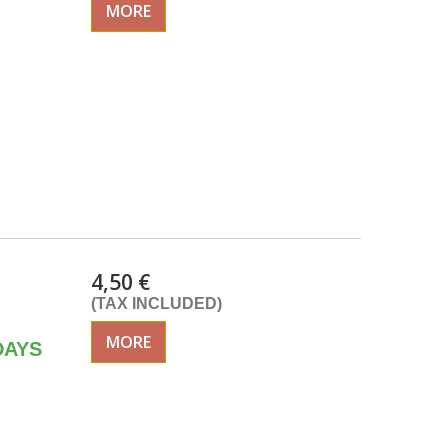
MORE
4,50 €
(TAX INCLUDED)
MORE
DAYS