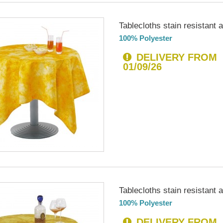
Tablecloths stain resistant an
100% Polyester
DELIVERY FROM
01/09/26
Tablecloths stain resistant an
100% Polyester
DELIVERY FROM