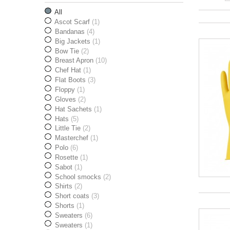
All
Ascot Scarf
(1)
Bandanas
(4)
Big Jackets
(1)
Bow Tie
(2)
Breast Apron
(10)
Chef Hat
(1)
Flat Boots
(3)
Floppy
(1)
Gloves
(2)
Hat Sachets
(1)
Hats
(5)
Little Tie
(2)
Masterchef
(1)
Polo
(6)
Rosette
(1)
Sabot
(1)
School smocks
(2)
Shirts
(2)
Short coats
(3)
Shorts
(1)
Sweaters
(6)
Sweaters
(1)