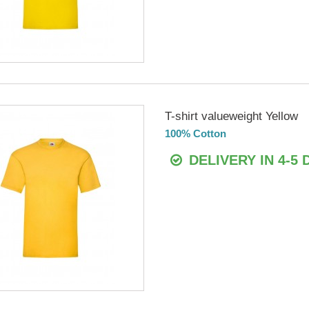
T-shirt valueweight Yellow
100% Cotton
DELIVERY IN 4-5 