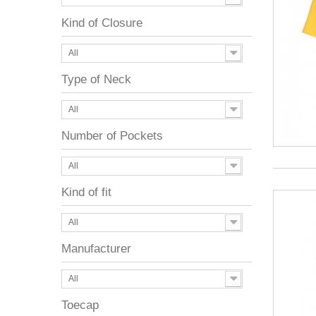
Kind of Closure
All
Type of Neck
All
Number of Pockets
All
Kind of fit
All
Manufacturer
All
Toecap