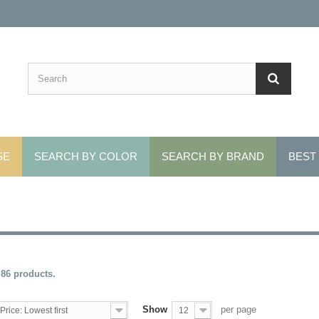
SE
SEARCH BY COLOR
SEARCH BY BRAND
BEST
 86 products.
Show
per page
Price: Lowest first
12