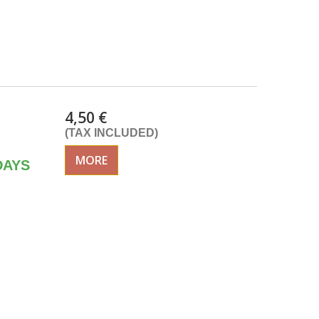
4,50 €
(TAX INCLUDED)
MORE
DAYS