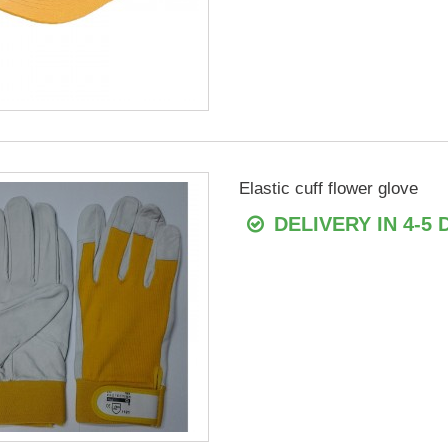
Elastic cuff flower glove
DELIVERY IN 4-5 