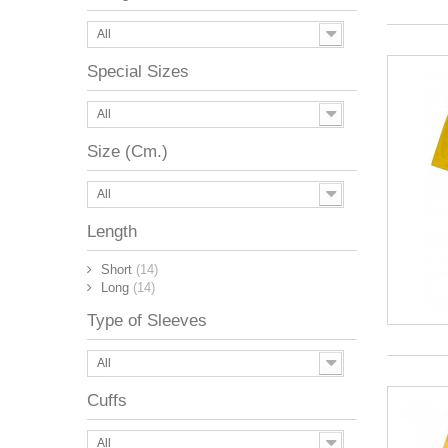
All
Special Sizes
All
Size (Cm.)
All
Length
Short
(14)
Long
(14)
Type of Sleeves
All
Cuffs
All