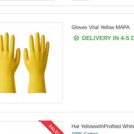
Gloves Vital Yellow MAPA
DELIVERY IN 4-5 
Hat YellowwithProfiled Whit
SALE!
100% Cotton