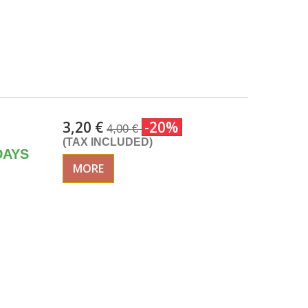
3,20 €
-20%
4,00 €
(TAX INCLUDED)
DAYS
MORE