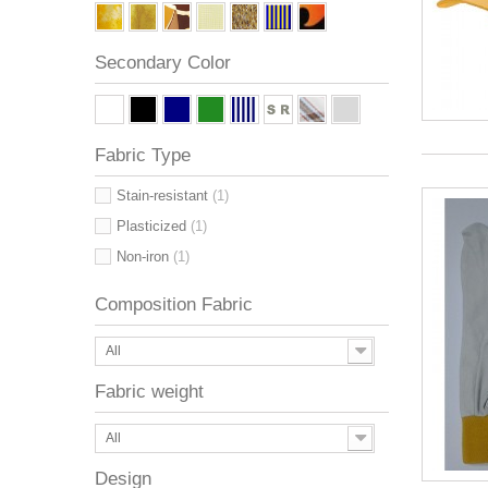
Secondary Color
Fabric Type
Stain-resistant
(1)
Plasticized
(1)
Non-iron
(1)
Composition Fabric
All
Fabric weight
All
Design