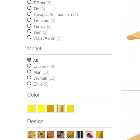
T-Shirt
(9)
Tie
(2)
Tovaglia Antimacchia
(4)
Trousers
(4)
Tunics
(2)
Vest
(2)
Waist Apron
(7)
Model
All
Unisex
(49)
Man
(14)
Woman
(13)
Child
(5)
Color
Design