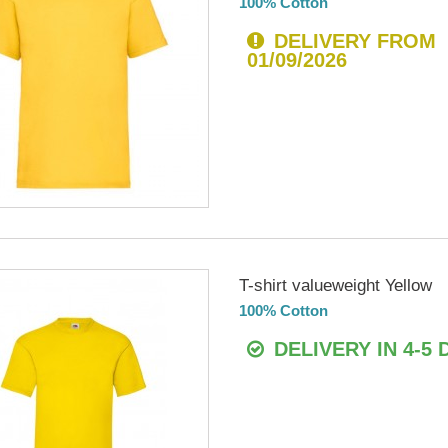
100% Cotton
DELIVERY FROM
01/09/2026
T-shirt valueweight Yellow
100% Cotton
DELIVERY IN 4-5 