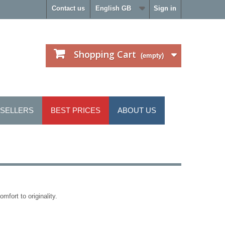
Contact us
English GB
Sign in
Shopping Cart
(empty)
 SELLERS
BEST PRICES
ABOUT US
mfort to originality.