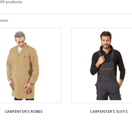
 69 products.
ories
CARPENTER’S ROBES
CARPENTER’S SUITS