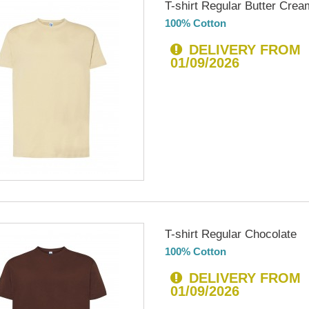
T-shirt Regular Butter Crea
100% Cotton
DELIVERY FROM
01/09/2026
T-shirt Regular Chocolate
100% Cotton
DELIVERY FROM
01/09/2026