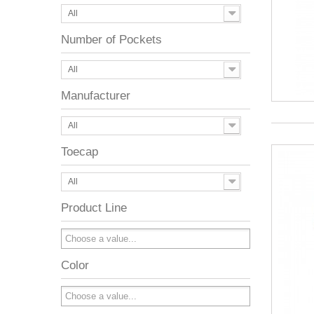
All
Number of Pockets
All
Manufacturer
All
Toecap
All
Product Line
Color