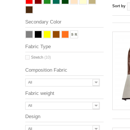
Sort by
Secondary Color
Fabric Type
Stretch
(10)
Composition Fabric
All
Fabric weight
All
Design
All