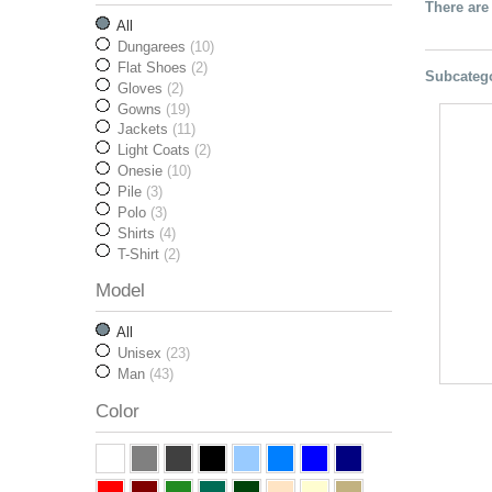
There are
All
Dungarees
(10)
Flat Shoes
(2)
Subcateg
Gloves
(2)
Gowns
(19)
Jackets
(11)
Light Coats
(2)
Onesie
(10)
Pile
(3)
Polo
(3)
Shirts
(4)
T-Shirt
(2)
Model
All
Unisex
(23)
Man
(43)
Color