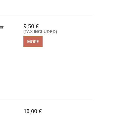
9,50 €
een
(TAX INCLUDED)
MORE
10,00 €