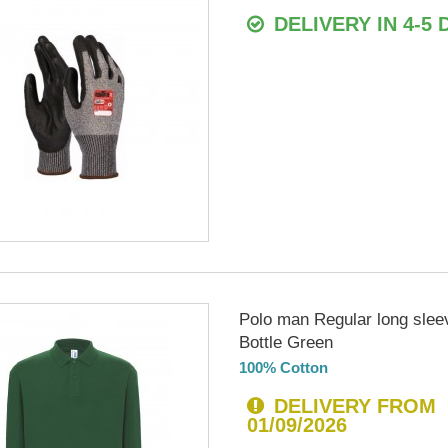
DELIVERY IN 4-5 
Polo man Regular long slee
Bottle Green
100% Cotton
DELIVERY FROM
01/09/2026