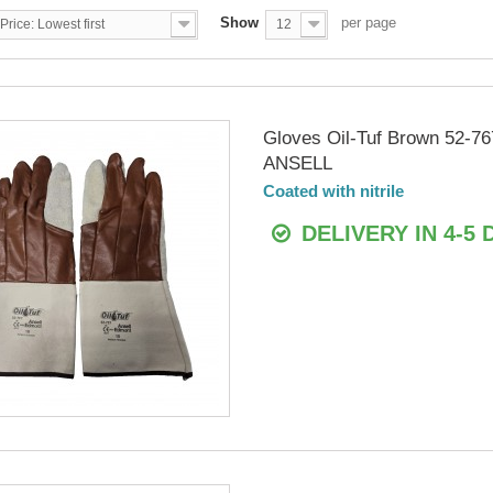
Show
per page
Price: Lowest first
12
Gloves Oil-Tuf Brown 52-76
ANSELL
Coated with nitrile
DELIVERY IN 4-5 