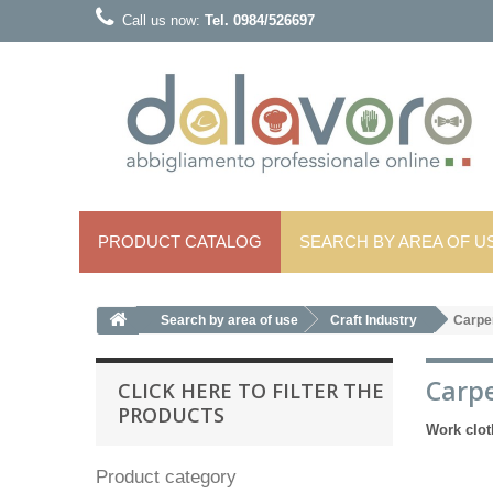
Call us now:
Tel. 0984/526697
PRODUCT CATALOG
SEARCH BY AREA OF ​​U
Search by area of ​​use
Craft Industry
Carpe
Carp
CLICK HERE TO FILTER THE
PRODUCTS
Work clot
Product category