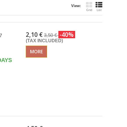
View:
Grid
List
2,10 €
-40%
3,50 €
7
(TAX INCLUDED)
MORE
DAYS