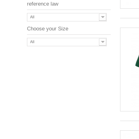
reference law
All
Choose your Size
All