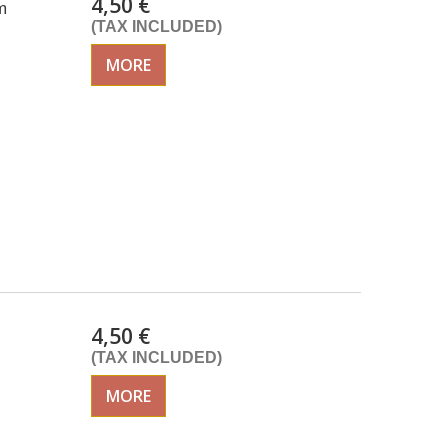
4,50 €
m
(TAX INCLUDED)
MORE
4,50 €
(TAX INCLUDED)
MORE