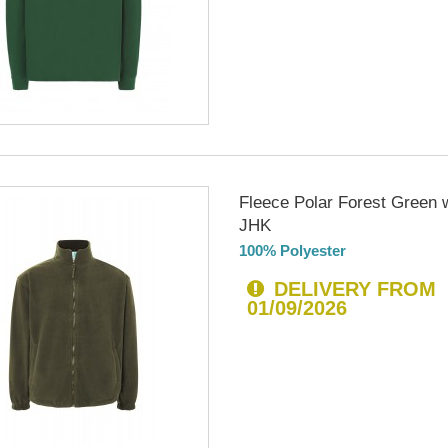
Fleece Polar Forest Green w
JHK
100% Polyester
DELIVERY FROM
01/09/2026