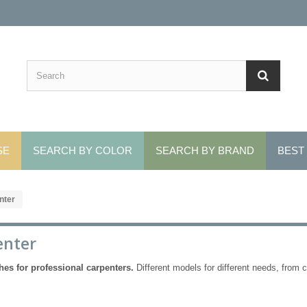
SE
SEARCH BY COLOR
SEARCH BY BRAND
BEST
nter
enter
hes for professional carpenters.
Different models for different needs, from co