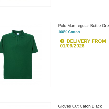
Polo Man regular Bottle Gr
100% Cotton
DELIVERY FROM
01/09/2026
Gloves Cut Catch Black