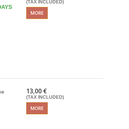
(TAX INCLUDED)
DAYS
MORE
13,00 €
ve
(TAX INCLUDED)
MORE