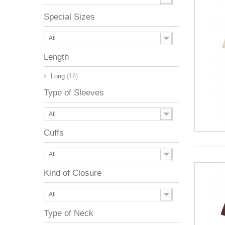
Special Sizes
All
Length
Long
(18)
Type of Sleeves
All
Cuffs
All
Kind of Closure
All
Type of Neck