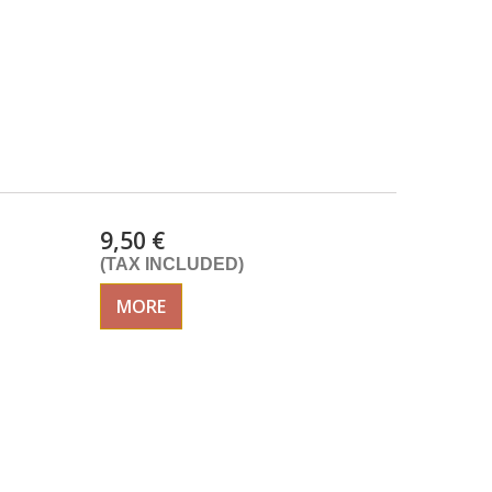
9,50 €
(TAX INCLUDED)
MORE