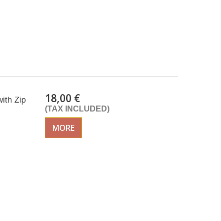
18,00 €
ith Zip
(TAX INCLUDED)
MORE