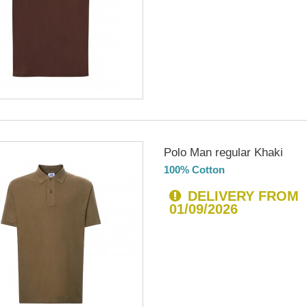
Polo Man regular Khaki
100% Cotton
DELIVERY FROM
01/09/2026