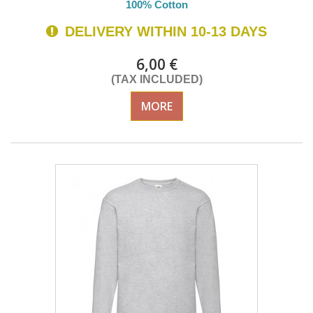
100% Cotton
DELIVERY WITHIN 10-13 DAYS
6,00 €
(TAX INCLUDED)
MORE