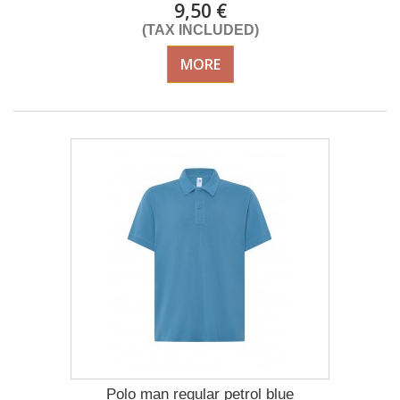
9,50 €
(TAX INCLUDED)
MORE
Polo man regular petrol blue