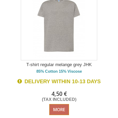
T-shirt regular melange grey JHK
85% Cotton 15% Viscose
DELIVERY WITHIN 10-13 DAYS
4,50 €
(TAX INCLUDED)
MORE