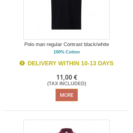
Polo man regular Contrast black/white
100% Cotton
DELIVERY WITHIN 10-13 DAYS
11,00 €
(TAX INCLUDED)
MORE