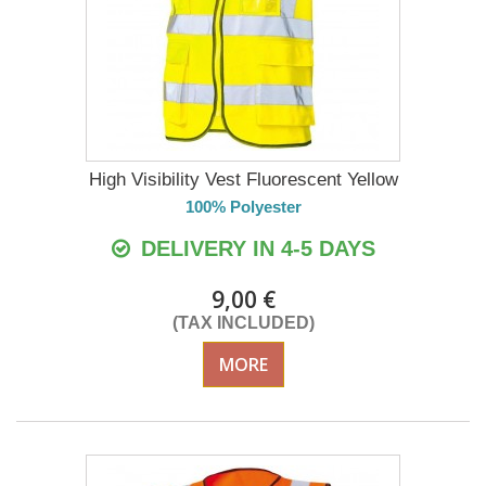
High Visibility Vest Fluorescent Yellow
100% Polyester
DELIVERY IN 4-5 DAYS
9,00 €
(TAX INCLUDED)
MORE