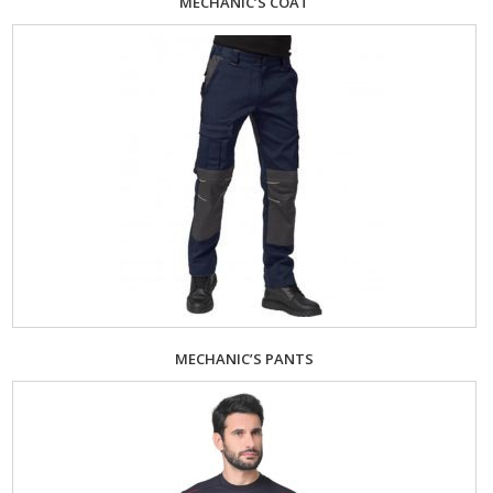
MECHANIC’S COAT
MECHANIC’S PANTS