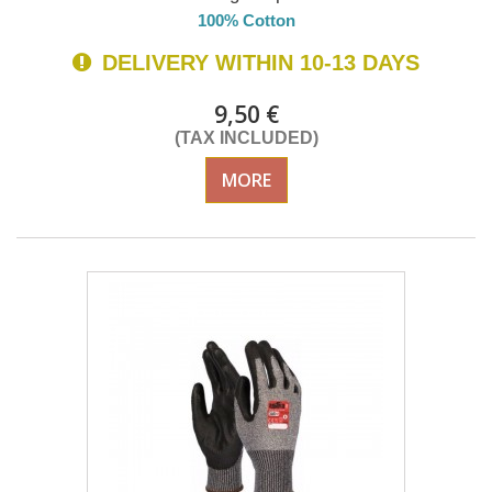
100% Cotton
DELIVERY WITHIN 10-13 DAYS
9,50 €
(TAX INCLUDED)
MORE