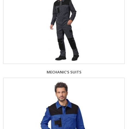
MECHANIC'S SUITS