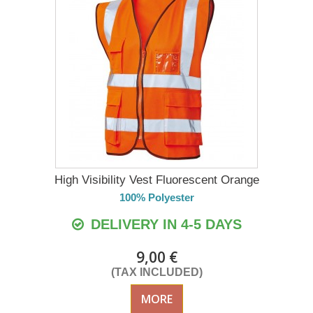
High Visibility Vest Fluorescent Orange
100% Polyester
DELIVERY IN 4-5 DAYS
9,00 €
(TAX INCLUDED)
MORE