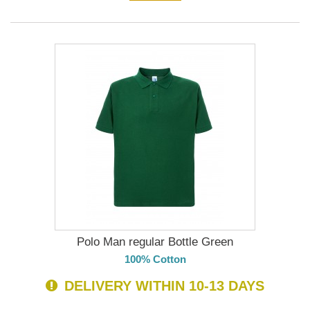
Polo Man regular Bottle Green
100% Cotton
DELIVERY WITHIN 10-13 DAYS