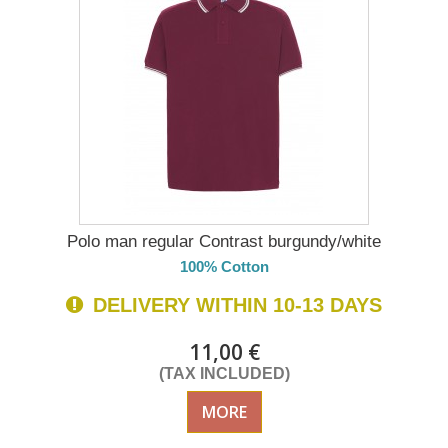
Polo man regular Contrast burgundy/white
100% Cotton
DELIVERY WITHIN 10-13 DAYS
11,00 €
(TAX INCLUDED)
MORE