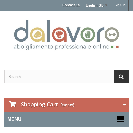
Contact us
Sign in
English GB
Shopping Cart
(empty)
MENU