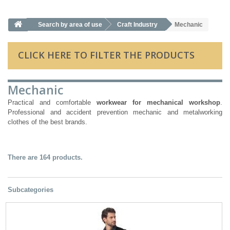
Search by area of ​​use
Craft Industry
Mechanic
CLICK HERE TO FILTER THE PRODUCTS
Mechanic
Practical and comfortable
workwear for mechanical workshop
.
Professional and accident prevention mechanic and metalworking
clothes of the best brands.
There are 164 products.
Subcategories