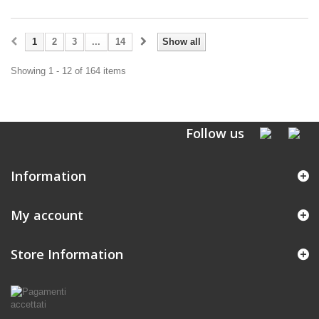
1
2
3
...
14
Show all
Showing 1 - 12 of 164 items
Follow us
Information
My account
Store Information