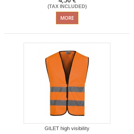
4,50 €
(TAX INCLUDED)
MORE
GILET high visibility