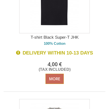
T-shirt Black Super-T JHK
100% Cotton
DELIVERY WITHIN 10-13 DAYS
4,00 €
(TAX INCLUDED)
MORE