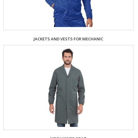
JACKETS AND VESTS FOR MECHANIC