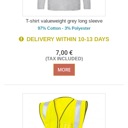
T-shirt valueweight grey long sleeve
97% Cotton - 3% Polyester
DELIVERY WITHIN 10-13 DAYS
7,00 €
(TAX INCLUDED)
MORE