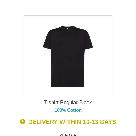
T-shirt Regular Black
100% Cotton
DELIVERY WITHIN 10-13 DAYS