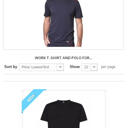
WORK T-SHIRT AND POLO FOR...
Sort by
Show
per page
Price: Lowest first
12
NEW