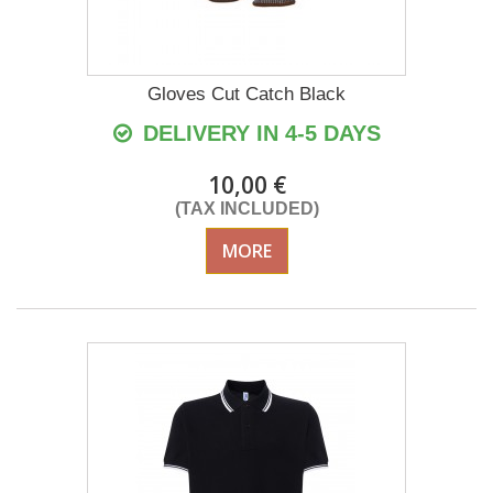
Gloves Cut Catch Black
DELIVERY IN 4-5 DAYS
10,00 €
(TAX INCLUDED)
MORE