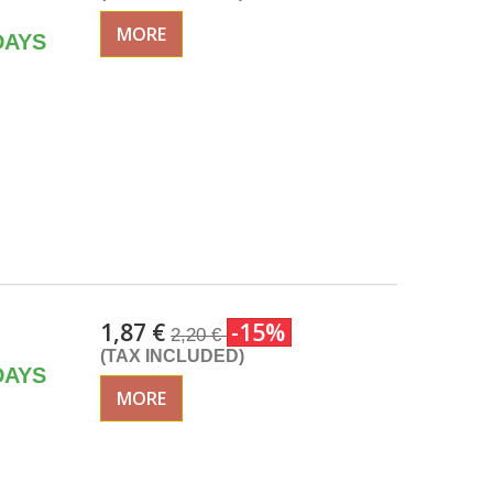
MORE
DAYS
1,87 €
-15%
2,20 €
(TAX INCLUDED)
DAYS
MORE