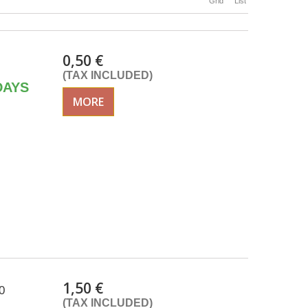
Grid
List
0,50 €
(TAX INCLUDED)
DAYS
MORE
1,50 €
0
(TAX INCLUDED)