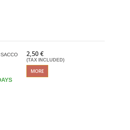
2,50 €
k ISACCO
(TAX INCLUDED)
MORE
DAYS