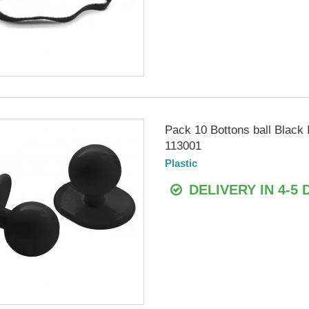
Pack 10 Bottons ball Blac
113001
Plastic
DELIVERY IN 4-5 