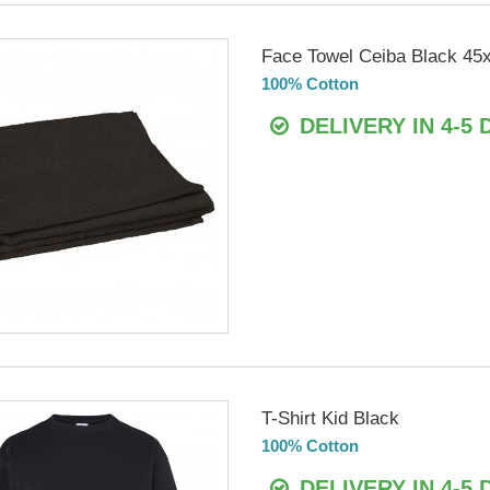
Face Towel Ceiba Black 45
100% Cotton
DELIVERY IN 4-5 
T-Shirt Kid Black
100% Cotton
DELIVERY IN 4-5 