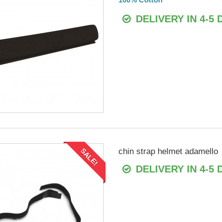
DELIVERY IN 4-5 
chin strap helmet adamello
SALE!
DELIVERY IN 4-5 