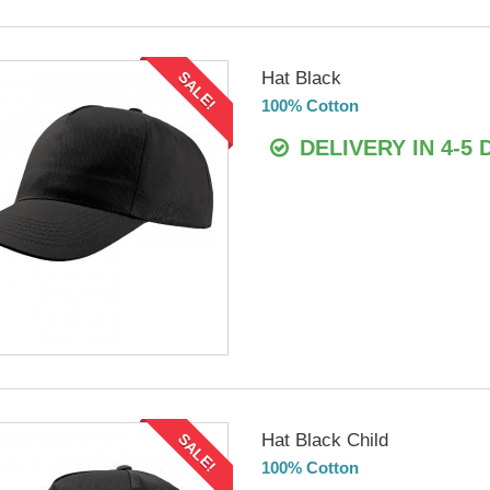
Hat Black
SALE!
100% Cotton
DELIVERY IN 4-5 
Hat Black Child
SALE!
100% Cotton