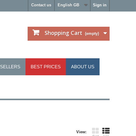
Contact us
English GB
Sign in
Shopping Cart
(empty)
 SELLERS
BEST PRICES
ABOUT US
View: