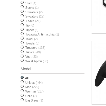
Skirt
(4)
Socks
(1)
Sweaters
(2)
Sweaters
(22)
T-Shirt
(21)
Tie
(6)
Tippet
(3)
Tovaglia Antimacchia
(1)
Towel
(2)
Towels
(3)
Trousers
(133)
Tunics
(49)
Vest
(23)
Waist Apron
(53)
Model
All
Unisex
(464)
Man
(279)
Woman
(317)
Child
(7)
Big Sizes
(1)