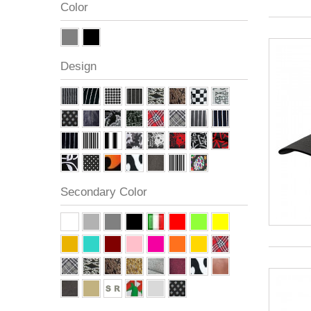
Color
Design
Secondary Color