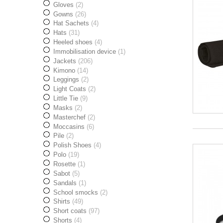
Gloves
(2)
Gowns
(26)
Hat Sachets
(4)
Hats
(31)
Heeled shoes
(4)
Immobilisation device
(1)
Jackets
(206)
Kimono
(14)
Leggings
(2)
Light Coats
(2)
Little Tie
(9)
Masks
(2)
Masterchef
(2)
Moccasins
(6)
Pile
(2)
Polish Shoes
(4)
Polo
(19)
Rosette
(1)
Sabot
(5)
Sandals
(1)
School smocks
(2)
Shirts
(49)
Short coats
(97)
Shorts
(4)