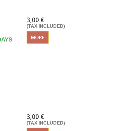
3,00 €
(TAX INCLUDED)
MORE
DAYS
3,00 €
(TAX INCLUDED)