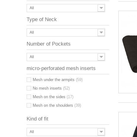
All
Type of Neck
All
Number of Pockets
All
micro-perforated mesh inserts
Mesh under the armpits
(59)
No mesh inserts
(52)
Mesh on the sides
(17)
Mesh on the shoulders
(39)
Kind of fit
All