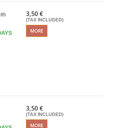
3,50 €
x85
(TAX INCLUDED)
MORE
DAYS
3,50 €
(TAX INCLUDED)
MORE
DAYS