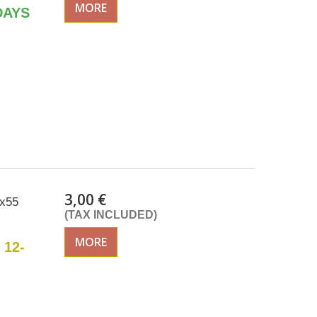
MORE
DAYS
3,00 €
5x55
(TAX INCLUDED)
MORE
 12-