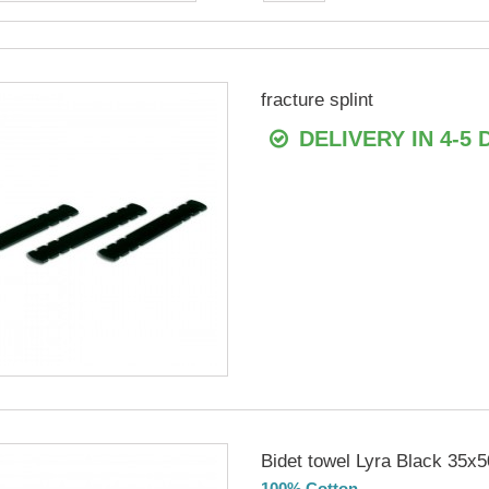
fracture splint
DELIVERY IN 4-5 
Bidet towel Lyra Black 35x5
100% Cotton