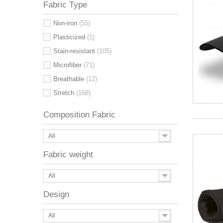
Fabric Type
Non-iron
(55)
Plasticized
(1)
Stain-resistant
(105)
Microfiber
(71)
Breathable
(12)
Stretch
(168)
Composition Fabric
All
Fabric weight
All
Design
All