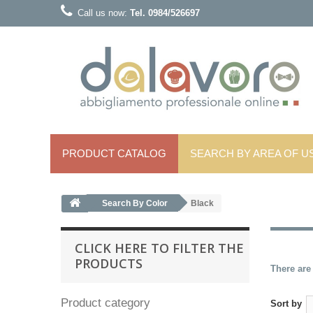
Call us now:
Tel. 0984/526697
PRODUCT CATALOG
SEARCH BY AREA OF ​​U
Search By Color
Black
CLICK HERE TO FILTER THE
PRODUCTS
There are
Product category
Sort by