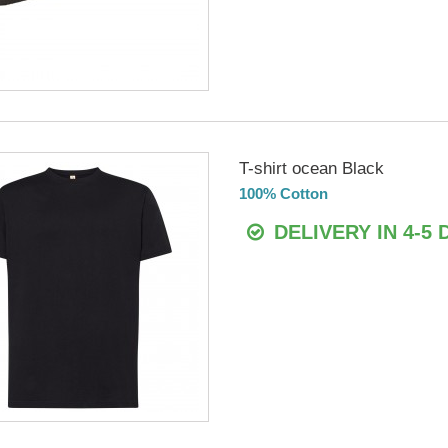
T-shirt ocean Black
100% Cotton
DELIVERY IN 4-5 