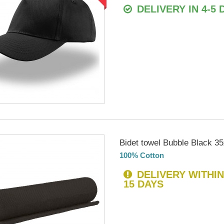
DELIVERY IN 4-5 
Bidet towel Bubble Black 3
100% Cotton
DELIVERY WITHIN
15 DAYS