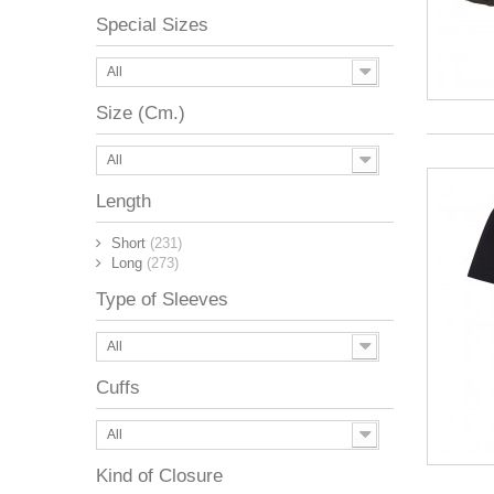
Special Sizes
All
Size (Cm.)
All
Length
Short
(231)
Long
(273)
Type of Sleeves
All
Cuffs
All
Kind of Closure