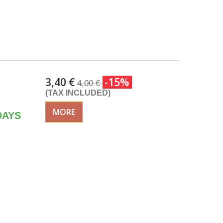
3,40 €
-15%
4,00 €
(TAX INCLUDED)
MORE
DAYS