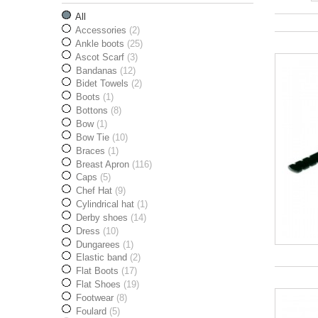
All
Accessories
(2)
Ankle boots
(25)
Ascot Scarf
(3)
Bandanas
(12)
Bidet Towels
(2)
Boots
(1)
Bottons
(8)
Bow
(1)
Bow Tie
(10)
Braces
(1)
Breast Apron
(116)
Caps
(5)
Chef Hat
(9)
Cylindrical hat
(1)
Derby shoes
(14)
Dress
(10)
Dungarees
(1)
Elastic band
(2)
Flat Boots
(17)
Flat Shoes
(19)
Footwear
(8)
Foulard
(5)