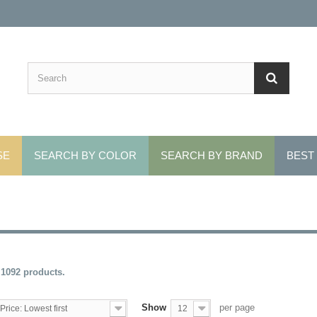
SE
SEARCH BY COLOR
SEARCH BY BRAND
BEST
 1092 products.
Show
per page
Price: Lowest first
12