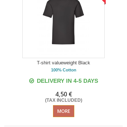
T-shirt valueweight Black
100% Cotton
DELIVERY IN 4-5 DAYS
4,50 €
(TAX INCLUDED)
MORE