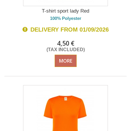
T-shirt sport lady Red
100% Polyester
DELIVERY FROM 01/09/2026
4,50 €
(TAX INCLUDED)
MORE