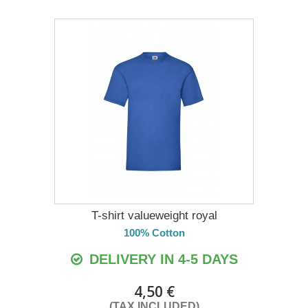
T-shirt valueweight royal
100% Cotton
DELIVERY IN 4-5 DAYS
4,50 €
(TAX INCLUDED)