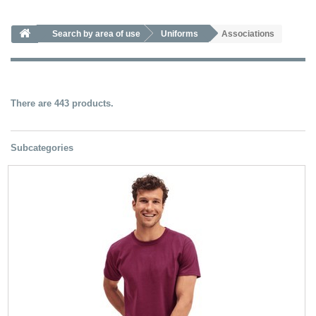
Search by area of ​​use
Uniforms
Associations
There are 443 products.
Subcategories