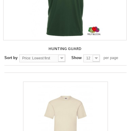
HUNTING GUARD
Sort by
Show
per page
Price: Lowest first
12