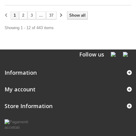
1
2
3
...
37
Show all
Showing 1 - 12 of 443 items
Follow us
Information
My account
Store Information