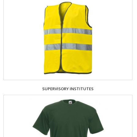
SUPERVISORY INSTITUTES