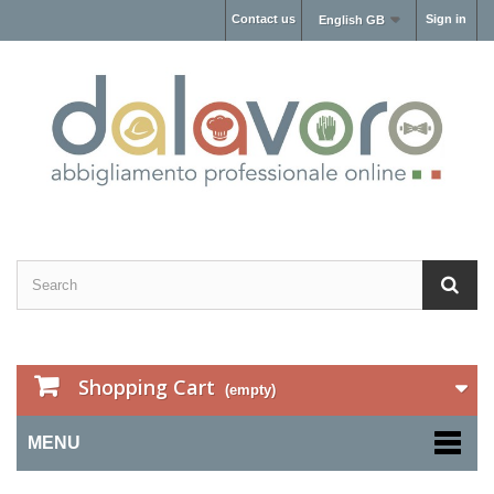
Contact us
Sign in
English GB
Shopping Cart
(empty)
MENU