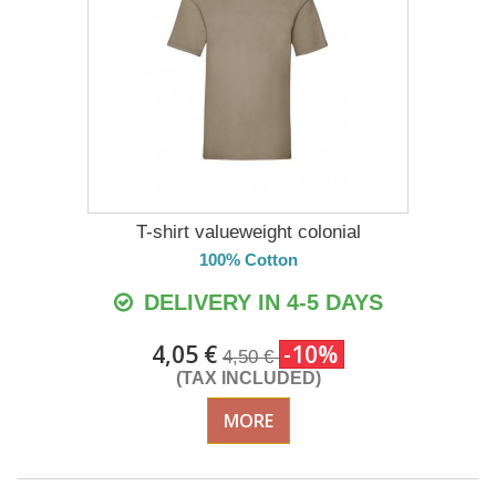
T-shirt valueweight colonial
100% Cotton
DELIVERY IN 4-5 DAYS
4,05 €
-10%
4,50 €
(TAX INCLUDED)
MORE