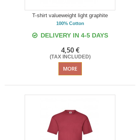
T-shirt valueweight light graphite
100% Cotton
DELIVERY IN 4-5 DAYS
4,50 €
(TAX INCLUDED)
MORE