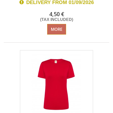
DELIVERY FROM 01/09/2026
4,50 €
(TAX INCLUDED)
MORE