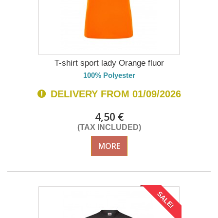
T-shirt sport lady Orange fluor
100% Polyester
DELIVERY FROM 01/09/2026
4,50 €
(TAX INCLUDED)
MORE
SALE!