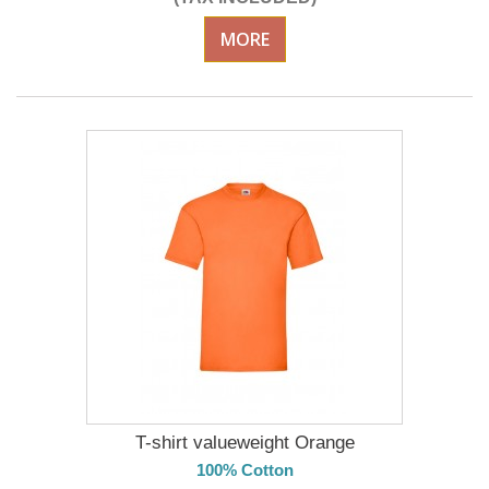
MORE
T-shirt valueweight Orange
100% Cotton