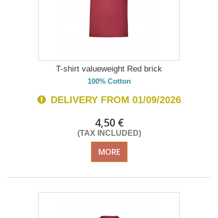
T-shirt valueweight Red brick
100% Cotton
DELIVERY FROM 01/09/2026
4,50 €
(TAX INCLUDED)
MORE