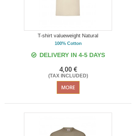
T-shirt valueweight Natural
100% Cotton
DELIVERY IN 4-5 DAYS
4,00 €
(TAX INCLUDED)
MORE