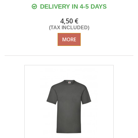
DELIVERY IN 4-5 DAYS
4,50 €
(TAX INCLUDED)
MORE