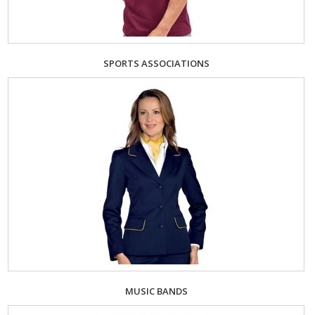
SPORTS ASSOCIATIONS
MUSIC BANDS