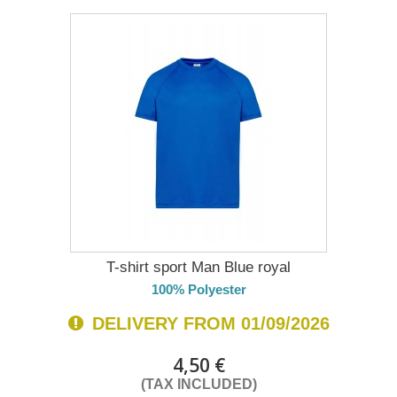
T-shirt sport Man Blue royal
100% Polyester
DELIVERY FROM 01/09/2026
4,50 €
(TAX INCLUDED)