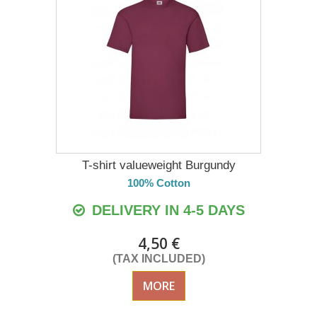
T-shirt valueweight Burgundy
100% Cotton
DELIVERY IN 4-5 DAYS
4,50 €
(TAX INCLUDED)
MORE