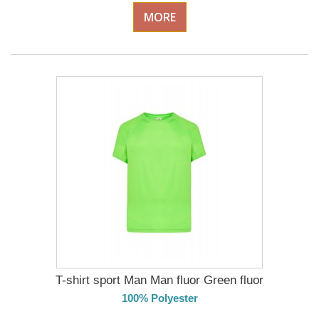
MORE
T-shirt sport Man Man fluor Green fluor
100% Polyester