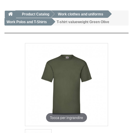
Product Catalog
Work clothes and uniforms
Work Polos and T-Shirts
T-shirt valueweight Green Olive
Tocca per ingrandire