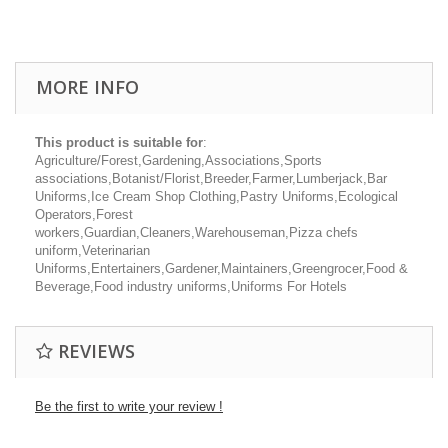
MORE INFO
This product is suitable for
:
Agriculture/Forest,Gardening,Associations,Sports
associations,Botanist/Florist,Breeder,Farmer,Lumberjack,Bar
Uniforms,Ice Cream Shop Clothing,Pastry Uniforms,Ecological
Operators,Forest
workers,Guardian,Cleaners,Warehouseman,Pizza chefs
uniform,Veterinarian
Uniforms,Entertainers,Gardener,Maintainers,Greengrocer,Food &
Beverage,Food industry uniforms,Uniforms For Hotels
REVIEWS
Be the first to write your review !