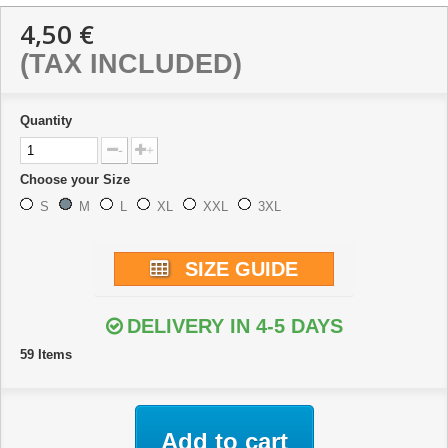
4,50 €
(TAX INCLUDED)
Quantity
-
+
Choose your Size
S
M
L
XL
XXL
3XL
SIZE GUIDE
DELIVERY IN 4-5 DAYS
59
Items
Add to cart