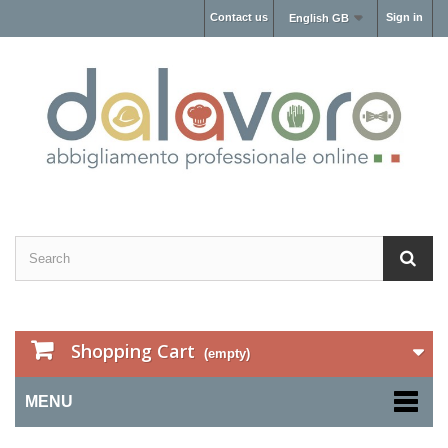
Contact us
Sign in
English GB
Shopping Cart
(empty)
MENU