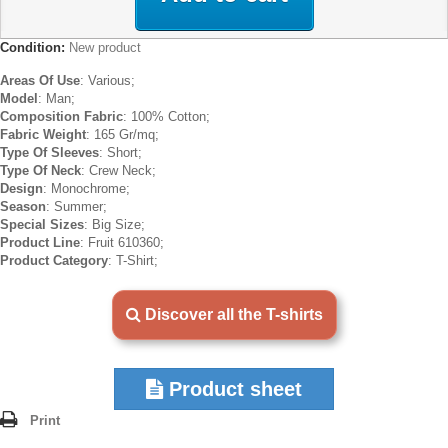
Condition:
New product
Areas Of Use
: Various;
Model
: Man;
Composition Fabric
: 100% Cotton;
Fabric Weight
: 165 Gr/mq;
Type Of Sleeves
: Short;
Type Of Neck
: Crew Neck;
Design
: Monochrome;
Season
: Summer;
Special Sizes
: Big Size;
Product Line
: Fruit 610360;
Product Category
: T-Shirt;
Discover all the T-shirts
Product sheet
Print