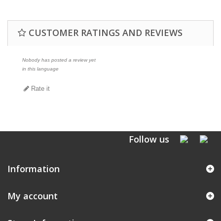
CUSTOMER RATINGS AND REVIEWS
Nobody has posted a review yet
in this language
Rate it
Follow us
Information
My account