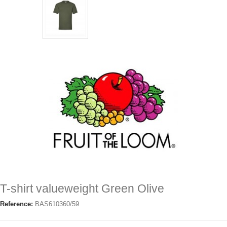
T-shirt valueweight Green Olive
Reference:
BAS610360/59