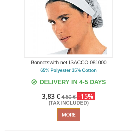
Bonnetswith net ISACCO 081000
65% Polyester 35% Cotton
DELIVERY IN 4-5 DAYS
3,83 €
-15%
4,50 €
(TAX INCLUDED)
MORE