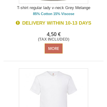
T-shirt regular lady v-neck Grey Melange
85% Cotton 15% Viscose
DELIVERY WITHIN 10-13 DAYS
4,50 €
(TAX INCLUDED)
MORE