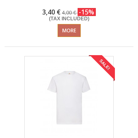
3,40 €
-15%
4,00 €
(TAX INCLUDED)
MORE
SALE!