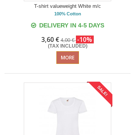
T-shirt valueweight White m/c
100% Cotton
DELIVERY IN 4-5 DAYS
3,60 €
-10%
4,00 €
(TAX INCLUDED)
MORE
SALE!