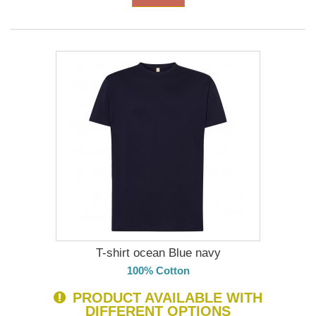
T-shirt ocean Blue navy
100% Cotton
PRODUCT AVAILABLE WITH
DIFFERENT OPTIONS