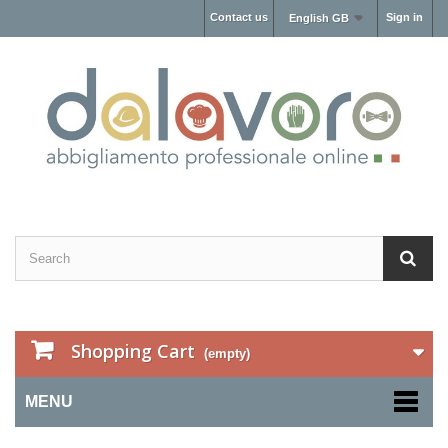
Contact us
Sign in
English GB
Shopping Cart
(empty)
MENU