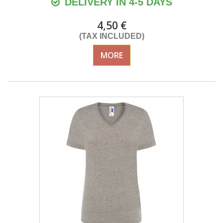
DELIVERY IN 4-5 DAYS
4,50 €
(TAX INCLUDED)
MORE