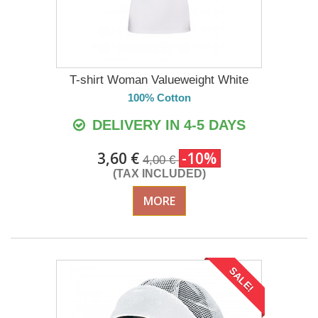
T-shirt Woman Valueweight White
100% Cotton
DELIVERY IN 4-5 DAYS
3,60 €
-10%
4,00 €
(TAX INCLUDED)
MORE
SALE!