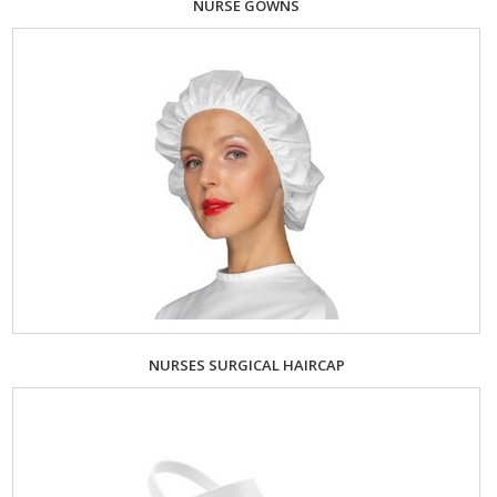
NURSE GOWNS
NURSES SURGICAL HAIRCAP