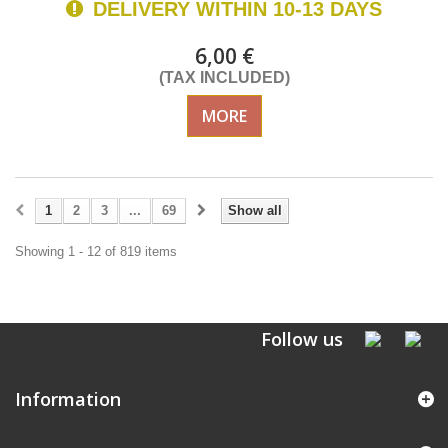
DELIVERY WITHIN 10-13 DAYS
6,00 €
(TAX INCLUDED)
MORE
1
2
3
...
69
Show all
Showing 1 - 12 of 819 items
Follow us
Information