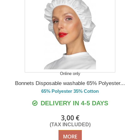
Online only
Bonnets Disposable washable 65% Polyester...
65% Polyester 35% Cotton
DELIVERY IN 4-5 DAYS
3,00 €
(TAX INCLUDED)
MORE