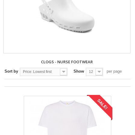
CLOGS - NURSE FOOTWEAR
Sort by
Show
per page
Price: Lowest first
12
SALE!