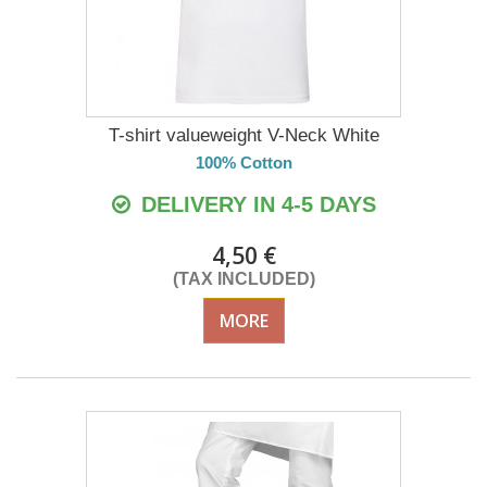
T-shirt valueweight V-Neck White
100% Cotton
DELIVERY IN 4-5 DAYS
4,50 €
(TAX INCLUDED)
MORE