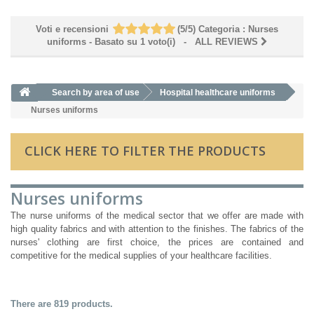
Voti e recensioni
(
5
/
5
)
Categoria :
Nurses
uniforms
- Basato su
1
voto(i)
- ALL REVIEWS
Search by area of ​​use
Hospital healthcare uniforms
Nurses uniforms
CLICK HERE TO FILTER THE PRODUCTS
Nurses uniforms
The nurse uniforms of the medical sector that we offer are made with
high quality fabrics and with attention to the finishes. The fabrics of the
nurses' clothing are first choice, the prices are contained and
competitive for the medical supplies of your healthcare facilities.
There are 819 products.