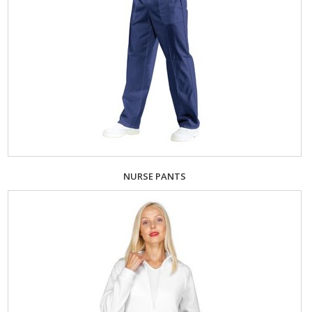
NURSE PANTS