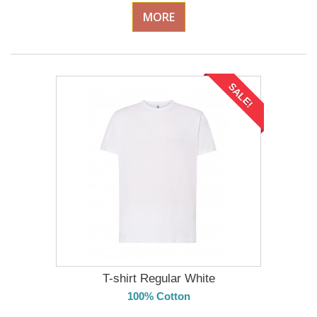
MORE
SALE!
T-shirt Regular White
100% Cotton