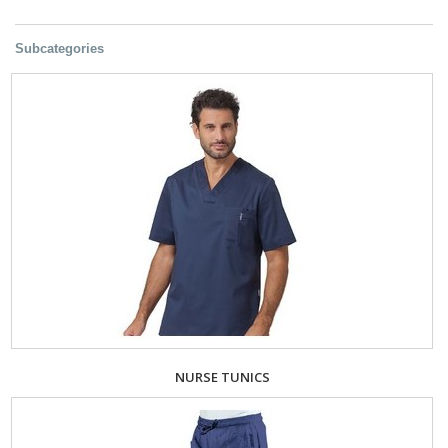
Subcategories
NURSE TUNICS