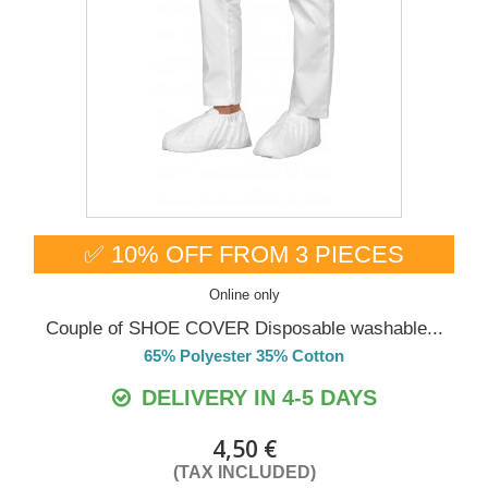
✅ 10% OFF FROM 3 PIECES
Online only
Couple of SHOE COVER Disposable washable...
65% Polyester 35% Cotton
DELIVERY IN 4-5 DAYS
4,50 €
(TAX INCLUDED)