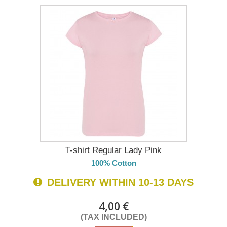
T-shirt Regular Lady Pink
100% Cotton
DELIVERY WITHIN 10-13 DAYS
4,00 €
(TAX INCLUDED)