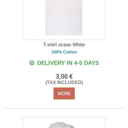
T-shirt ocean White
100% Cotton
DELIVERY IN 4-5 DAYS
3,00 €
(TAX INCLUDED)
MORE