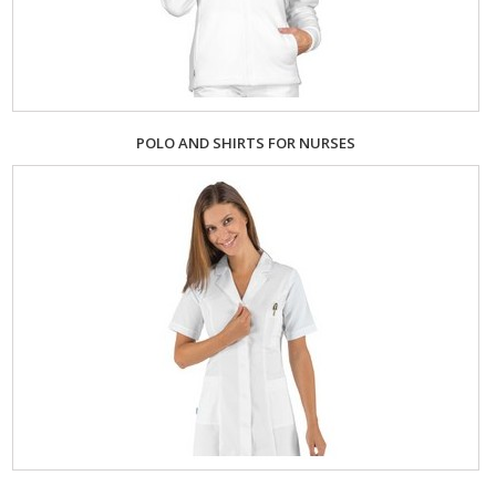
POLO AND SHIRTS FOR NURSES