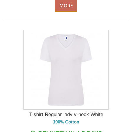
MORE
T-shirt Regular lady v-neck White
100% Cotton