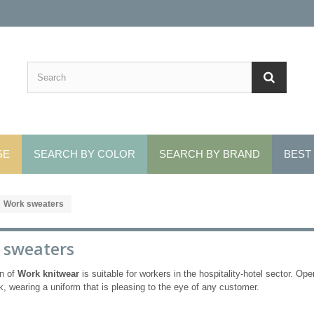
SE
SEARCH BY COLOR
SEARCH BY BRAND
BEST
Work sweaters
 sweaters
on of
Work knitwear
is suitable for workers in the hospitality-hotel sector.
Oper
k, wearing a uniform that is pleasing to the eye of any customer.