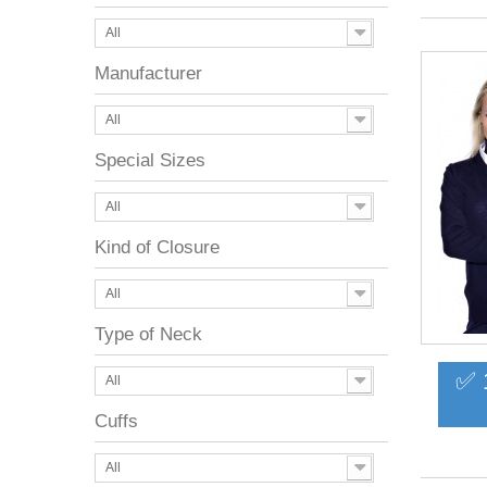
All
Manufacturer
All
Special Sizes
All
Kind of Closure
All
Type of Neck
✅ 
All
Cuffs
All