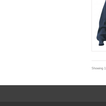
Showing 1 