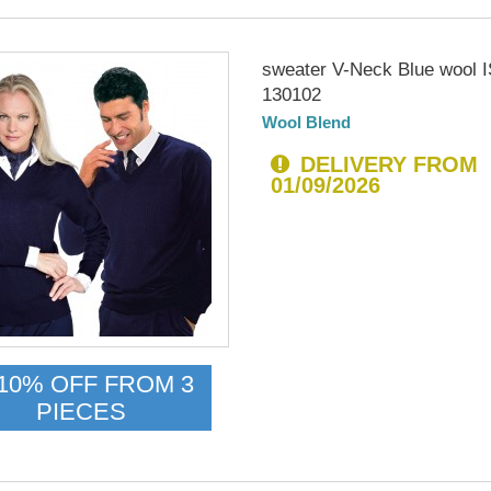
sweater V-Neck Blue wool
130102
Wool Blend
DELIVERY FROM
01/09/2026
10% OFF FROM 3
PIECES