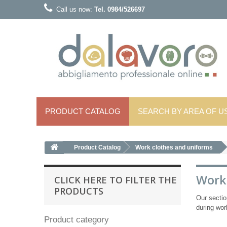
Call us now:
Tel. 0984/526697
PRODUCT CATALOG
SEARCH BY AREA OF ​​U
Product Catalog
Work clothes and uniforms
Work
CLICK HERE TO FILTER THE
PRODUCTS
Our secti
during wor
Product category