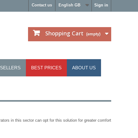
Contact us
English GB
Sign in
Shopping Cart
(empty)
 SELLERS
BEST PRICES
ABOUT US
ators in this sector can opt for this solution for greater comfort