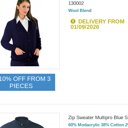
130002
Wool Blend
DELIVERY FROM
01/09/2026
10% OFF FROM 3
PIECES
Zip Sweater Multipro Blue 
60% Modacrylic 38% Cotton 