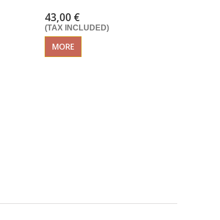
43,00 €
(TAX INCLUDED)
MORE