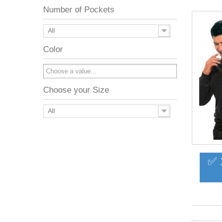
Number of Pockets
All
Color
Choose your Size
All
✅ 