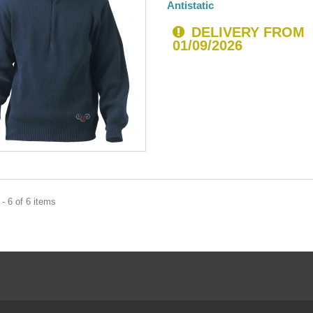
Antistatic
DELIVERY FROM
01/09/2026
- 6 of 6 items