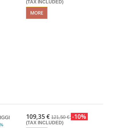
(TAX INCLUDED)
MORE
109,35 €
-10%
121,50 €
SIGGI
(TAX INCLUDED)
2%