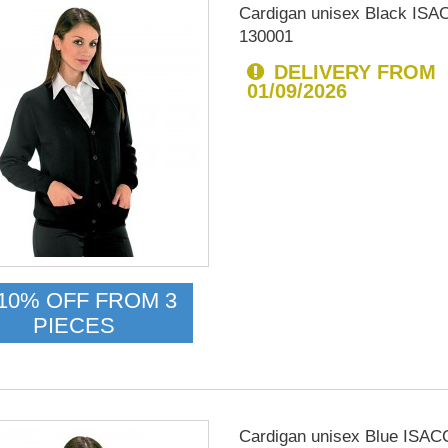
Cardigan unisex Black IS
130001
DELIVERY FROM
01/09/2026
10% OFF FROM 3
PIECES
Cardigan unisex Blue ISA