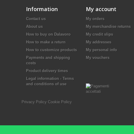
Information
My account
Contact us
My orders
About us
My merchandise returns
How to buy on Dalavoro
My credit slips
How to make a return
My addresses
How to customize products
My personal info
Payments and shipping
My vouchers
costs
Product delivery times
Legal information - Terms
and conditions of use
Privacy Policy
Cookie Policy