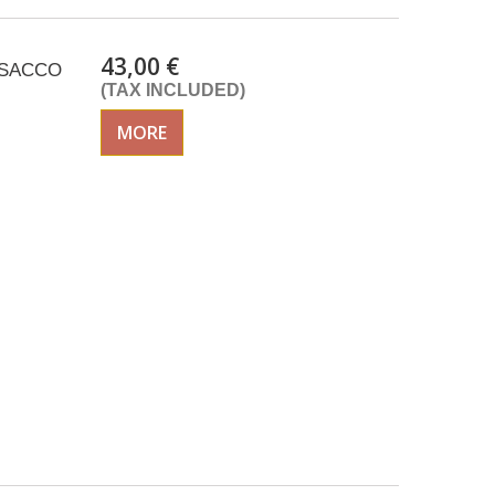
43,00 €
 ISACCO
(TAX INCLUDED)
MORE