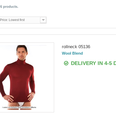
 6 products.
Price: Lowest first
rollneck 05136
Wool Blend
DELIVERY IN 4-5 