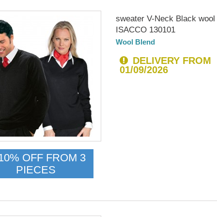
sweater V-Neck Black wool
ISACCO 130101
Wool Blend
DELIVERY FROM
01/09/2026
10% OFF FROM 3
PIECES