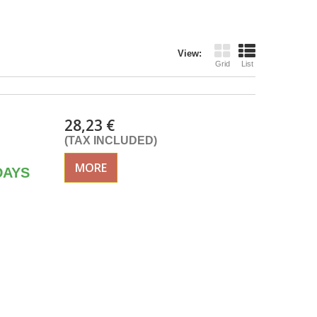
View:
Grid
List
28,23 €
(TAX INCLUDED)
MORE
DAYS