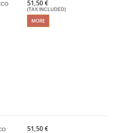
51,50 €
ACCO
(TAX INCLUDED)
MORE
51,50 €
CCO