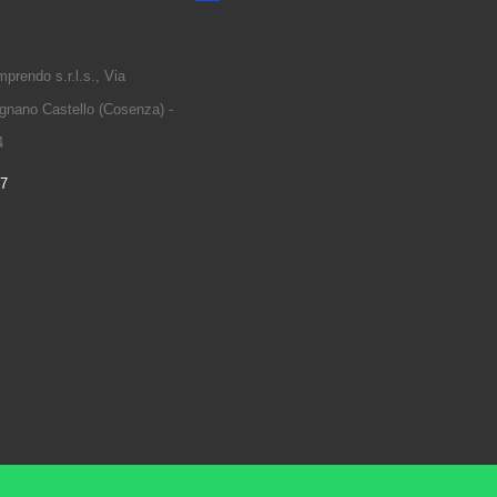
prendo s.r.l.s., Via
gnano Castello (Cosenza) -
4
97