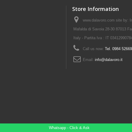
Store Information
www.dalavoro.com site by: Im
Mafalda di Savoia 28-30 87013 Fa
Italy - Partita Iva : IT 0341299078
Call us now:
Tel. 0984 5266
Email:
info@dalavoro.it
Whatsapp - Click & Ask