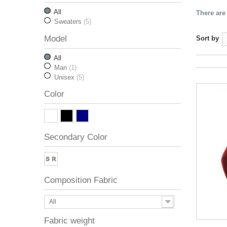
All
There are
Sweaters
(5)
Model
Sort by
All
Man
(1)
Unisex
(5)
Color
Secondary Color
Composition Fabric
All
Fabric weight