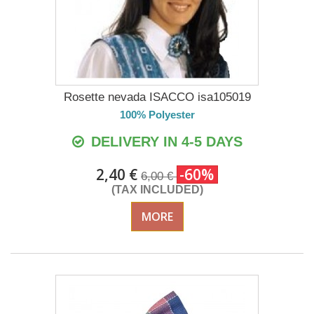
Rosette nevada ISACCO isa105019
100% Polyester
DELIVERY IN 4-5 DAYS
2,40 €
-60%
6,00 €
(TAX INCLUDED)
MORE