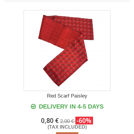
Red Scarf Paisley
DELIVERY IN 4-5 DAYS
0,80 €
-60%
2,00 €
(TAX INCLUDED)