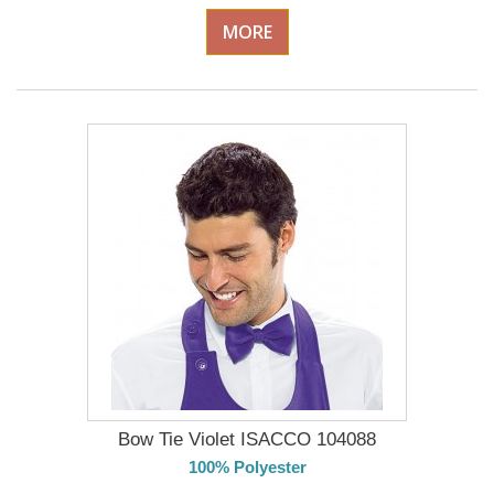
MORE
Bow Tie Violet ISACCO 104088
100% Polyester