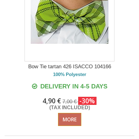
Bow Tie tartan 426 ISACCO 104166
100% Polyester
DELIVERY IN 4-5 DAYS
4,90 €
-30%
7,00 €
(TAX INCLUDED)
MORE