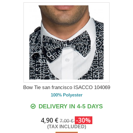
Bow Tie san francisco ISACCO 104069
100% Polyester
DELIVERY IN 4-5 DAYS
4,90 €
-30%
7,00 €
(TAX INCLUDED)