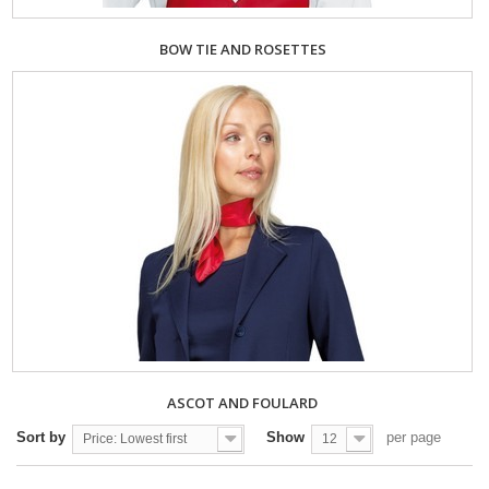
BOW TIE AND ROSETTES
ASCOT AND FOULARD
Sort by
Show
per page
Price: Lowest first
12