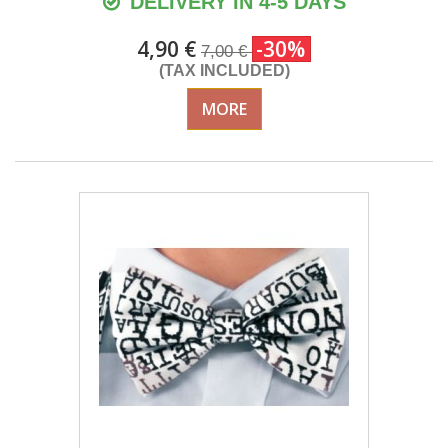
DELIVERY IN 4-5 DAYS
4,90 €
-30%
7,00 €
(TAX INCLUDED)
MORE