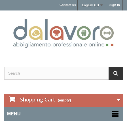
Contact us
Sign in
English GB
Shopping Cart
(empty)
MENU