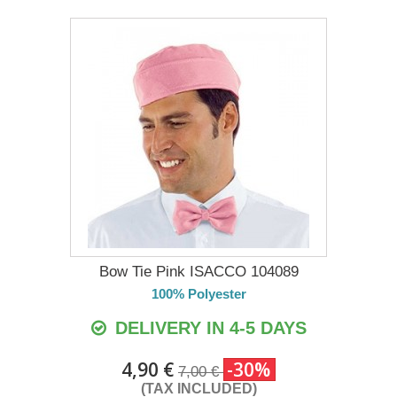
Bow Tie Pink ISACCO 104089
100% Polyester
DELIVERY IN 4-5 DAYS
4,90 €
-30%
7,00 €
(TAX INCLUDED)