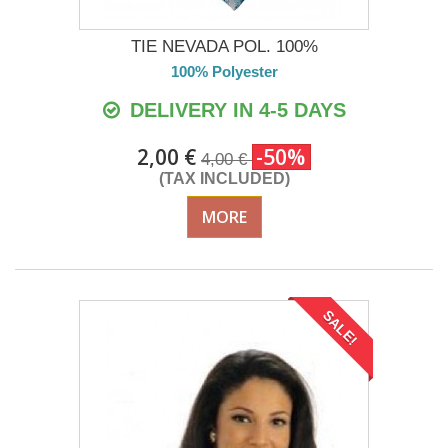
TIE NEVADA POL. 100%
100% Polyester
DELIVERY IN 4-5 DAYS
2,00 €
-50%
4,00 €
(TAX INCLUDED)
MORE
SALE!