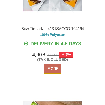
Bow Tie tartan 413 ISACCO 104164
100% Polyester
DELIVERY IN 4-5 DAYS
4,90 €
-30%
7,00 €
(TAX INCLUDED)
MORE