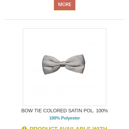
MORE
BOW TIE COLORED SATIN POL. 100%
100% Polyester