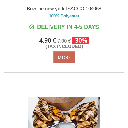
Bow Tie new york ISACCO 104068
100% Polyester
DELIVERY IN 4-5 DAYS
4,90 €
-30%
7,00 €
(TAX INCLUDED)
MORE