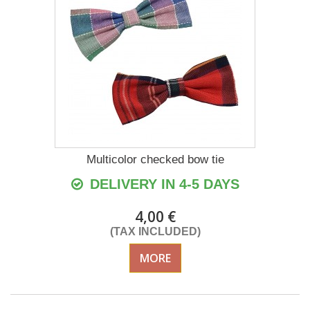
Multicolor checked bow tie
DELIVERY IN 4-5 DAYS
4,00 €
(TAX INCLUDED)
MORE