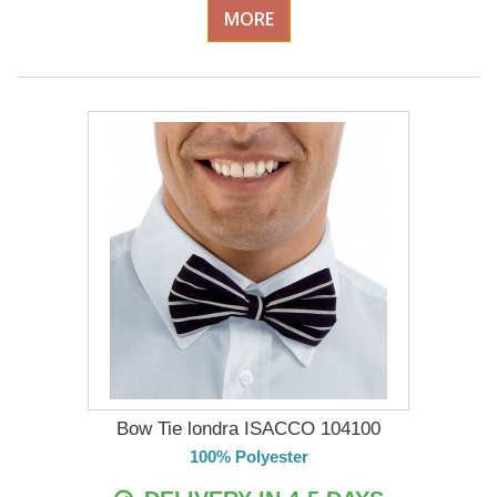
MORE
Bow Tie londra ISACCO 104100
100% Polyester