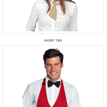
SHORT TIES