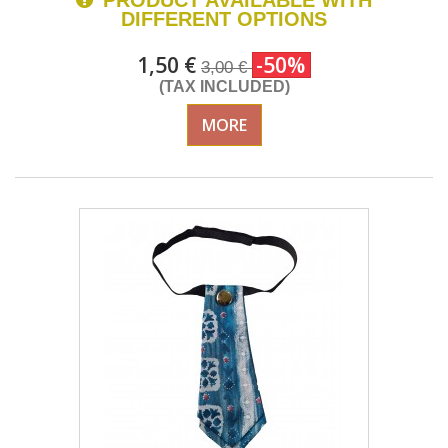
PRODUCT AVAILABLE WITH
DIFFERENT OPTIONS
1,50 €
-50%
3,00 €
(TAX INCLUDED)
MORE