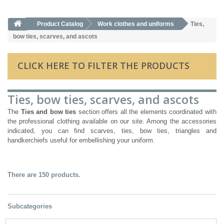
Product Catalog
Work clothes and uniforms
Ties,
bow ties, scarves, and ascots
CLICK HERE TO FILTER THE PRODUCTS
Ties, bow ties, scarves, and ascots
The
Ties and bow ties
section offers all the elements coordinated with
the professional clothing available on our site. Among the accessories
indicated, you can find scarves, ties, bow ties, triangles and
handkerchiefs useful for embellishing your uniform.
There are 150 products.
Subcategories