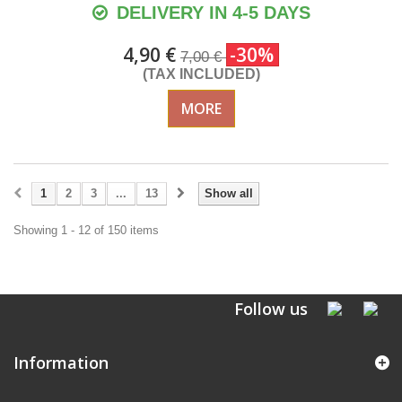
DELIVERY IN 4-5 DAYS
4,90 €
-30%
7,00 €
(TAX INCLUDED)
MORE
1
2
3
...
13
Show all
Showing 1 - 12 of 150 items
Follow us
Information