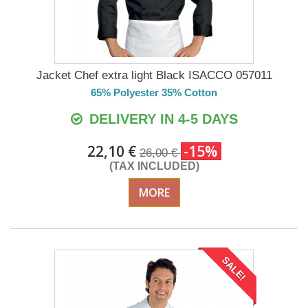
Jacket Chef extra light Black ISACCO 057011
65% Polyester 35% Cotton
DELIVERY IN 4-5 DAYS
22,10 €
-15%
26,00 €
(TAX INCLUDED)
MORE
SALE!