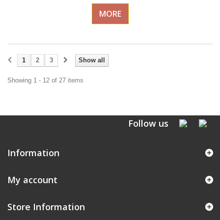
MORE
1
2
3
Show all
Showing 1 - 12 of 27 items
Follow us
Information
My account
Store Information