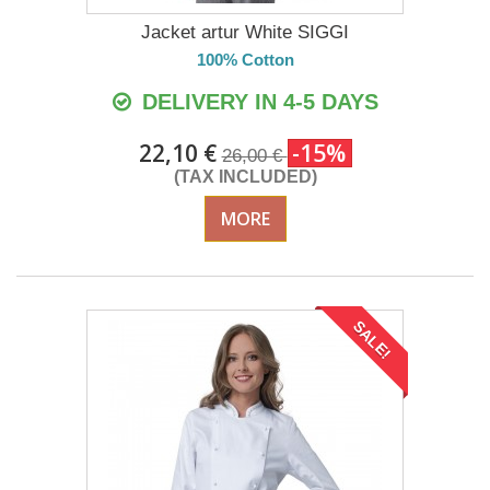
Jacket artur White SIGGI
100% Cotton
DELIVERY IN 4-5 DAYS
22,10 €
-15%
26,00 €
(TAX INCLUDED)
MORE
SALE!