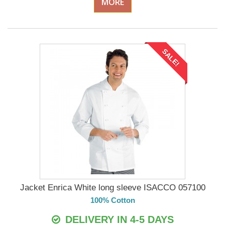
MORE
SALE!
Jacket Enrica White long sleeve ISACCO 057100
100% Cotton
DELIVERY IN 4-5 DAYS