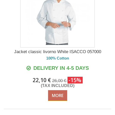
Jacket classic livorno White ISACCO 057000
100% Cotton
DELIVERY IN 4-5 DAYS
22,10 €
-15%
26,00 €
(TAX INCLUDED)
MORE