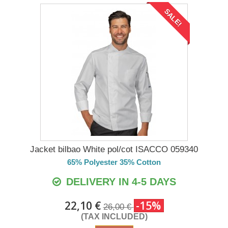
SALE!
Jacket bilbao White pol/cot ISACCO 059340
65% Polyester 35% Cotton
DELIVERY IN 4-5 DAYS
22,10 €
-15%
26,00 €
(TAX INCLUDED)