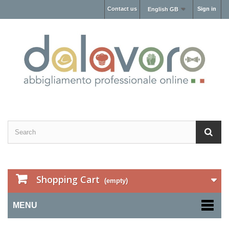
Contact us
Sign in
English GB
Shopping Cart
(empty)
MENU