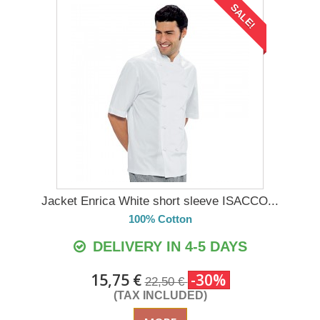
SALE!
Jacket Enrica White short sleeve ISACCO...
100% Cotton
DELIVERY IN 4-5 DAYS
15,75 €
-30%
22,50 €
(TAX INCLUDED)