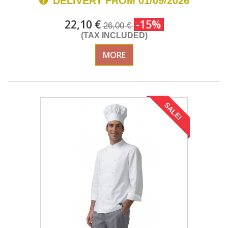
DELIVERY FROM 01/09/2026
22,10 €
-15%
26,00 €
(TAX INCLUDED)
MORE
SALE!