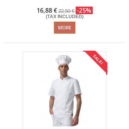
16,88 €
-25%
22,50 €
(TAX INCLUDED)
MORE
SALE!