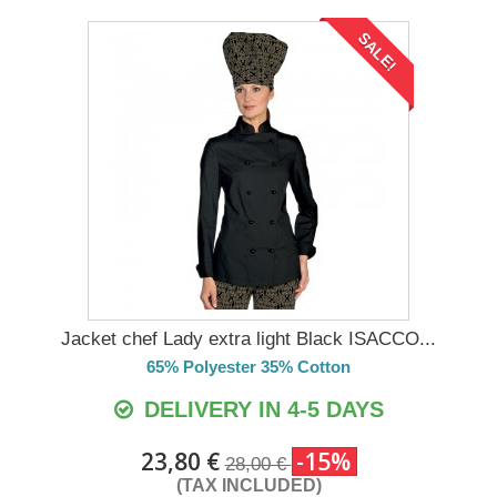
SALE!
Jacket chef Lady extra light Black ISACCO...
65% Polyester 35% Cotton
DELIVERY IN 4-5 DAYS
23,80 €
-15%
28,00 €
(TAX INCLUDED)