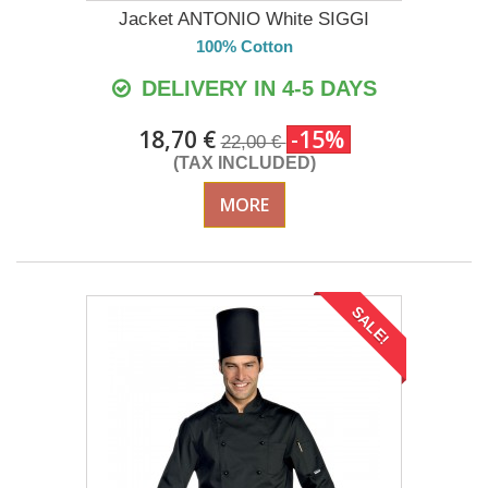
Jacket ANTONIO White SIGGI
100% Cotton
DELIVERY IN 4-5 DAYS
18,70 €
-15%
22,00 €
(TAX INCLUDED)
MORE
SALE!