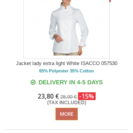
Jacket lady extra light White ISACCO 057530
65% Polyester 35% Cotton
DELIVERY IN 4-5 DAYS
23,80 €
-15%
28,00 €
(TAX INCLUDED)
MORE