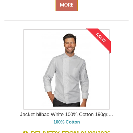
MORE
SALE!
Jacket bilbao White 100% Cotton 190gr....
100% Cotton