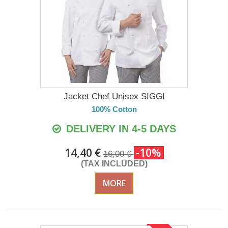
Jacket Chef Unisex SIGGI
100% Cotton
DELIVERY IN 4-5 DAYS
14,40 €
-10%
16,00 €
(TAX INCLUDED)
MORE