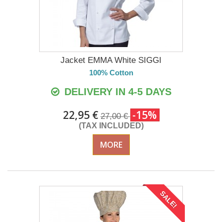
Jacket EMMA White SIGGI
100% Cotton
DELIVERY IN 4-5 DAYS
22,95 €
-15%
27,00 €
(TAX INCLUDED)
MORE
SALE!