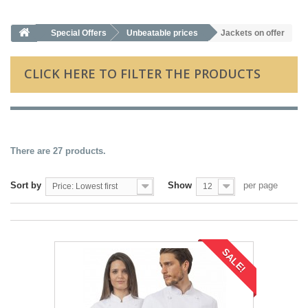
Special Offers
Unbeatable prices
Jackets on offer
CLICK HERE TO FILTER THE PRODUCTS
There are 27 products.
Sort by
Show
per page
Price: Lowest first
12
SALE!