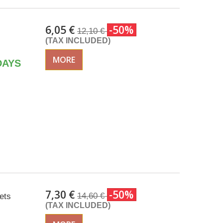
6,05 €
-50%
12,10 €
(TAX INCLUDED)
MORE
DAYS
7,30 €
-50%
14,60 €
kets
(TAX INCLUDED)