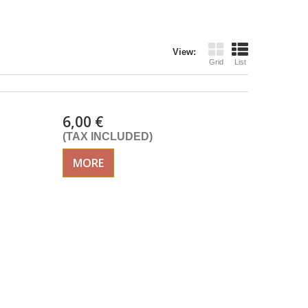
View:
Grid
List
6,00 €
(TAX INCLUDED)
MORE