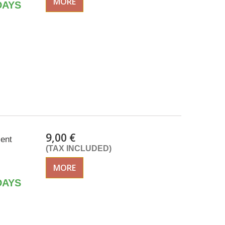
MORE
DAYS
9,00 €
cent
(TAX INCLUDED)
MORE
DAYS