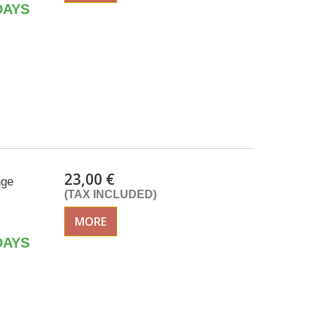
DAYS
23,00 €
nge
(TAX INCLUDED)
MORE
DAYS