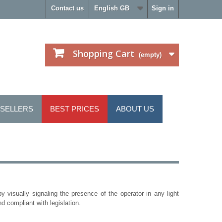
Contact us
English GB
Sign in
Shopping Cart
(empty)
 SELLERS
BEST PRICES
ABOUT US
y visually signaling the presence of the operator in any light
nd compliant with legislation.