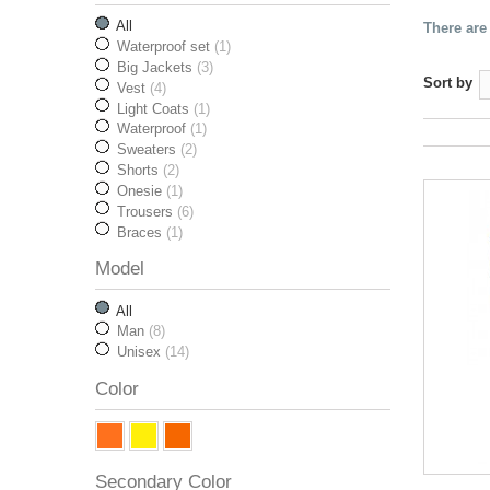
All
There are
Waterproof set
(1)
Big Jackets
(3)
Sort by
Vest
(4)
Light Coats
(1)
Waterproof
(1)
Sweaters
(2)
Shorts
(2)
Onesie
(1)
Trousers
(6)
Braces
(1)
Model
All
Man
(8)
Unisex
(14)
Color
Secondary Color