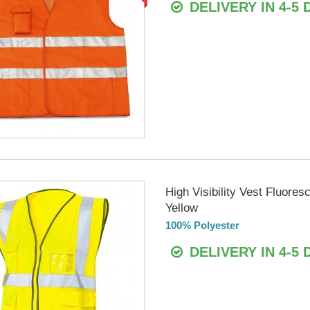
DELIVERY IN 4-5 
High Visibility Vest Fluores
Yellow
100% Polyester
DELIVERY IN 4-5 