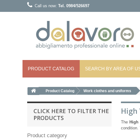
Call us now:
Tel. 0984/526697
PRODUCT CATALOG
SEARCH BY AREA OF ​​U
Product Catalog
Work clothes and uniforms
High 
CLICK HERE TO FILTER THE
PRODUCTS
The
High 
condition. 
Product category