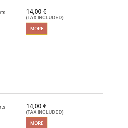
14,00 €
rts
(TAX INCLUDED)
MORE
14,00 €
rts
(TAX INCLUDED)
MORE