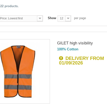
 22 products.
Show
per page
Price: Lowest first
12
GILET high visibility
100% Cotton
DELIVERY FROM
01/09/2026