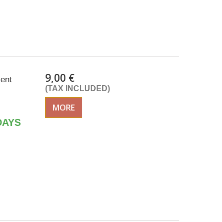
9,00 €
cent
(TAX INCLUDED)
MORE
DAYS