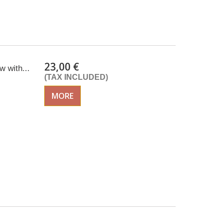
23,00 €
 with...
(TAX INCLUDED)
MORE