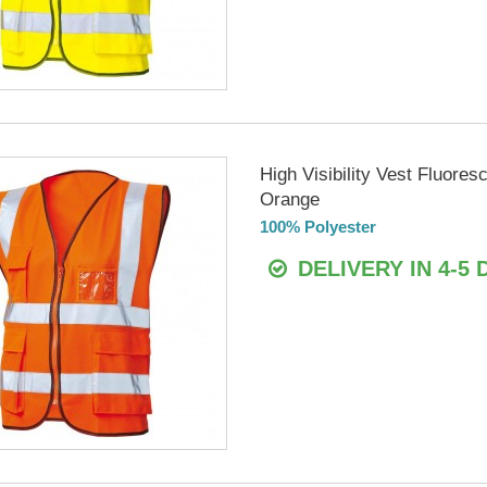
High Visibility Vest Fluores
Orange
100% Polyester
DELIVERY IN 4-5 