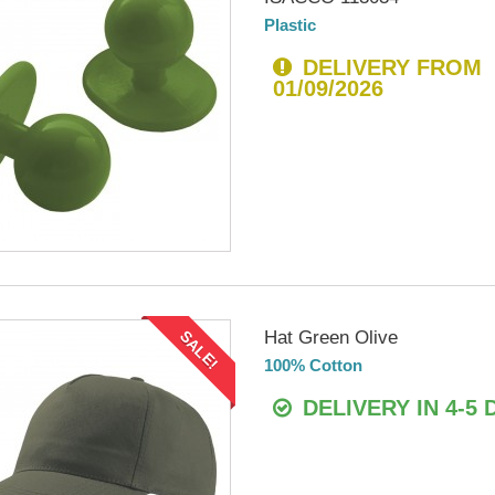
Plastic
DELIVERY FROM
01/09/2026
Hat Green Olive
SALE!
100% Cotton
DELIVERY IN 4-5 