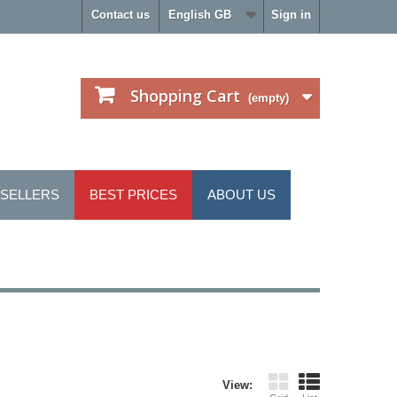
Contact us
English GB
Sign in
Shopping Cart
(empty)
 SELLERS
BEST PRICES
ABOUT US
View: