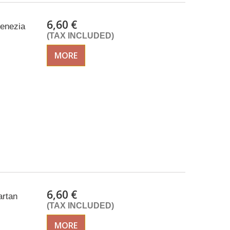
6,60 €
venezia
(TAX INCLUDED)
MORE
6,60 €
artan
(TAX INCLUDED)
MORE