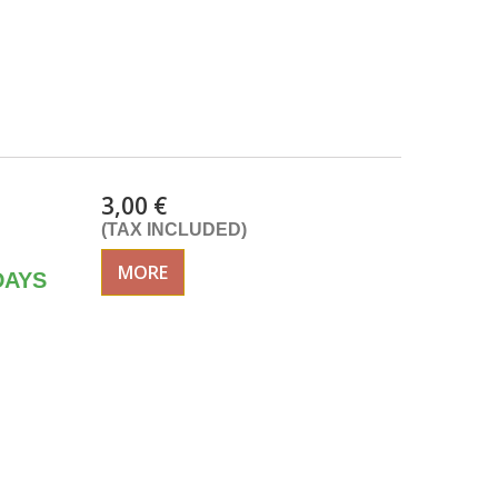
3,00 €
(TAX INCLUDED)
MORE
DAYS