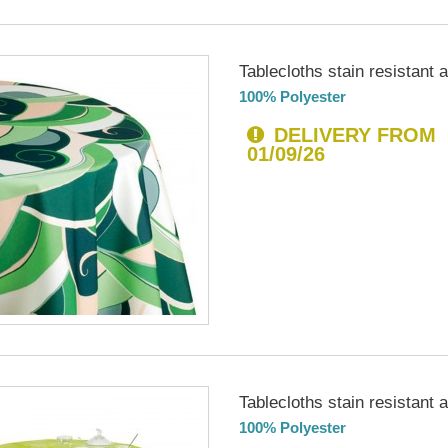
Tablecloths stain resistant an
100% Polyester
DELIVERY FROM
01/09/26
Tablecloths stain resistant an
100% Polyester