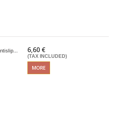
6,60 €
tislip...
(TAX INCLUDED)
MORE