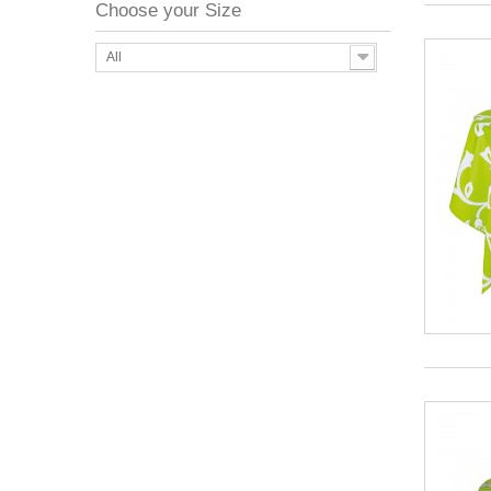
Choose your Size
All