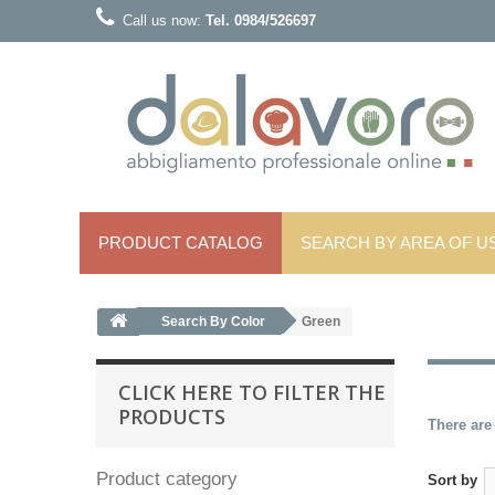
Call us now:
Tel. 0984/526697
PRODUCT CATALOG
SEARCH BY AREA OF ​​U
Search By Color
Green
CLICK HERE TO FILTER THE
PRODUCTS
There are
Product category
Sort by