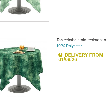
Tablecloths stain resistant an
100% Polyester
DELIVERY FROM
01/09/26