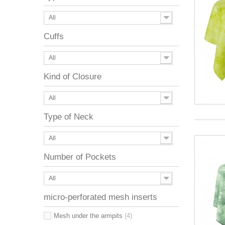
All
Cuffs
All
Kind of Closure
All
Type of Neck
All
Number of Pockets
All
micro-perforated mesh inserts
Mesh under the armpits
(4)