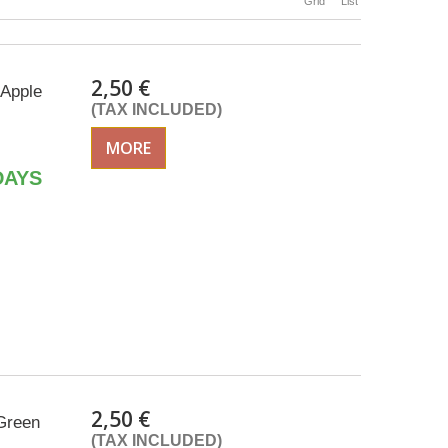
Grid
List
2,50 €
 Apple
(TAX INCLUDED)
MORE
DAYS
2,50 €
Green
(TAX INCLUDED)