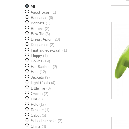
All
Ascot Scarf
(1)
Bandanas
(6)
Bonnets
(1)
Bottons
(2)
Bow Tie
(3)
Breast Apron
(20)
Dungarees
(2)
First aid eye-wash
(1)
Floppy
(1)
Gowns
(19)
Hat Sachets
(2)
Hats
(12)
Jackets
(9)
Light Coats
(4)
Little Tie
(3)
Onesie
(2)
Pile
(5)
Polo
(17)
Rosette
(1)
Sabot
(6)
School smocks
(2)
Shirts
(4)