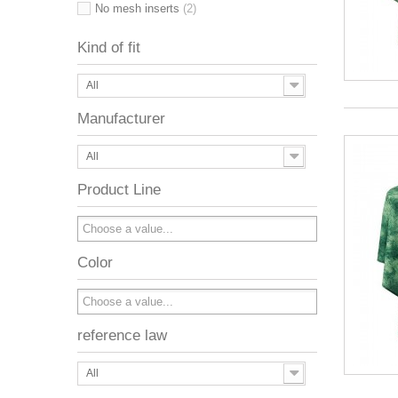
No mesh inserts
(2)
Kind of fit
All
Manufacturer
All
Product Line
Color
reference law
All