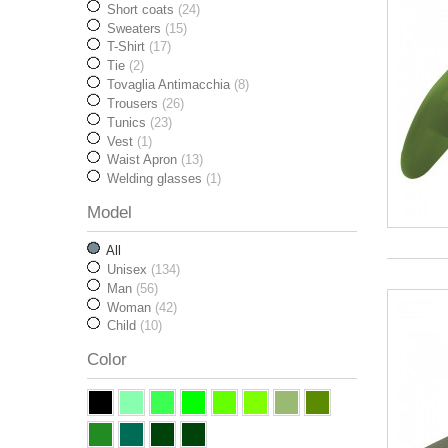
Short coats
(24)
Sweaters
(15)
T-Shirt
(17)
Tie
(2)
Tovaglia Antimacchia
(8)
Trousers
(26)
Tunics
(23)
Vest
(1)
Waist Apron
(13)
Welding glasses
(1)
Model
All
Unisex
(134)
Man
(56)
Woman
(42)
Child
(10)
Color