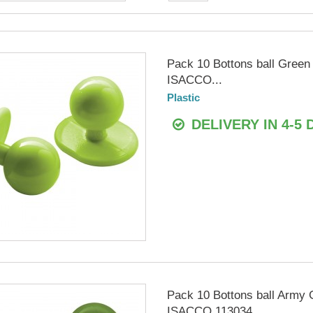
Pack 10 Bottons ball Green
ISACCO...
Plastic
DELIVERY IN 4-5 
Pack 10 Bottons ball Army 
ISACCO 113034