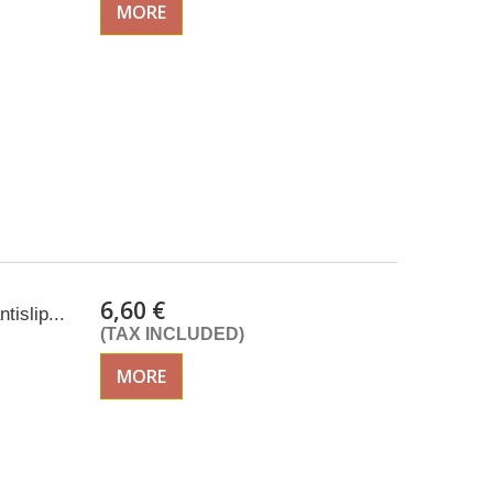
MORE
6,60 €
tislip...
(TAX INCLUDED)
MORE