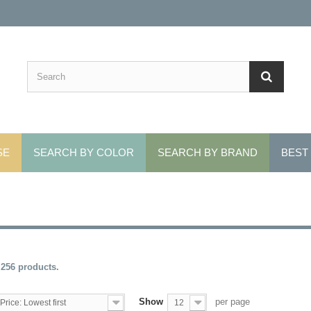
SE
SEARCH BY COLOR
SEARCH BY BRAND
BEST
 256 products.
Show
per page
Price: Lowest first
12