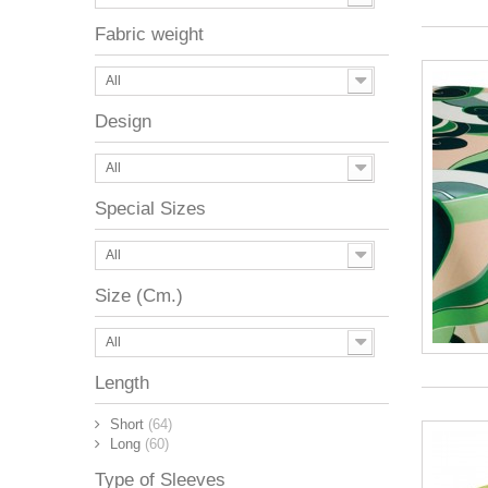
Fabric weight
All
Design
All
Special Sizes
All
Size (Cm.)
All
Length
Short
(64)
Long
(60)
Type of Sleeves