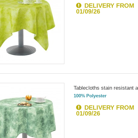
DELIVERY FROM
01/09/26
Tablecloths stain resistant an
100% Polyester
DELIVERY FROM
01/09/26