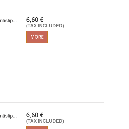
6,60 €
tislip...
(TAX INCLUDED)
MORE
6,60 €
tislip...
(TAX INCLUDED)