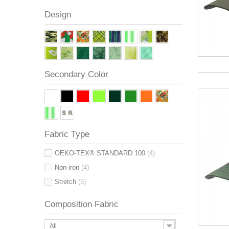
Design
Secondary Color
Fabric Type
OEKO-TEX® STANDARD 100
(4)
Non-iron
(4)
Stretch
(5)
Composition Fabric
All