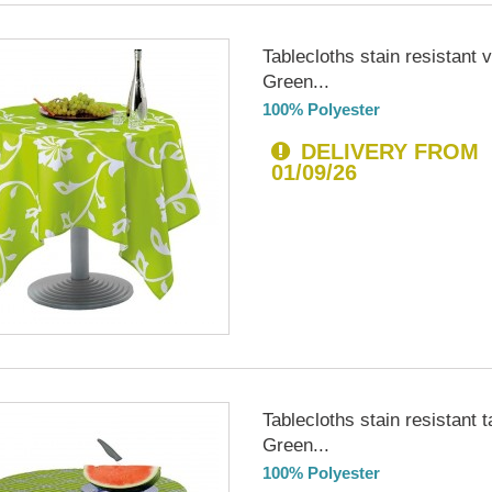
Tablecloths stain resistant 
Green...
100% Polyester
DELIVERY FROM
01/09/26
Tablecloths stain resistant t
Green...
100% Polyester