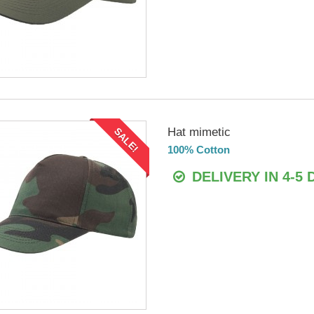
Hat mimetic
SALE!
100% Cotton
DELIVERY IN 4-5 