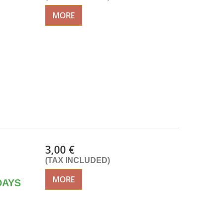
MORE
3,00 €
(TAX INCLUDED)
MORE
DAYS