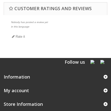
CUSTOMER RATINGS AND REVIEWS
Nobody has posted a review yet
in this language
Rate it
Follow us
Information
My account
Store Information