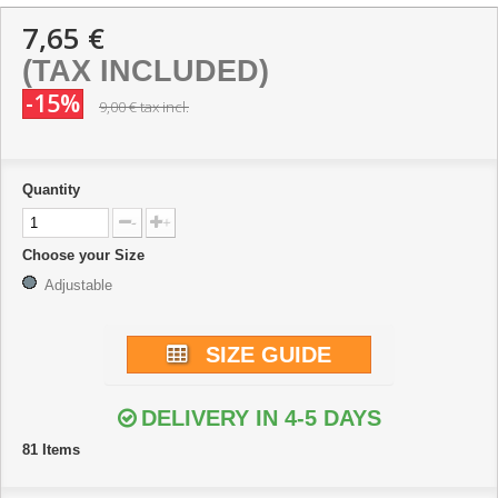
7,65 €
(TAX INCLUDED)
-15%
9,00 €
tax incl.
Quantity
-
+
Choose your Size
Adjustable
SIZE GUIDE
DELIVERY IN 4-5 DAYS
81
Items