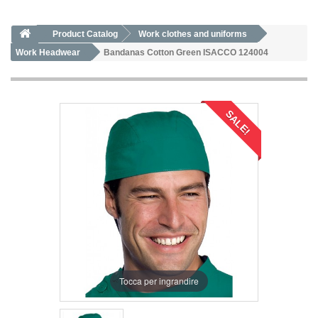
Product Catalog
Work clothes and uniforms
Work Headwear
Bandanas Cotton Green ISACCO 124004
SALE!
Tocca per ingrandire