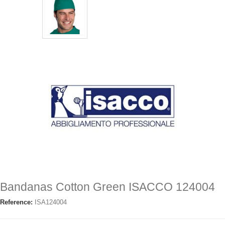
Bandanas Cotton Green ISACCO 124004
Reference:
ISA124004