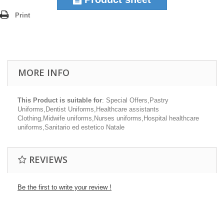
Print
MORE INFO
This Product is suitable for
: Special Offers,Pastry
Uniforms,Dentist Uniforms,Healthcare assistants
Clothing,Midwife uniforms,Nurses uniforms,Hospital healthcare
uniforms,Sanitario ed estetico Natale
REVIEWS
Be the first to write your review !