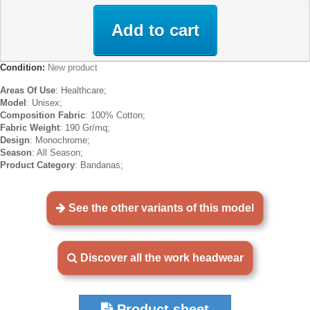
Add to cart
Condition:
New product
Areas Of Use
: Healthcare;
Model
: Unisex;
Composition Fabric
: 100% Cotton;
Fabric Weight
: 190 Gr/mq;
Design
: Monochrome;
Season
: All Season;
Product Category
: Bandanas;
See the other variants of this model
Discover all the work headwear
Product sheet