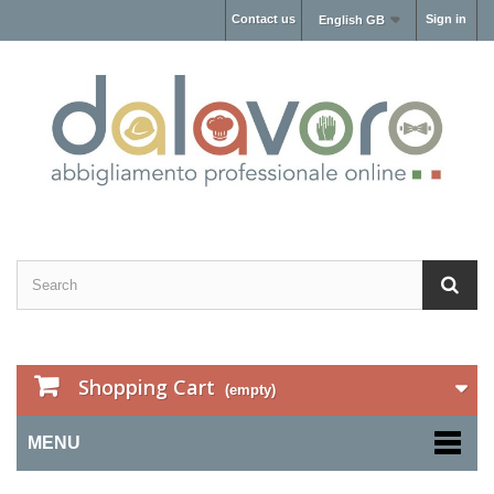
Contact us
Sign in
English GB
Shopping Cart
(empty)
MENU