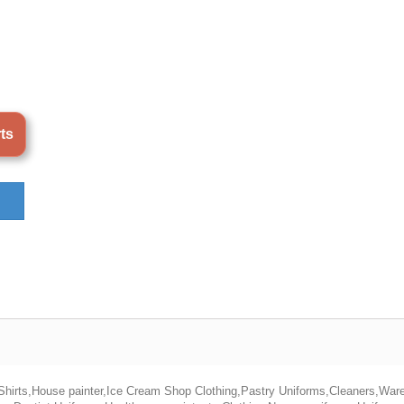
rts
 Shirts,House painter,Ice Cream Shop Clothing,Pastry Uniforms,Cleaners,Wa