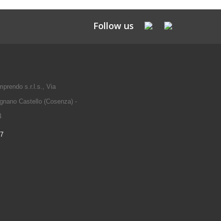
Follow us
prendo s.r.l.s., Via
gnano Castello (Cosenza) -
4
97