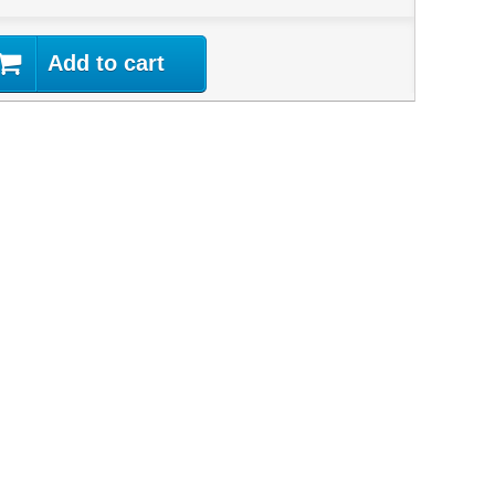
Add to cart