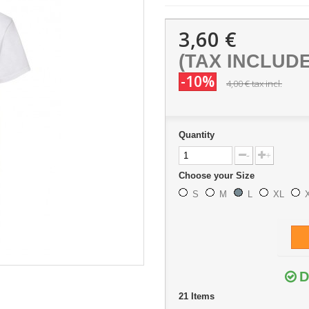
3,60 €
(TAX INCLUD
-10%
4,00 €
tax incl.
Quantity
-
+
Choose your Size
S
M
L
XL
D
21
Items