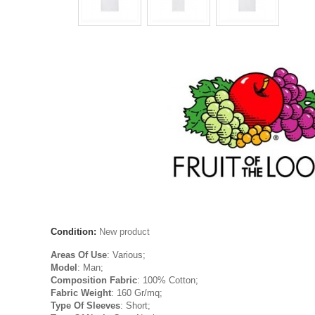
Condition:
New product
Areas Of Use
: Various;
Model
: Man;
Composition Fabric
: 100% Cotton;
Fabric Weight
: 160 Gr/mq;
Type Of Sleeves
: Short;