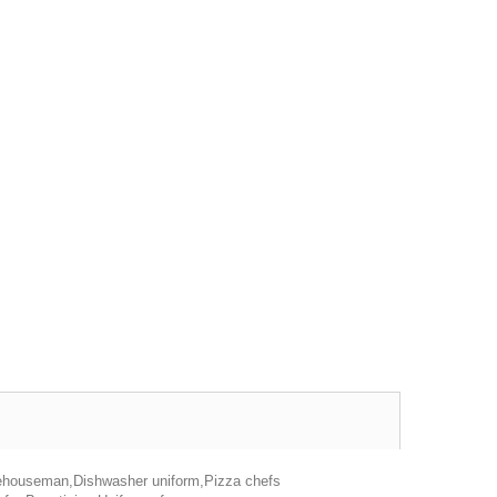
rehouseman,Dishwasher uniform,Pizza chefs