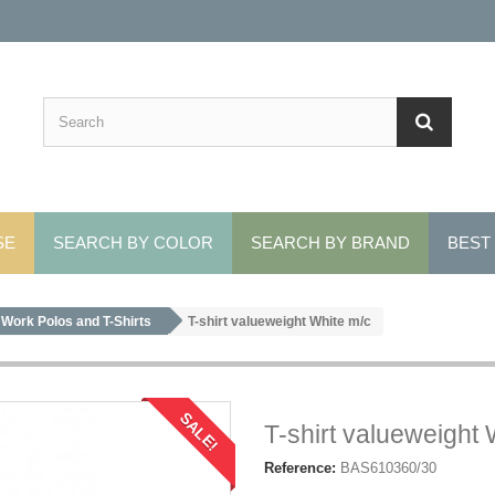
SE
SEARCH BY COLOR
SEARCH BY BRAND
BEST
Work Polos and T-Shirts
T-shirt valueweight White m/c
SALE!
T-shirt valueweight 
Reference:
BAS610360/30