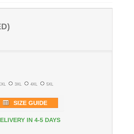
ED)
XXL
3XL
4XL
5XL
SIZE GUIDE
ELIVERY IN 4-5 DAYS