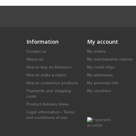
Information
My account
Contact us
My orders
About us
My merchandise returns
How to buy on Dalavoro
My credit slips
How to make a return
My addresses
How to customize products
My personal info
Payments and shipping
My vouchers
costs
Product delivery times
Legal information - Terms
and conditions of use