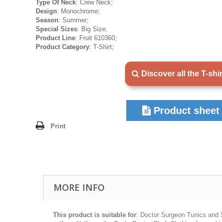
Type Of Neck
: Crew Neck;
Design
: Monochrome;
Season
: Summer;
Special Sizes
: Big Size;
Product Line
: Fruit 610360;
Product Category
: T-Shirt;
Discover all the T-shi
Product sheet
Print
MORE INFO
This product is suitable for
: Doctor Surgeon Tunics and