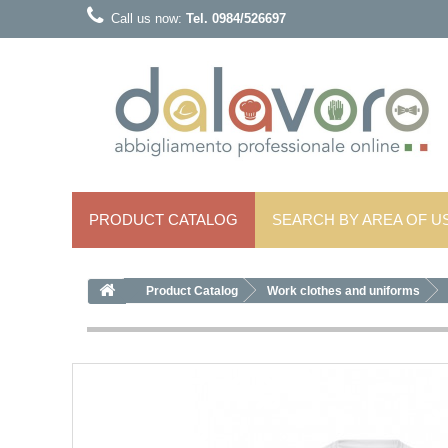
Call us now:
Tel. 0984/526697
PRODUCT CATALOG
SEARCH BY AREA OF ​​U
Product Catalog
Work clothes and uniforms