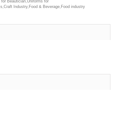
 for Beautician,Uniforms for
s,Craft Industry,Food & Beverage,Food industry