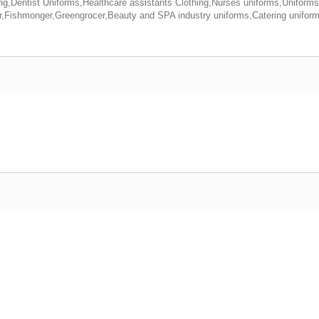
ing,Dentist Uniforms,Healthcare assistants Clothing,Nurses uniforms,Uniforms
Fishmonger,Greengrocer,Beauty and SPA industry uniforms,Catering uniform