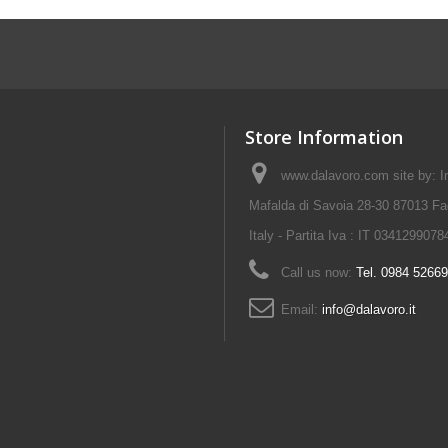
Store Information
www.dalavoro.com site by: Im
Mafalda di Savoia 28-30 87013 Fa
Italy - Partita Iva : IT 0341299078
Call us now:
Tel. 0984 5266
Email:
info@dalavoro.it