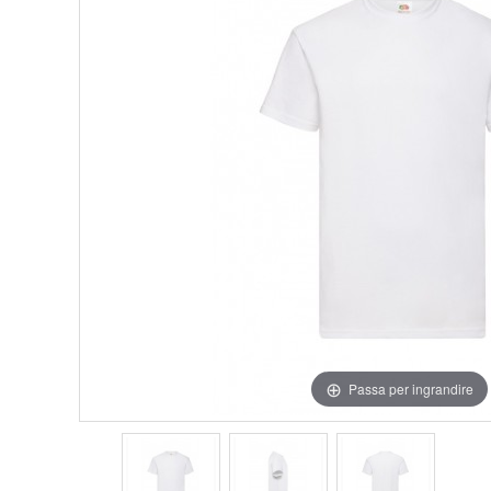
Passa per ingrandire