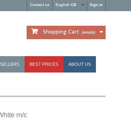
Contact us
English GB
Sign in
Shopping Cart
(empty)
 SELLERS
BEST PRICES
ABOUT US
White m/c