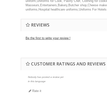
uniform,Uniforms for Cook, Pastry Chef, Clothing for cook
Masseurs,Entertainers,Bakery,Butcher shop,Cheese maker,
uniforms,Hospital healthcare uniforms,Uniforms For Hotels
REVIEWS
Be the first to write your review !
CUSTOMER RATINGS AND REVIEWS
Nobody has posted a review yet
in this language
Rate it