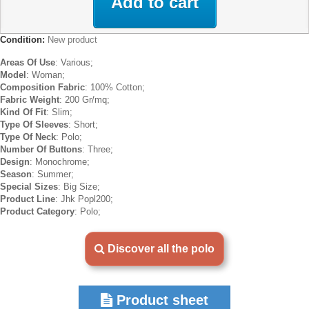
Add to cart
Condition:
New product
Areas Of Use
: Various;
Model
: Woman;
Composition Fabric
: 100% Cotton;
Fabric Weight
: 200 Gr/mq;
Kind Of Fit
: Slim;
Type Of Sleeves
: Short;
Type Of Neck
: Polo;
Number Of Buttons
: Three;
Design
: Monochrome;
Season
: Summer;
Special Sizes
: Big Size;
Product Line
: Jhk Popl200;
Product Category
: Polo;
Discover all the polo
Product sheet