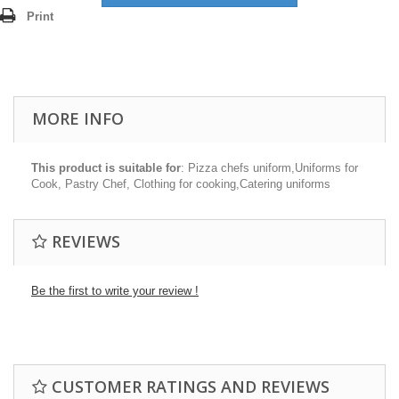
Print
MORE INFO
This product is suitable for
: Pizza chefs uniform,Uniforms for
Cook, Pastry Chef, Clothing for cooking,Catering uniforms
REVIEWS
Be the first to write your review !
CUSTOMER RATINGS AND REVIEWS