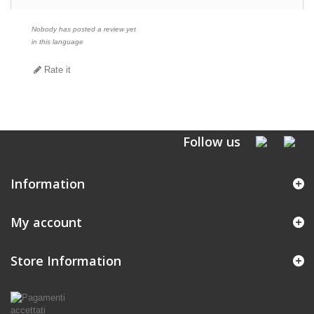
Nobody has posted a review yet
in this language
Rate it
Follow us
Information
My account
Store Information