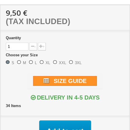
9,50 €
(TAX INCLUDED)
Quantity
-
+
Choose your Size
S
M
L
XL
XXL
3XL
SIZE GUIDE
DELIVERY IN 4-5 DAYS
34
Items