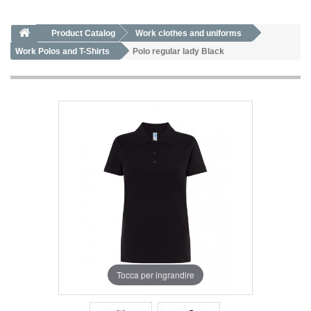
Product Catalog
Work clothes and uniforms
Work Polos and T-Shirts
Polo regular lady Black
Tocca per ingrandire