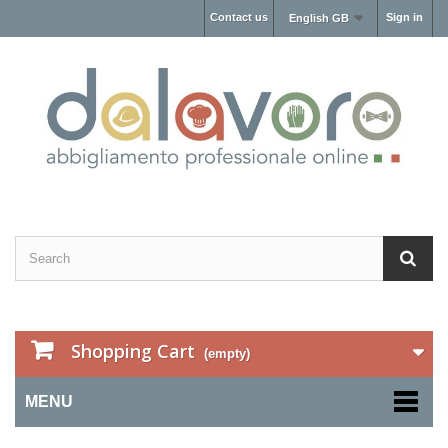
Contact us
Sign in
English GB
Shopping Cart
(empty)
MENU