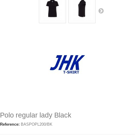
Polo regular lady Black
Reference:
BASPOPL200/BK