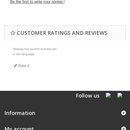
Be the first to write your review !
CUSTOMER RATINGS AND REVIEWS
Nobody has posted a review yet
in this language
Rate it
Follow us
Information
My account