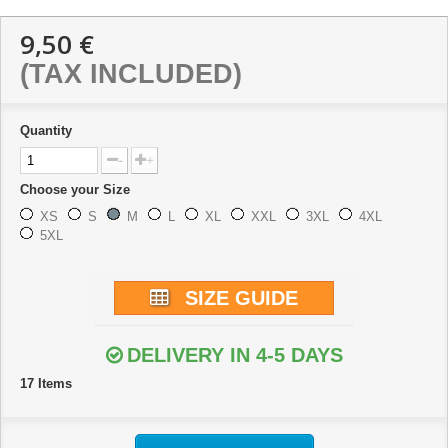
9,50 €
(TAX INCLUDED)
Quantity
-
+
Choose your Size
XS
S
M
L
XL
XXL
3XL
4XL
5XL
SIZE GUIDE
DELIVERY IN 4-5 DAYS
17
Items