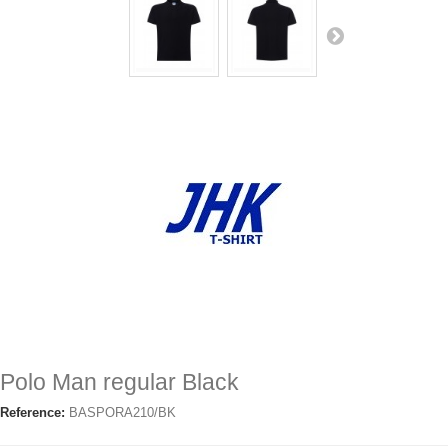
Polo Man regular Black
Reference:
BASPORA210/BK