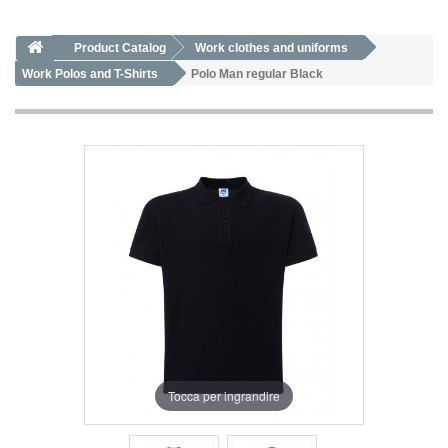
Product Catalog
Work clothes and uniforms
Work Polos and T-Shirts
Polo Man regular Black
Tocca per ingrandire