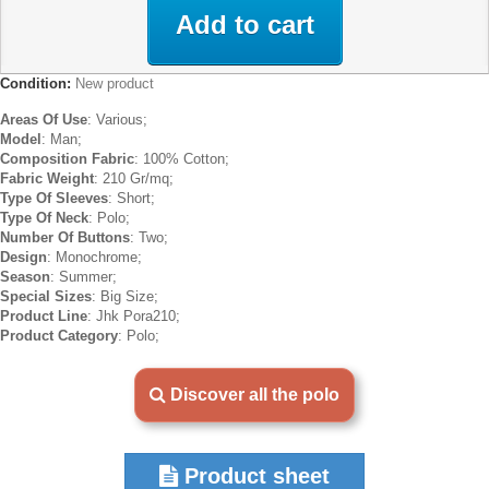
Add to cart
Condition:
New product
Areas Of Use
: Various;
Model
: Man;
Composition Fabric
: 100% Cotton;
Fabric Weight
: 210 Gr/mq;
Type Of Sleeves
: Short;
Type Of Neck
: Polo;
Number Of Buttons
: Two;
Design
: Monochrome;
Season
: Summer;
Special Sizes
: Big Size;
Product Line
: Jhk Pora210;
Product Category
: Polo;
Discover all the polo
Product sheet