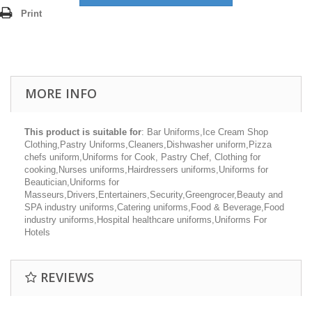
Print
MORE INFO
This product is suitable for
: Bar Uniforms,Ice Cream Shop
Clothing,Pastry Uniforms,Cleaners,Dishwasher uniform,Pizza
chefs uniform,Uniforms for Cook, Pastry Chef, Clothing for
cooking,Nurses uniforms,Hairdressers uniforms,Uniforms for
Beautician,Uniforms for
Masseurs,Drivers,Entertainers,Security,Greengrocer,Beauty and
SPA industry uniforms,Catering uniforms,Food & Beverage,Food
industry uniforms,Hospital healthcare uniforms,Uniforms For
Hotels
REVIEWS