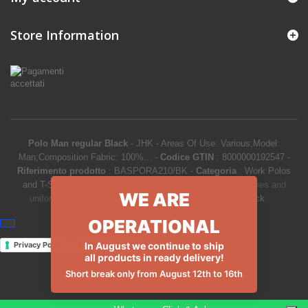
Store Information
Polo Man regular Black
-
JHK
-
Areas Of Use: Various;Model:
Man;Composition Fabric: 100%...
-
Codice GTIN
:
8000000192547 -
Riferimento prodotto
:
BASPORA210/BK
-
Categoria
:
Work Polos
and T-Shirts
-
Prezzo
:
9.50
€
-
Product Catalog
>
Work clothes and
WE ARE
uniforms
>
Work Polos and T-Shirts
>
Polo Man regular Black
OPERATIONAL
Privacy Policy
Cookie Policy
In August we continue to ship
all products in ready delivery!
Short break only from August 12th to 16th