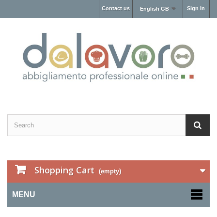
Contact us
Sign in
English GB
Shopping Cart
(empty)
MENU