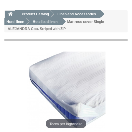
Product Catalog
Linen and Accessories
Hotel linen
Hotel bed linen
Mattress cover Single
ALEJANDRA Cott. Striped with ZIP
Tocca per ingrandire