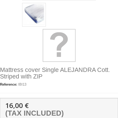
Mattress cover Single ALEJANDRA Cott.
Striped with ZIP
Reference:
IBI13
16,00 €
(TAX INCLUDED)