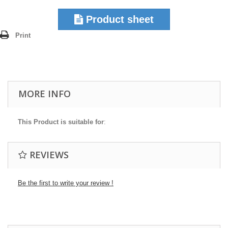
Product sheet
Print
MORE INFO
This Product is suitable for
:
REVIEWS
Be the first to write your review !