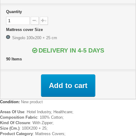
Quantity
-
+
Mattress cover Size
Singolo 100x200 + 25 cm
DELIVERY IN 4-5 DAYS
90
Items
Add to cart
Condition:
New product
Areas Of Use
: Hotel Industry, Healthcare;
Composition Fabric
: 100% Cotton;
Kind Of Closure
: With Zipper;
Size (Cm.)
: 100X200 + 25;
Product Category
: Mattress Covers;