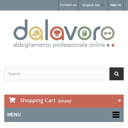
Contact us
Sign in
English GB
Shopping Cart
(empty)
MENU