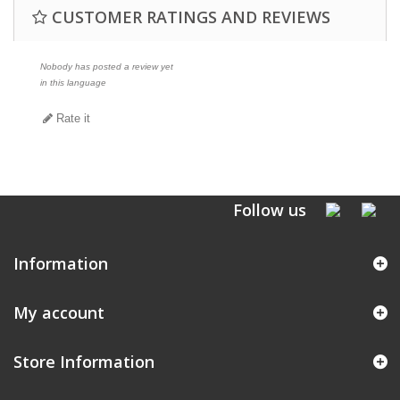
CUSTOMER RATINGS AND REVIEWS
Nobody has posted a review yet
in this language
Rate it
Follow us
Information
My account
Store Information