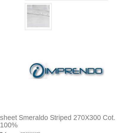
sheet Smeraldo Striped 270X300 Cot.
100%