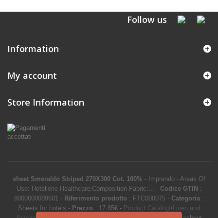
Follow us
Information
My account
Store Information
sheet Smeraldo Striped 270X300 Cot. 100%
-
Imprendo
-
Areas Of
Use: Hotellerie-Healthcare;Composition Fabric:...
-
Codice GTIN
:
8000000089601 -
Riferimento prodotto
:
FTC000075
-
Categoria
:
Sheets for hotels
-
Prezzo
:
17.85
€
-
Product Catalog
>
Linen and
Accessories
>
Hotel linen
>
Hotel bed linen
>
Sheets for hotels
>
sheet