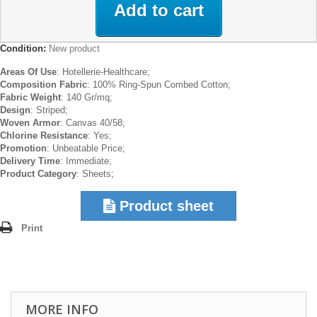
Add to cart
Condition:
New product
Areas Of Use
: Hotellerie-Healthcare;
Composition Fabric
: 100% Ring-Spun Combed Cotton;
Fabric Weight
: 140 Gr/mq;
Design
: Striped;
Woven Armor
: Canvas 40/58;
Chlorine Resistance
: Yes;
Promotion
: Unbeatable Price;
Delivery Time
: Immediate;
Product Category
: Sheets;
Product sheet
Print
MORE INFO