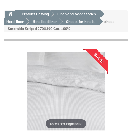
Product Catalog
Linen and Accessories
Hotel linen
Hotel bed linen
Sheets for hotels
sheet
Smeraldo Striped 270X300 Cot. 100%
SALE!
Tocca per ingrandire