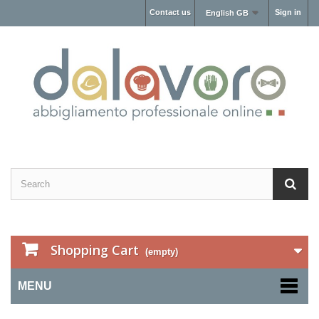
Contact us
Sign in
English GB
Shopping Cart
(empty)
MENU