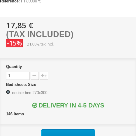
Reference:
FTC000075
17,85 €
(TAX INCLUDED)
-15%
21,00 €
tax incl.
Quantity
-
+
Bed sheets Size
double bed 270x300
DELIVERY IN 4-5 DAYS
146
Items