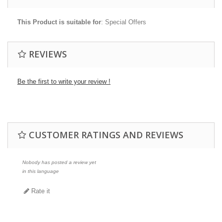
This Product is suitable for
: Special Offers
REVIEWS
Be the first to write your review !
CUSTOMER RATINGS AND REVIEWS
Nobody has posted a review yet
in this language
Rate it