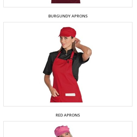
BURGUNDY APRONS
RED APRONS