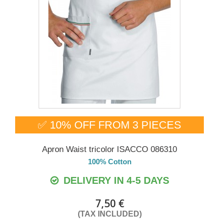
✅ 10% OFF FROM 3 PIECES
Apron Waist tricolor ISACCO 086310
100% Cotton
DELIVERY IN 4-5 DAYS
7,50 €
(TAX INCLUDED)