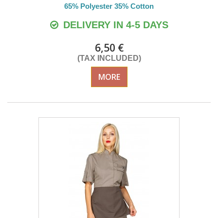
65% Polyester 35% Cotton
DELIVERY IN 4-5 DAYS
6,50 €
(TAX INCLUDED)
MORE