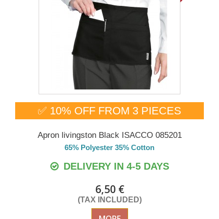
✅ 10% OFF FROM 3 PIECES
Apron livingston Black ISACCO 085201
65% Polyester 35% Cotton
DELIVERY IN 4-5 DAYS
6,50 €
(TAX INCLUDED)
MORE