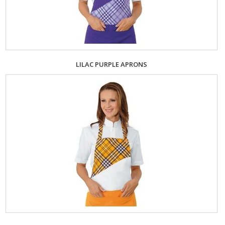
LILAC PURPLE APRONS