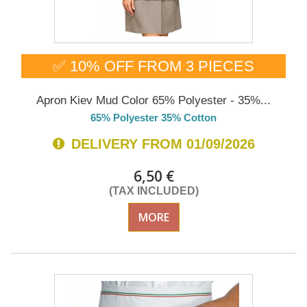
✅ 10% OFF FROM 3 PIECES
Apron Kiev Mud Color 65% Polyester - 35%...
65% Polyester 35% Cotton
DELIVERY FROM 01/09/2026
6,50 €
(TAX INCLUDED)
MORE