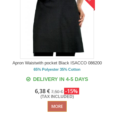
Apron Waistwith pocket Black ISACCO 086200
65% Polyester 35% Cotton
DELIVERY IN 4-5 DAYS
6,38 €
-15%
7,50 €
(TAX INCLUDED)
MORE