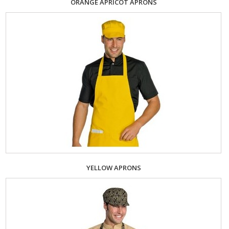
ORANGE APRICOT APRONS
YELLOW APRONS