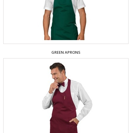
GREEN APRONS