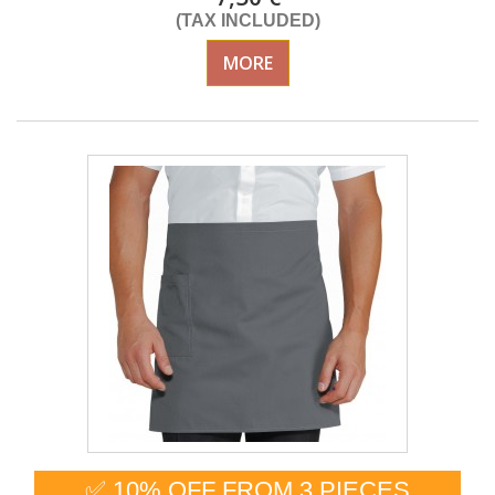
(TAX INCLUDED)
MORE
✅ 10% OFF FROM 3 PIECES