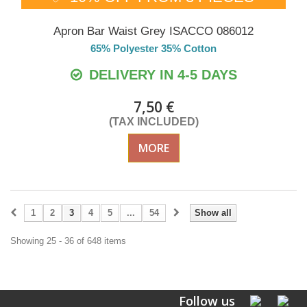
Apron Bar Waist Grey ISACCO 086012
65% Polyester 35% Cotton
DELIVERY IN 4-5 DAYS
7,50 €
(TAX INCLUDED)
MORE
1
2
3
4
5
...
54
Show all
Showing 25 - 36 of 648 items
Follow us