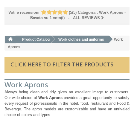
Voti e recensioni
(
5
/
5
)
Categoria :
Work Aprons
-
Basato su
1
voto(i)
- ALL REVIEWS
Product Catalog
Work clothes and uniforms
Work
Aprons
CLICK HERE TO FILTER THE PRODUCTS
Work Aprons
Always being clean and tidy gives an excellent image to customers.
Our wide choice of
Work Aprons
provides a great opportunity to satisfy
every request of professionals in the hotel, food, restaurant and Food &
Beverage. The apron models are customizable and have an unrivaled
choice of colors and types.