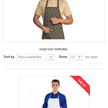
FANTASY APRONS
Sort by
Show
per page
Price: Lowest first
12
SALE!