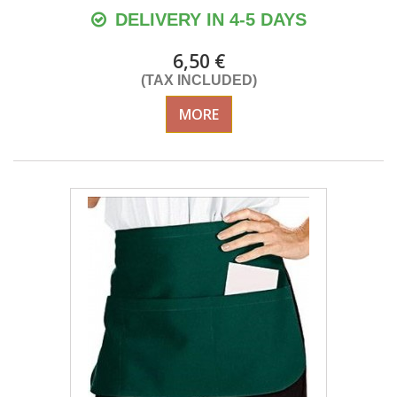
DELIVERY IN 4-5 DAYS
6,50 €
(TAX INCLUDED)
MORE