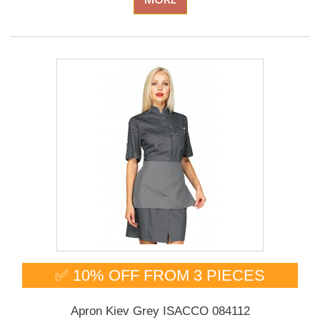
✅ 10% OFF FROM 3 PIECES
Apron Kiev Grey ISACCO 084112