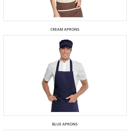
CREAM APRONS
BLUE APRONS