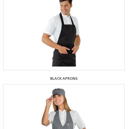
BLACK APRONS