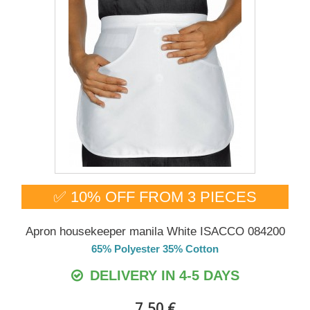
✅ 10% OFF FROM 3 PIECES
Apron housekeeper manila White ISACCO 084200
65% Polyester 35% Cotton
DELIVERY IN 4-5 DAYS
7,50 €