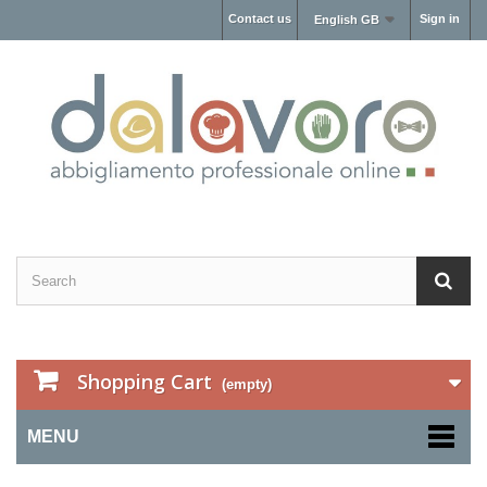
Contact us
Sign in
English GB
Shopping Cart
(empty)
MENU