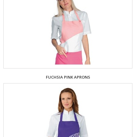
FUCHSIA PINK APRONS