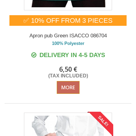
✅ 10% OFF FROM 3 PIECES
Apron pub Green ISACCO 086704
100% Polyester
DELIVERY IN 4-5 DAYS
6,50 €
(TAX INCLUDED)
MORE
SALE!