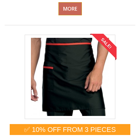
MORE
SALE!
✅ 10% OFF FROM 3 PIECES