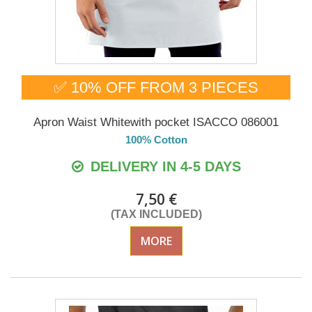
✅ 10% OFF FROM 3 PIECES
Apron Waist Whitewith pocket ISACCO 086001
100% Cotton
DELIVERY IN 4-5 DAYS
7,50 €
(TAX INCLUDED)
MORE