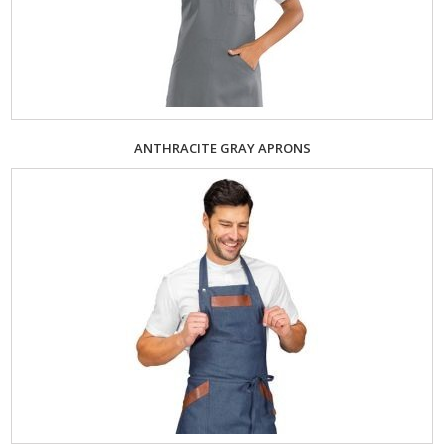
ANTHRACITE GRAY APRONS