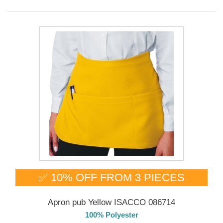
✅ 10% OFF FROM 3 PIECES
Apron pub Yellow ISACCO 086714
100% Polyester