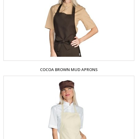
COCOA BROWN MUD APRONS