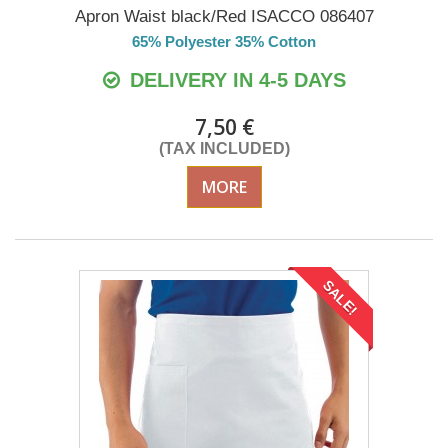
Apron Waist black/Red ISACCO 086407
65% Polyester 35% Cotton
DELIVERY IN 4-5 DAYS
7,50 €
(TAX INCLUDED)
MORE
SALE!