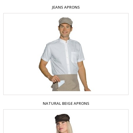
JEANS APRONS
NATURAL BEIGE APRONS