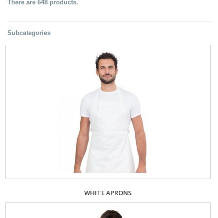
There are 648 products.
Subcategories
WHITE APRONS