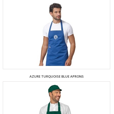
AZURE TURQUOISE BLUE APRONS