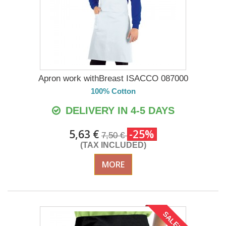
Apron work withBreast ISACCO 087000
100% Cotton
DELIVERY IN 4-5 DAYS
5,63 €
-25%
7,50 €
(TAX INCLUDED)
MORE
SALE!