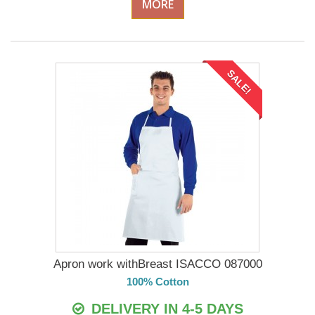
MORE
SALE!
Apron work withBreast ISACCO 087000
100% Cotton
DELIVERY IN 4-5 DAYS