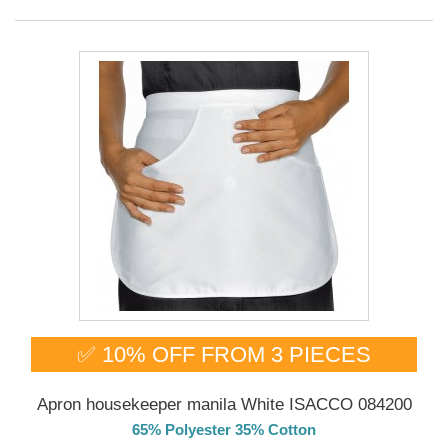
✅ 10% OFF FROM 3 PIECES
Apron housekeeper manila White ISACCO 084200
65% Polyester 35% Cotton