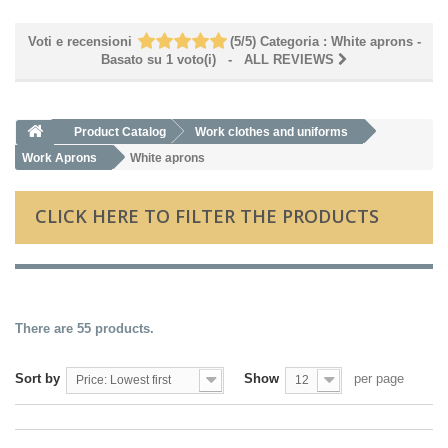
Voti e recensioni
(
5
/
5
)
Categoria :
White aprons
-
Basato su
1
voto(i)
- ALL REVIEWS
Product Catalog
Work clothes and uniforms
Work Aprons
White aprons
CLICK HERE TO FILTER THE PRODUCTS
There are 55 products.
Sort by
Show
per page
Price: Lowest first
12