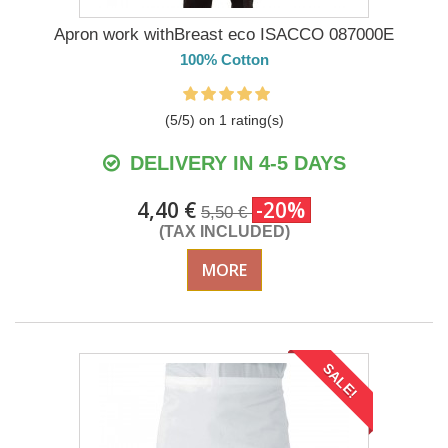
Apron work withBreast eco ISACCO 087000E
100% Cotton
(
5
/
5
) on
1
rating(s)
DELIVERY IN 4-5 DAYS
4,40 €
-20%
5,50 €
(TAX INCLUDED)
MORE
SALE!