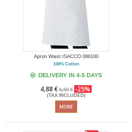
Apron Waist ISACCO 086100
100% Cotton
DELIVERY IN 4-5 DAYS
4,88 €
-25%
6,50 €
(TAX INCLUDED)
MORE