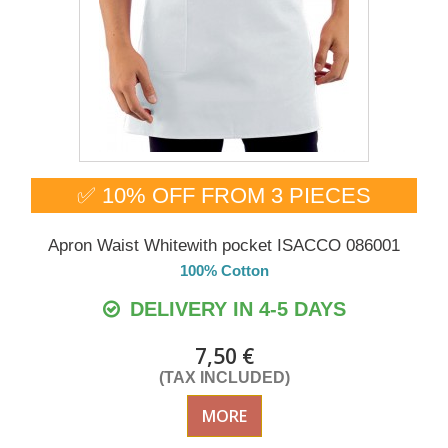
✅ 10% OFF FROM 3 PIECES
Apron Waist Whitewith pocket ISACCO 086001
100% Cotton
DELIVERY IN 4-5 DAYS
7,50 €
(TAX INCLUDED)
MORE