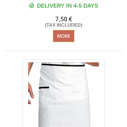
DELIVERY IN 4-5 DAYS
7,50 €
(TAX INCLUDED)
MORE