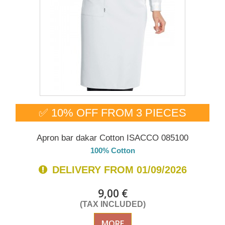
✅ 10% OFF FROM 3 PIECES
Apron bar dakar Cotton ISACCO 085100
100% Cotton
DELIVERY FROM 01/09/2026
9,00 €
(TAX INCLUDED)
MORE