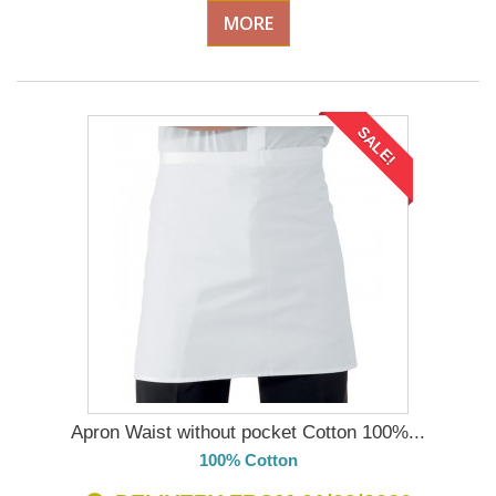
MORE
SALE!
Apron Waist without pocket Cotton 100%...
100% Cotton