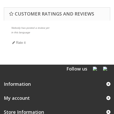
CUSTOMER RATINGS AND REVIEWS
Nobody has posted a review yet
in this language
Rate it
Follow us
Information
My account
Store Information