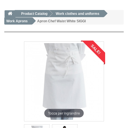
Product Catalog
Work clothes and uniforms
Work Aprons
Apron Chef Waist White SIGGI
SALE!
Tocca per ingrandire