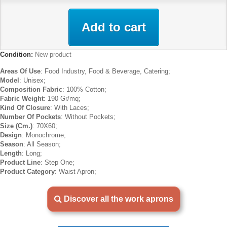
Add to cart
Condition:
New product
Areas Of Use
: Food Industry, Food & Beverage, Catering;
Model
: Unisex;
Composition Fabric
: 100% Cotton;
Fabric Weight
: 190 Gr/mq;
Kind Of Closure
: With Laces;
Number Of Pockets
: Without Pockets;
Size (Cm.)
: 70X60;
Design
: Monochrome;
Season
: All Season;
Length
: Long;
Product Line
: Step One;
Product Category
: Waist Apron;
Discover all the work aprons