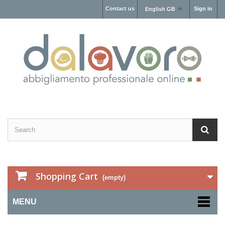
Contact us
Sign in
English GB
Shopping Cart
(empty)
MENU