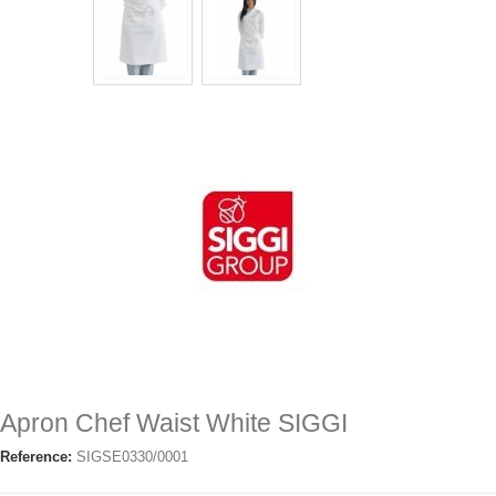
Apron Chef Waist White SIGGI
Reference:
SIGSE0330/0001