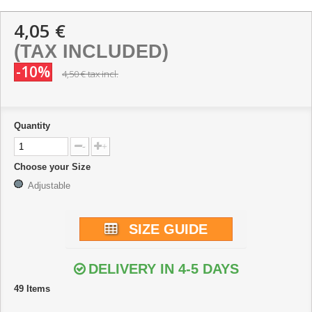
4,05 €
(TAX INCLUDED)
-10%
4,50 €
tax incl.
Quantity
-
+
Choose your Size
Adjustable
SIZE GUIDE
DELIVERY IN 4-5 DAYS
49
Items