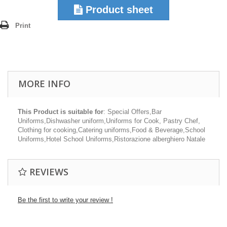
Product sheet
Print
MORE INFO
This Product is suitable for
: Special Offers,Bar
Uniforms,Dishwasher uniform,Uniforms for Cook, Pastry Chef,
Clothing for cooking,Catering uniforms,Food & Beverage,School
Uniforms,Hotel School Uniforms,Ristorazione alberghiero Natale
REVIEWS
Be the first to write your review !