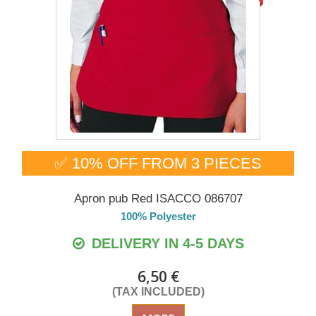
✅ 10% OFF FROM 3 PIECES
Apron pub Red ISACCO 086707
100% Polyester
DELIVERY IN 4-5 DAYS
6,50 €
(TAX INCLUDED)