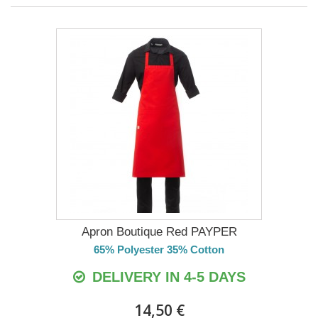
Apron Boutique Red PAYPER
65% Polyester 35% Cotton
DELIVERY IN 4-5 DAYS
14,50 €