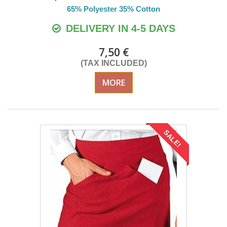
65% Polyester 35% Cotton
DELIVERY IN 4-5 DAYS
7,50 €
(TAX INCLUDED)
MORE
SALE!