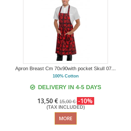
Apron Breast Cm 70x90with pocket Skull 07...
100% Cotton
DELIVERY IN 4-5 DAYS
13,50 €
-10%
15,00 €
(TAX INCLUDED)
MORE