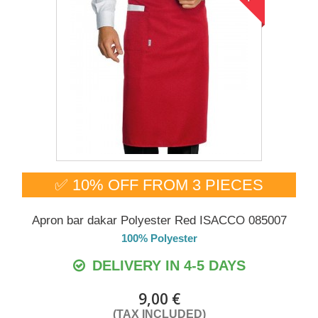
✅ 10% OFF FROM 3 PIECES
Apron bar dakar Polyester Red ISACCO 085007
100% Polyester
DELIVERY IN 4-5 DAYS
9,00 €
(TAX INCLUDED)