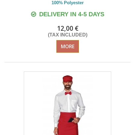
100% Polyester
DELIVERY IN 4-5 DAYS
12,00 €
(TAX INCLUDED)
MORE