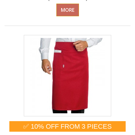
MORE
✅ 10% OFF FROM 3 PIECES