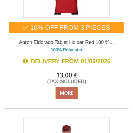
✅ 10% OFF FROM 3 PIECES
Apron Eldorado Tablet Holder Red 100 %...
100% Polyester
DELIVERY FROM 01/09/2026
13,00 €
(TAX INCLUDED)
MORE