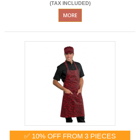
(TAX INCLUDED)
MORE
✅ 10% OFF FROM 3 PIECES