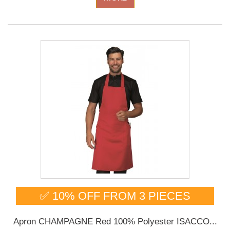
✅ 10% OFF FROM 3 PIECES
Apron CHAMPAGNE Red 100% Polyester ISACCO...