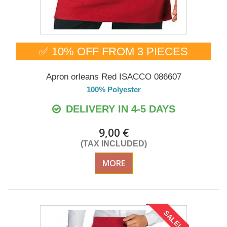
✅ 10% OFF FROM 3 PIECES
Apron orleans Red ISACCO 086607
100% Polyester
DELIVERY IN 4-5 DAYS
9,00 €
(TAX INCLUDED)
MORE
SALE!