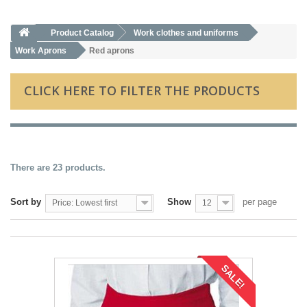
Product Catalog
Work clothes and uniforms
Work Aprons
Red aprons
CLICK HERE TO FILTER THE PRODUCTS
There are 23 products.
Sort by
Show
per page
Price: Lowest first
12
SALE!