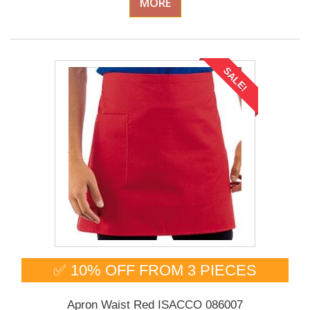
MORE
SALE!
✅ 10% OFF FROM 3 PIECES
Apron Waist Red ISACCO 086007