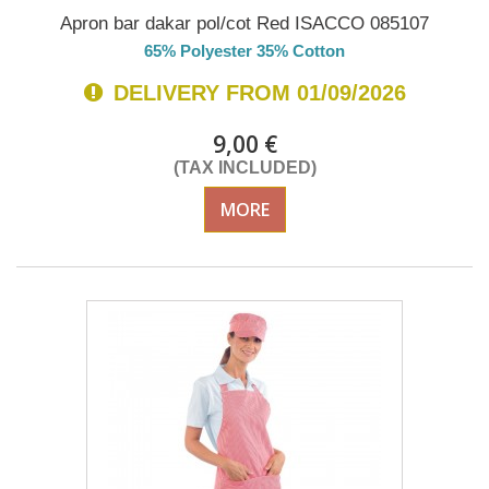
Apron bar dakar pol/cot Red ISACCO 085107
65% Polyester 35% Cotton
DELIVERY FROM 01/09/2026
9,00 €
(TAX INCLUDED)
MORE