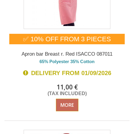
✅ 10% OFF FROM 3 PIECES
Apron bar Breast r. Red ISACCO 087011
65% Polyester 35% Cotton
DELIVERY FROM 01/09/2026
11,00 €
(TAX INCLUDED)
MORE