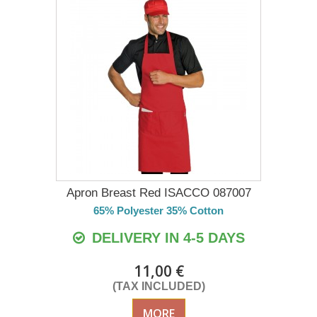
Apron Breast Red ISACCO 087007
65% Polyester 35% Cotton
DELIVERY IN 4-5 DAYS
11,00 €
(TAX INCLUDED)
MORE