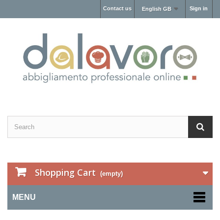
Contact us
Sign in
English GB
Shopping Cart
(empty)
MENU