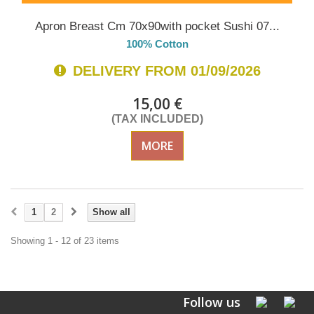
Apron Breast Cm 70x90with pocket Sushi 07...
100% Cotton
DELIVERY FROM 01/09/2026
15,00 €
(TAX INCLUDED)
MORE
1
2
Show all
Showing 1 - 12 of 23 items
Follow us