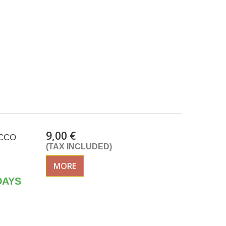
9,00 €
ACCO
(TAX INCLUDED)
MORE
DAYS