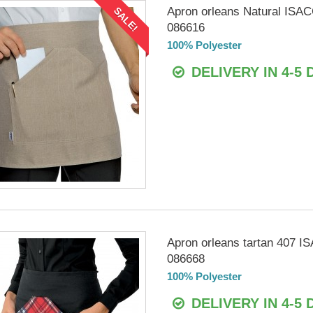
Apron orleans Natural ISA
SALE!
086616
100% Polyester
DELIVERY IN 4-5 
Apron orleans tartan 407 
086668
100% Polyester
DELIVERY IN 4-5 