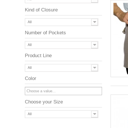
Kind of Closure
All
Number of Pockets
All
Product Line
All
Color
Choose your Size
All