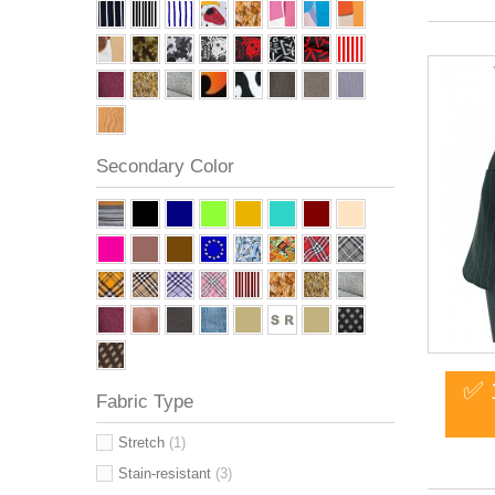
Secondary Color
✅ 
Fabric Type
Stretch
(1)
Stain-resistant
(3)