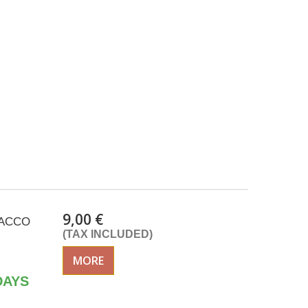
9,00 €
ISACCO
(TAX INCLUDED)
MORE
DAYS