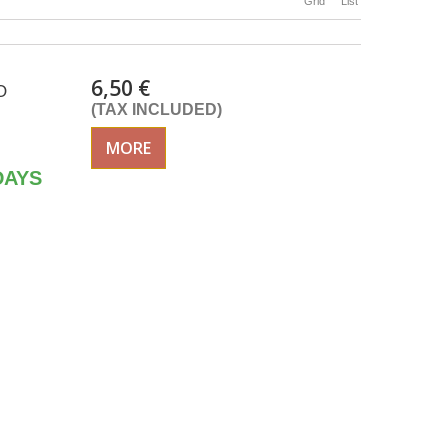
Grid
List
6,50 €
O
(TAX INCLUDED)
MORE
DAYS