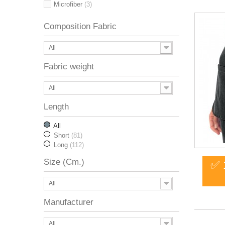
Microfiber
(3)
Composition Fabric
All
Fabric weight
All
Length
All
Short
(81)
Long
(112)
Size (Cm.)
✅ 
All
Manufacturer
All