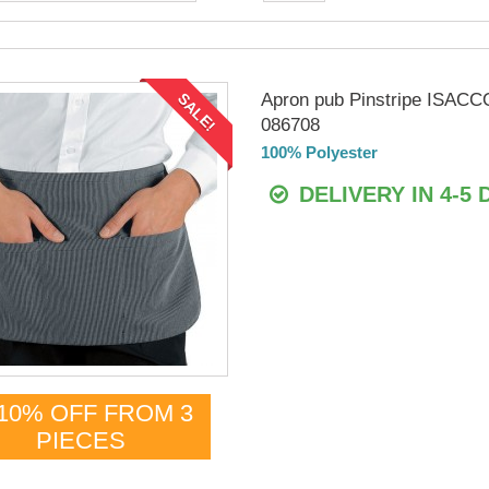
Apron pub Pinstripe ISACC
SALE!
086708
100% Polyester
DELIVERY IN 4-5 
10% OFF FROM 3
PIECES