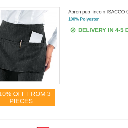
Apron pub lincoln ISACCO 
100% Polyester
DELIVERY IN 4-5 
10% OFF FROM 3
PIECES