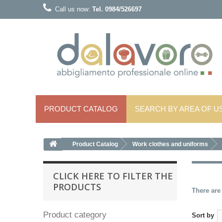
Call us now:
Tel. 0984/526697
PRODUCT CATALOG
SEARCH BY AREA OF ​​U
Product Catalog
Work clothes and uniforms
CLICK HERE TO FILTER THE
PRODUCTS
There are
Product category
Sort by