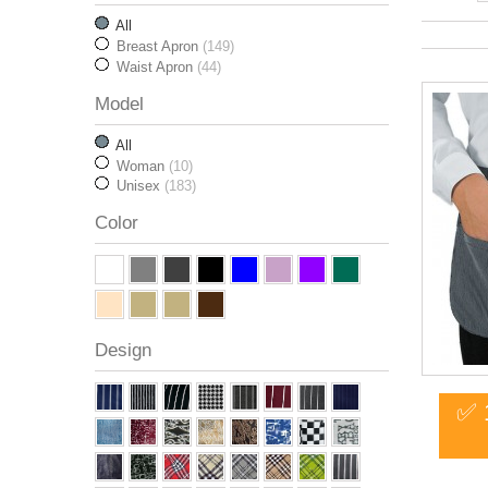
All
Breast Apron
(149)
Waist Apron
(44)
Model
All
Woman
(10)
Unisex
(183)
Color
Design
✅ 