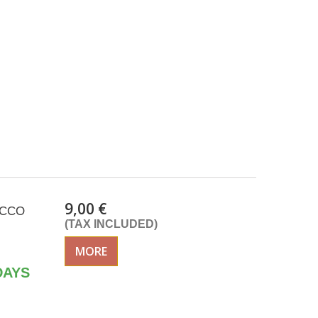
9,00 €
SACCO
(TAX INCLUDED)
MORE
DAYS