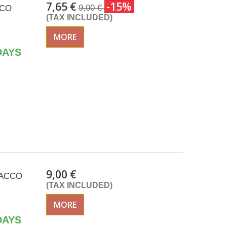
7,65 €
-15%
9,00 €
CCO
(TAX INCLUDED)
MORE
DAYS
9,00 €
ISACCO
(TAX INCLUDED)
MORE
DAYS