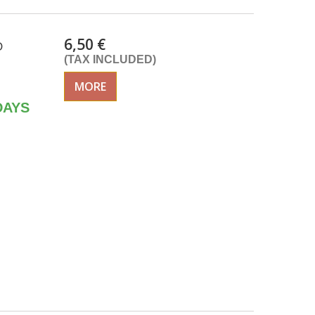
6,50 €
O
(TAX INCLUDED)
MORE
DAYS