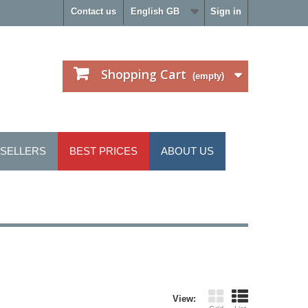
Contact us
English GB
Sign in
Shopping Cart
(empty)
 SELLERS
BEST PRICES
ABOUT US
View: