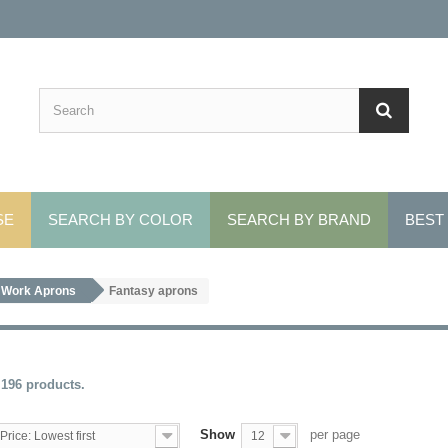
SE
SEARCH BY COLOR
SEARCH BY BRAND
BEST
Work Aprons
Fantasy aprons
 196 products.
Show
per page
Price: Lowest first
12