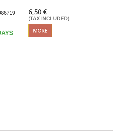
6,50 €
086719
(TAX INCLUDED)
MORE
DAYS