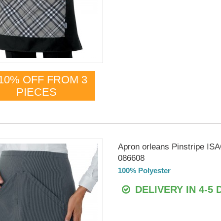
10% OFF FROM 3
PIECES
Apron orleans Pinstripe I
086608
100% Polyester
DELIVERY IN 4-5 