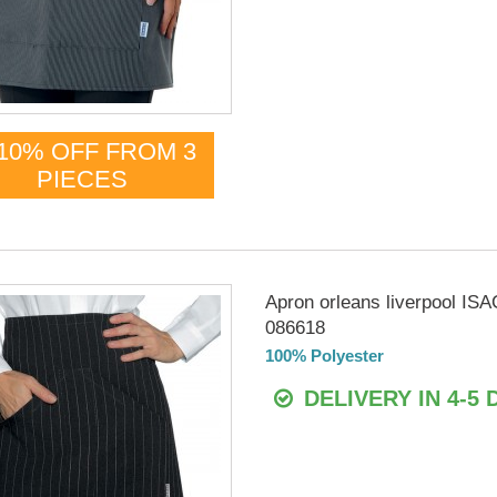
10% OFF FROM 3
PIECES
Apron orleans liverpool IS
086618
100% Polyester
DELIVERY IN 4-5 