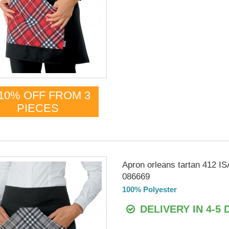
10% OFF FROM 3
PIECES
Apron orleans tartan 412 
086669
100% Polyester
DELIVERY IN 4-5 