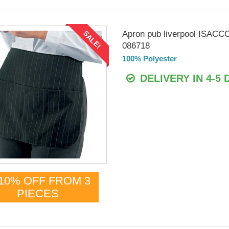
Apron pub liverpool ISACC
SALE!
086718
100% Polyester
DELIVERY IN 4-5 
10% OFF FROM 3
PIECES