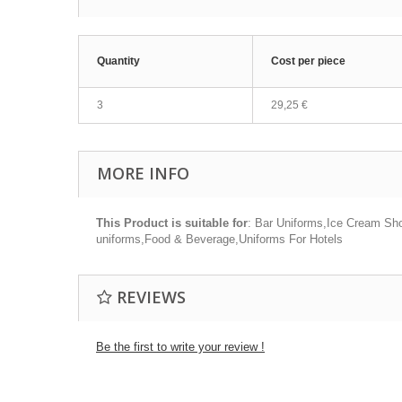
Quantity
Cost per piece
3
29,25 €
MORE INFO
This Product is suitable for
: Bar Uniforms,Ice Cream Sho
uniforms,Food & Beverage,Uniforms For Hotels
REVIEWS
Be the first to write your review !