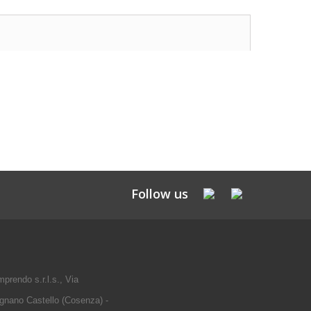
Follow us
prendo s.r.l.s., Via
gnano Castello (Cosenza) -