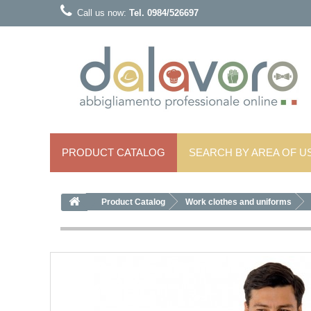
Call us now:
Tel. 0984/526697
PRODUCT CATALOG
SEARCH BY AREA OF ​​U
Product Catalog
Work clothes and uniforms