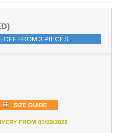
ED)
% OFF FROM 3 PIECES
SIZE GUIDE
IVERY FROM 01/09/2026