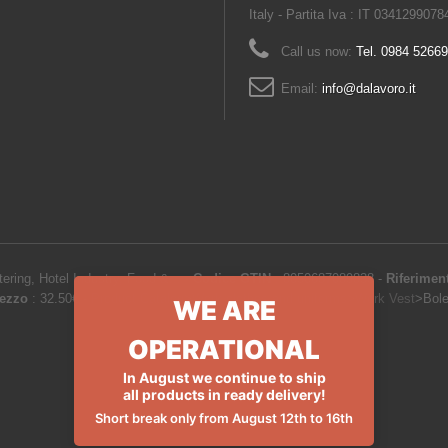
Italy - Partita Iva : IT 0341299078
Call us now:
Tel. 0984 5266
Email:
info@dalavoro.it
ering, Hotel Industry, Food &...
-
Codice GTIN
:
8050687089838 -
Riferimen
ezzo
:
32.50
€
-
Product Catalog
>
Work clothes and uniforms
>
Work Vest
>
Bol
WE ARE
OPERATIONAL
In August we continue to ship
all products in ready delivery!
Short break only from August 12th to 16th