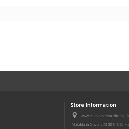
Store Information
www.dalavoro.com site by: Im
Mafalda di Savoia 28-30 87013 Fa