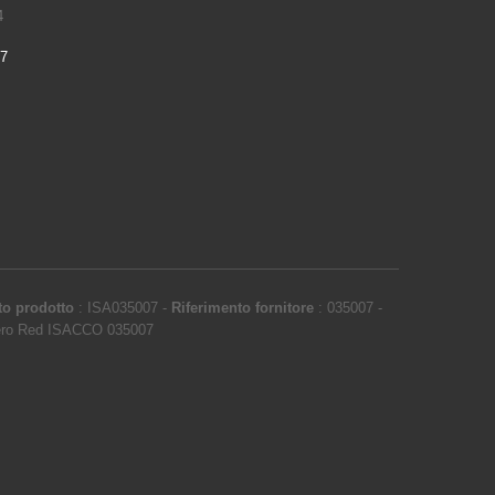
4
97
to prodotto
:
ISA035007
-
Riferimento fornitore
:
035007
-
ero Red ISACCO 035007