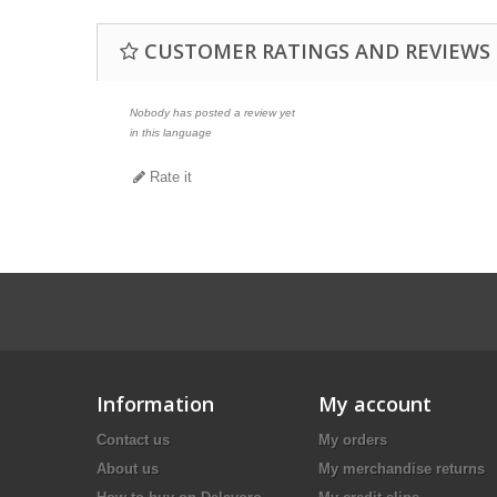
CUSTOMER RATINGS AND REVIEWS
Nobody has posted a review yet
in this language
Rate it
Information
My account
Contact us
My orders
About us
My merchandise returns