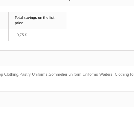
Total savings on the list
price
-
9,75 €
p Clothing,Pastry Uniforms,Sommelier uniform,Uniforms Waiters, Clothing f