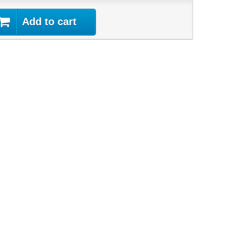
Add to cart