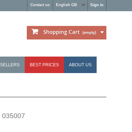
Contact us
English GB
Sign in
Shopping Cart
(empty)
 SELLERS
BEST PRICES
ABOUT US
 035007