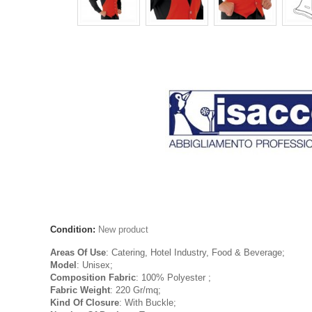
Condition:
New product
Areas Of Use
: Catering, Hotel Industry, Food & Beverage;
Model
: Unisex;
Composition Fabric
: 100% Polyester ;
Fabric Weight
: 220 Gr/mq;
Kind Of Closure
: With Buckle;