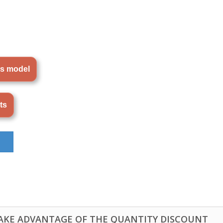
is model
ts
TAKE ADVANTAGE OF THE QUANTITY DISCOUNT