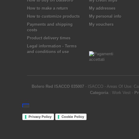
How to buy on Dalavoro
My credit slips
How to make a return
My addresses
How to customize products
My personal info
Payments and shipping
My vouchers
costs
Product delivery times
Legal information - Terms
and conditions of use
Bolero Red ISACCO 035007
-
ISACCO
-
Areas Of Use: Cat
Categoria
:
Work Vest
-
Pr
Privacy Policy
Cookie Policy