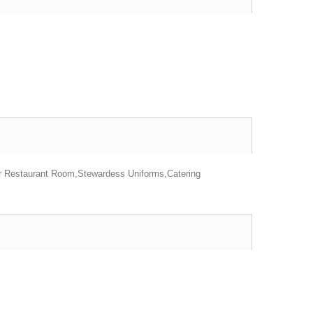
or Restaurant Room,Stewardess Uniforms,Catering