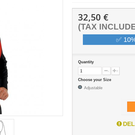
32,50 €
(TAX INCLUD
✅ 10
Quantity
-
+
Choose your Size
Adjustable
DEL