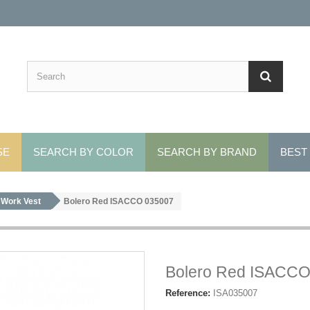
SE
SEARCH BY COLOR
SEARCH BY BRAND
BEST
Work Vest
Bolero Red ISACCO 035007
Bolero Red ISACCO
Reference:
ISA035007