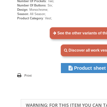
Number Of Pockets
: Two;
Number Of Buttons
: Six;
Design
: Monochrome;
Season
: All Season;
Product Category
: Vest;
See the other variants of th
Discover all work ves
Product sheet
Print
WARNING: FOR THIS ITEM YOU CAN 