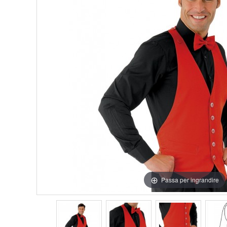
Passa per ingrandire