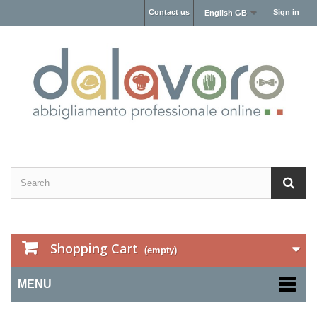
Contact us
Sign in
English GB
Shopping Cart
(empty)
MENU