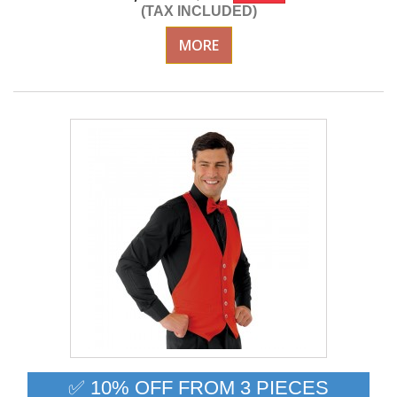
(TAX INCLUDED)
MORE
✅ 10% OFF FROM 3 PIECES