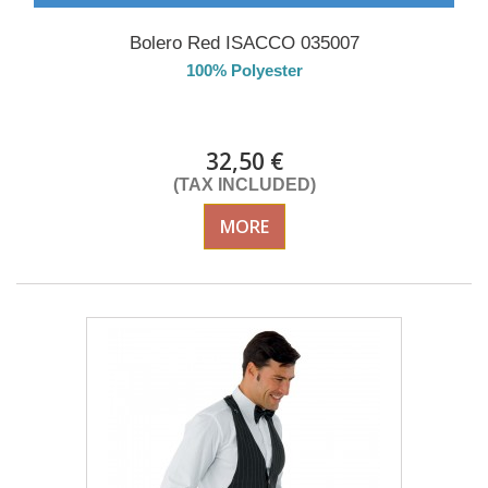
Bolero Red ISACCO 035007
100% Polyester
Delivery from 01/09/2026
32,50 €
(TAX INCLUDED)
MORE