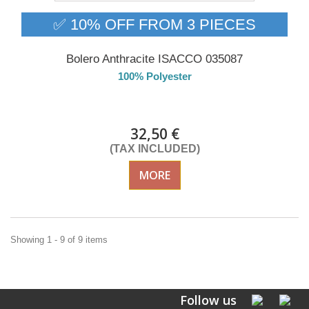
✅ 10% OFF FROM 3 PIECES
Bolero Anthracite ISACCO 035087
100% Polyester
DELIVERY in 4-5 days
32,50 €
(TAX INCLUDED)
MORE
Showing 1 - 9 of 9 items
Follow us