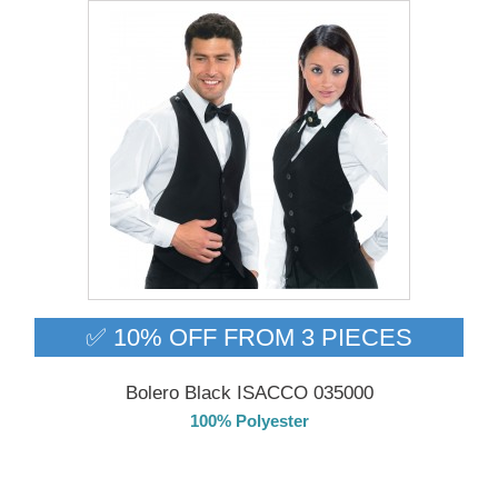
✅ 10% OFF FROM 3 PIECES
Bolero Black ISACCO 035000
100% Polyester
DELIVERY in 4-5 days