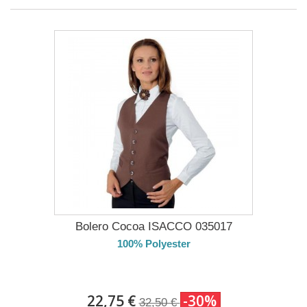
Bolero Cocoa ISACCO 035017
100% Polyester
DELIVERY in 4-5 days
22,75 €
-30%
32,50 €