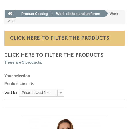
Product Catalog
Work clothes and uniforms
Work
Vest
CLICK HERE TO FILTER THE PRODUCTS
CLICK HERE TO FILTER THE PRODUCTS
There are 9 products.
Your selection
Product Line :
Sort by
Price: Lowest first