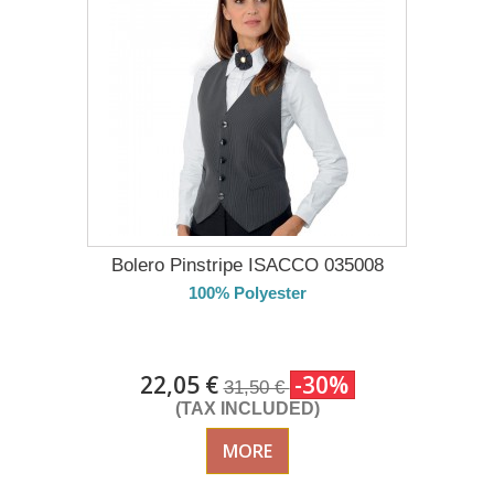
Bolero Pinstripe ISACCO 035008
100% Polyester
DELIVERY in 4-5 days
22,05 €
-30%
31,50 €
(TAX INCLUDED)
MORE