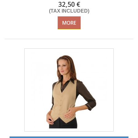
32,50 €
(TAX INCLUDED)
MORE