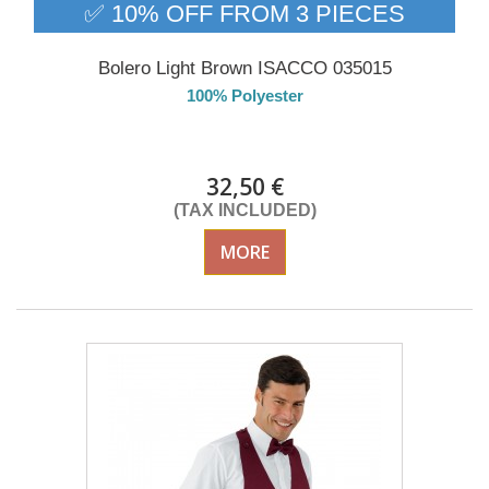
✅ 10% OFF FROM 3 PIECES
Bolero Light Brown ISACCO 035015
100% Polyester
Delivery from 01/09/2026
32,50 €
(TAX INCLUDED)
MORE