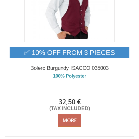
✅ 10% OFF FROM 3 PIECES
Bolero Burgundy ISACCO 035003
100% Polyester
DELIVERY in 4-5 days
32,50 €
(TAX INCLUDED)
MORE