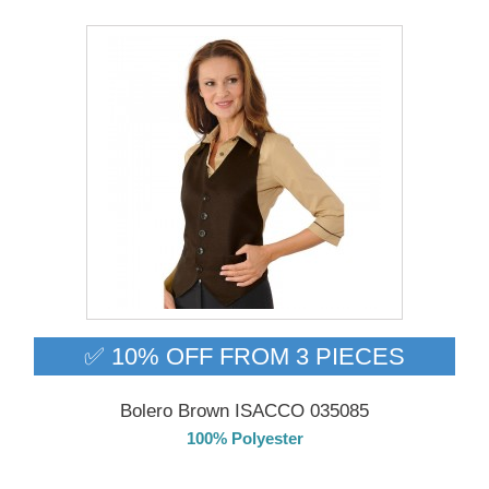
✅ 10% OFF FROM 3 PIECES
Bolero Brown ISACCO 035085
100% Polyester
DELIVERY in 4-5 days