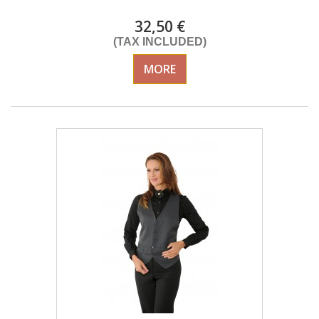
32,50 €
(TAX INCLUDED)
MORE