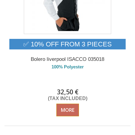
✅ 10% OFF FROM 3 PIECES
Bolero liverpool ISACCO 035018
100% Polyester
Delivery from 01/09/2026
32,50 €
(TAX INCLUDED)
MORE