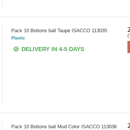
Pack 10 Bottons ball Taupe ISACCO 113035
Plastic
DELIVERY IN 4-5 DAYS
Pack 10 Bottons ball Mud Color ISACCO 113036