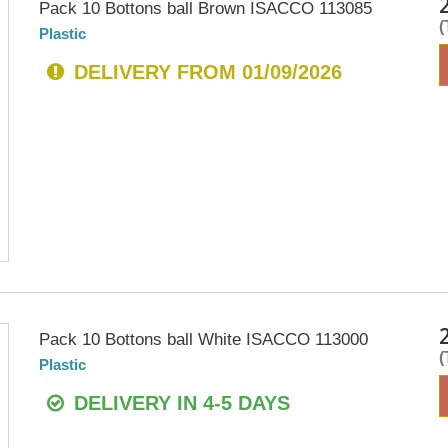
Pack 10 Bottons ball Brown ISACCO 113085
Plastic
DELIVERY FROM 01/09/2026
Pack 10 Bottons ball White ISACCO 113000
Plastic
DELIVERY IN 4-5 DAYS