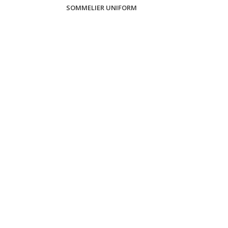
SOMMELIER UNIFORM