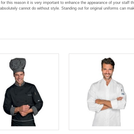
: for this reason it is very important to enhance the appearance of your staff
absolutely cannot do without style. Standing out for original uniforms can make