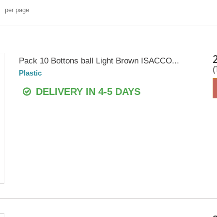
per page
Pack 10 Bottons ball Light Brown ISACCO...
Plastic
DELIVERY IN 4-5 DAYS