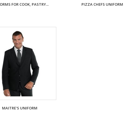
ORMS FOR COOK, PASTRY...
PIZZA CHEFS UNIFORM
MAITRE'S UNIFORM