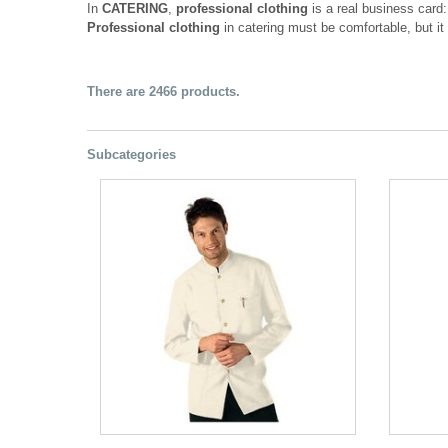
In
CATERING
,
professional clothing
is a real business card
Professional clothing
in catering must be comfortable, but it 
There are 2466 products.
Subcategories