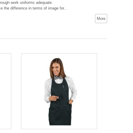
 through work uniforms adequate.
 the difference in terms of image for...
More