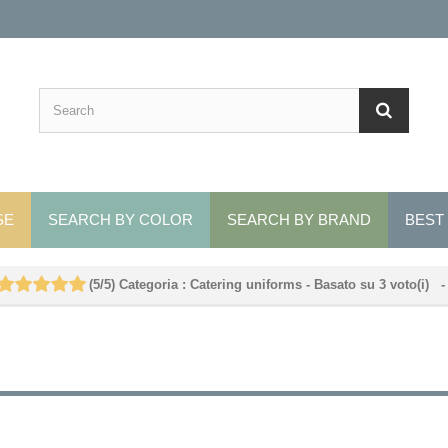
SE
SEARCH BY COLOR
SEARCH BY BRAND
BEST
(
5
/
5
)
Categoria :
Catering uniforms
- Basato su
3
voto(i)
-