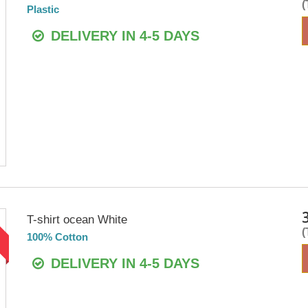
Plastic
DELIVERY IN 4-5 DAYS
T-shirt ocean White
!
100% Cotton
DELIVERY IN 4-5 DAYS