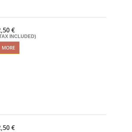
2,50 €
(TAX INCLUDED)
MORE
2,50 €