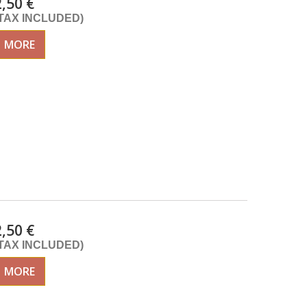
2,50 €
(TAX INCLUDED)
MORE
2,50 €
(TAX INCLUDED)
MORE