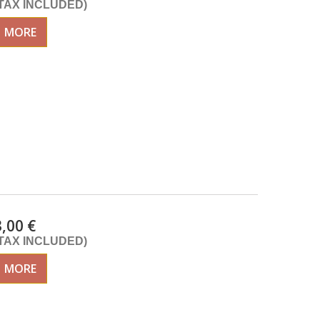
(TAX INCLUDED)
MORE
3,00 €
(TAX INCLUDED)
MORE