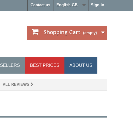
Contact us
English GB
Sign in
Shopping Cart
(empty)
 SELLERS
BEST PRICES
ABOUT US
 ALL REVIEWS