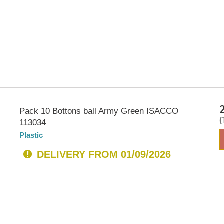
Pack 10 Bottons ball Army Green ISACCO
113034
Plastic
DELIVERY FROM 01/09/2026