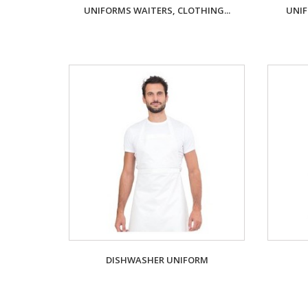
UNIFORMS WAITERS, CLOTHING...
UNIF
DISHWASHER UNIFORM