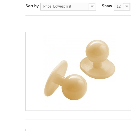
Sort by
Show
Price: Lowest first
12