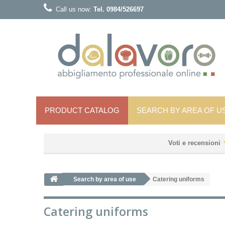
Call us now:
Tel. 0984/526697
PRODUCT CATALOG
SEARCH BY AREA OF ​​U
Voti e recensioni
Search by area of ​​use
Catering uniforms
Catering uniforms