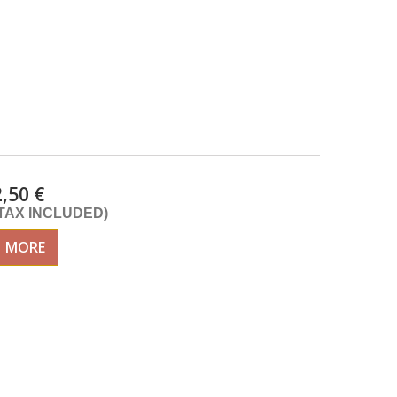
2,50 €
(TAX INCLUDED)
MORE