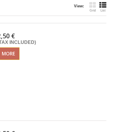
View:
Grid
List
2,50 €
(TAX INCLUDED)
MORE