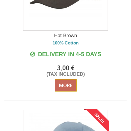
Hat Brown
100% Cotton
DELIVERY IN 4-5 DAYS
3,00 €
(TAX INCLUDED)
MORE
SALE!