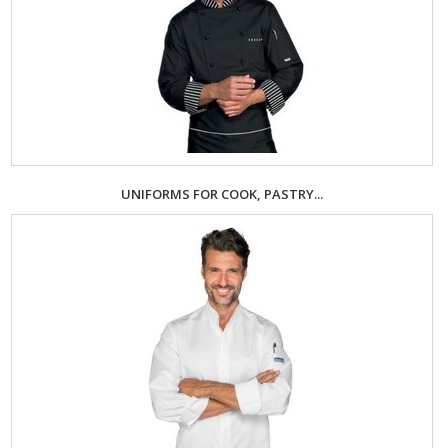
UNIFORMS FOR COOK, PASTRY...