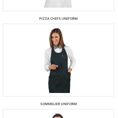
PIZZA CHEFS UNIFORM
SOMMELIER UNIFORM