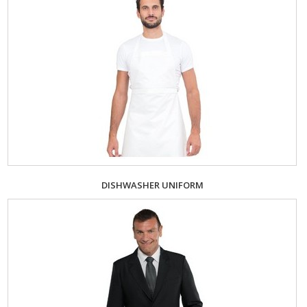
DISHWASHER UNIFORM