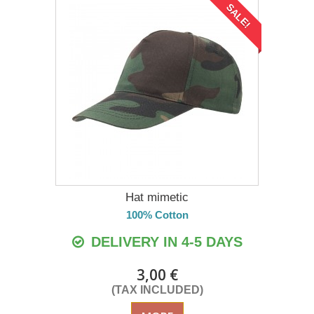
SALE!
Hat mimetic
100% Cotton
DELIVERY IN 4-5 DAYS
3,00 €
(TAX INCLUDED)