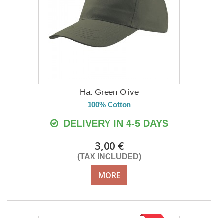
Hat Green Olive
100% Cotton
DELIVERY IN 4-5 DAYS
3,00 €
(TAX INCLUDED)
MORE