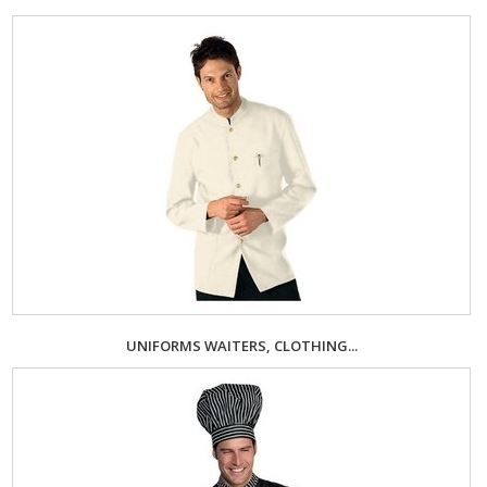
UNIFORMS WAITERS, CLOTHING...