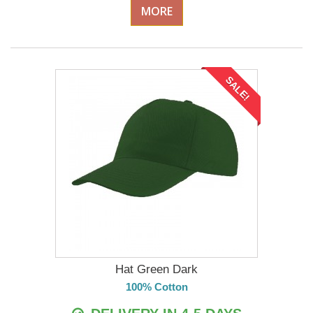
MORE
SALE!
Hat Green Dark
100% Cotton