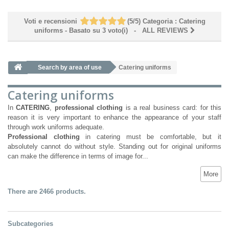
Voti e recensioni
(
5
/
5
)
Categoria :
Catering
uniforms
- Basato su
3
voto(i)
- ALL REVIEWS
Search by area of ​​use
Catering uniforms
Catering uniforms
In
CATERING
,
professional clothing
is a real business card: for this
reason it is very important to enhance the appearance of your staff
through work uniforms adequate.
Professional clothing
in catering must be comfortable, but it
absolutely cannot do without style. Standing out for original uniforms
can make the difference in terms of image for...
More
There are 2466 products.
Subcategories