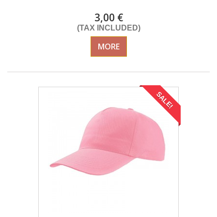
3,00 €
(TAX INCLUDED)
MORE
SALE!