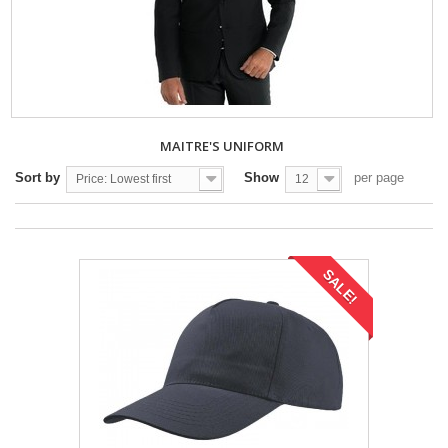
MAITRE'S UNIFORM
Sort by
Show
per page
Price: Lowest first
12
SALE!