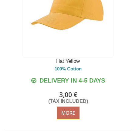
Hat Yellow
100% Cotton
DELIVERY IN 4-5 DAYS
3,00 €
(TAX INCLUDED)
MORE