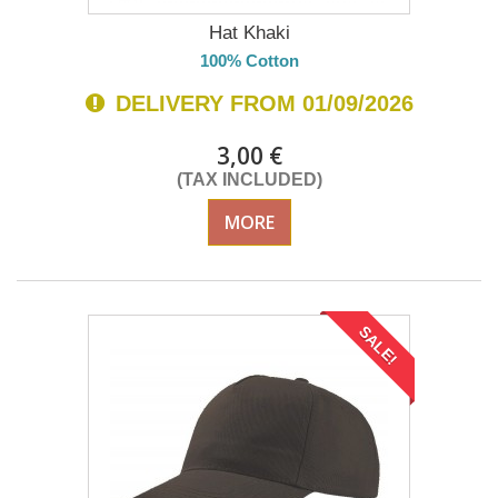
Hat Khaki
100% Cotton
DELIVERY FROM 01/09/2026
3,00 €
(TAX INCLUDED)
MORE
SALE!