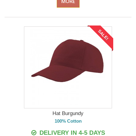
MORE
SALE!
Hat Burgundy
100% Cotton
DELIVERY IN 4-5 DAYS