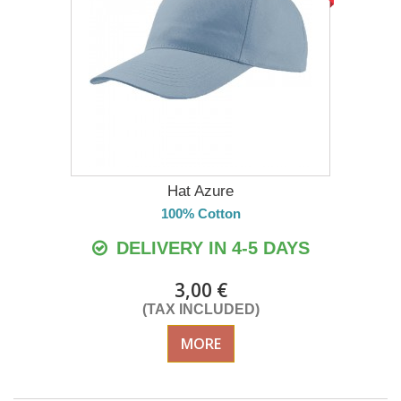
Hat Azure
100% Cotton
DELIVERY IN 4-5 DAYS
3,00 €
(TAX INCLUDED)
MORE