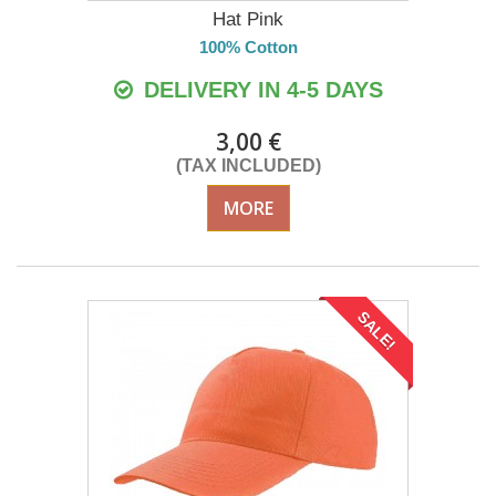
Hat Pink
100% Cotton
DELIVERY IN 4-5 DAYS
3,00 €
(TAX INCLUDED)
MORE
SALE!