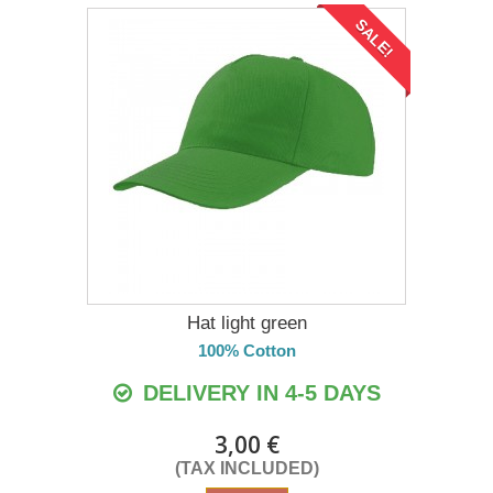
SALE!
Hat light green
100% Cotton
DELIVERY IN 4-5 DAYS
3,00 €
(TAX INCLUDED)