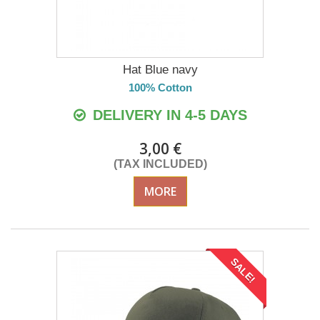
Hat Blue navy
100% Cotton
DELIVERY IN 4-5 DAYS
3,00 €
(TAX INCLUDED)
MORE
SALE!