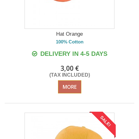
Hat Orange
100% Cotton
DELIVERY IN 4-5 DAYS
3,00 €
(TAX INCLUDED)
MORE
SALE!