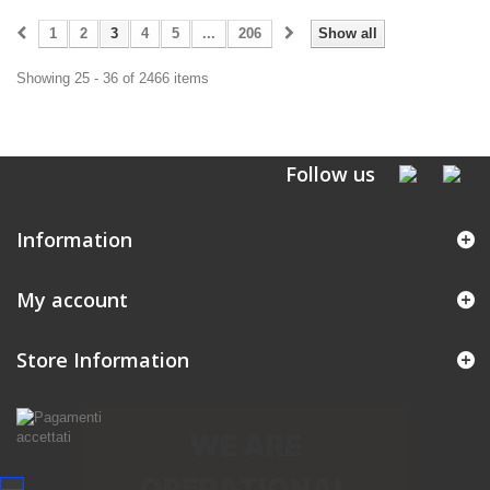
1
2
3
4
5
...
206
Show all
Showing 25 - 36 of 2466 items
Follow us
Information
My account
Store Information