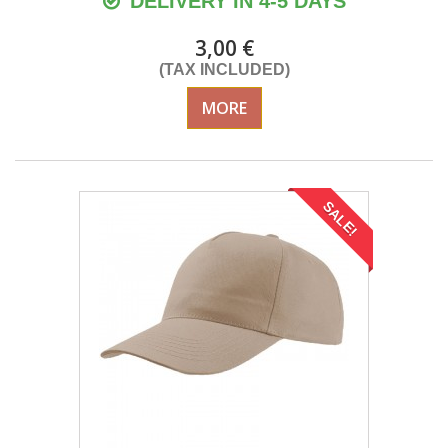
DELIVERY IN 4-5 DAYS
3,00 €
(TAX INCLUDED)
MORE
SALE!