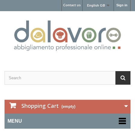
Contact us
Sign in
English GB
Shopping Cart
(empty)
MENU