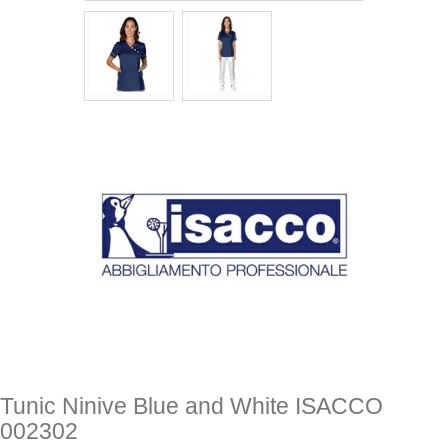
Tunic Ninive Blue and White ISACCO
002302