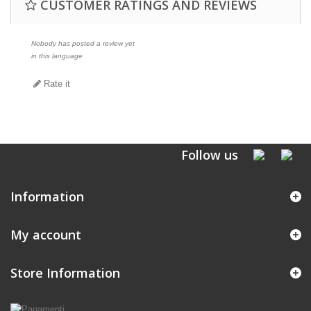
CUSTOMER RATINGS AND REVIEWS
Nobody has posted a review yet
in this language
Rate it
Follow us
Information
My account
Store Information