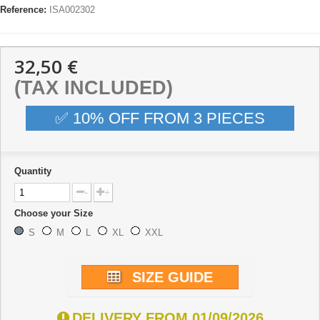
Reference:
ISA002302
32,50 €
(TAX INCLUDED)
✅ 10% OFF FROM 3 PIECES
Quantity
-
+
Choose your Size
S
M
L
XL
XXL
SIZE GUIDE
DELIVERY FROM 01/09/2026