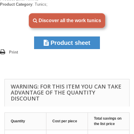
Product Category
: Tunics;
Discover all the work tunics
Product sheet
Print
WARNING: FOR THIS ITEM YOU CAN TAKE
ADVANTAGE OF THE QUANTITY
DISCOUNT
Total savings on
Quantity
Cost per piece
the list price