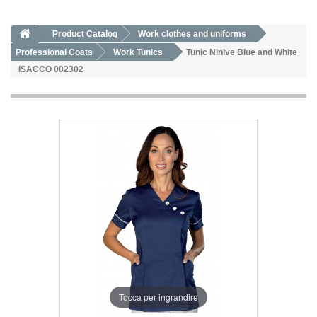
Product Catalog
Work clothes and uniforms
Professional Coats
Work Tunics
Tunic Ninive Blue and White
ISACCO 002302
Tocca per ingrandire