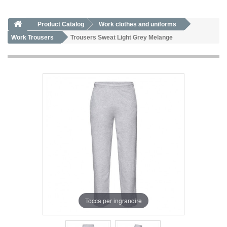
Product Catalog
Work clothes and uniforms
Work Trousers
Trousers Sweat Light Grey Melange
Tocca per ingrandire