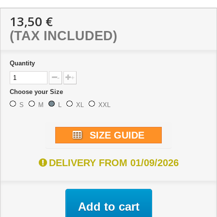
13,50 €
(TAX INCLUDED)
Quantity
-
+
Choose your Size
S
M
L
XL
XXL
SIZE GUIDE
DELIVERY FROM 01/09/2026
Add to cart