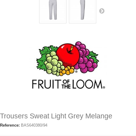
Trousers Sweat Light Grey Melange
Reference:
BAS640380/94