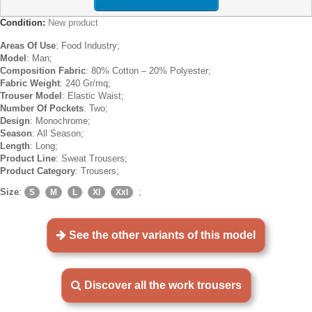
Condition:
New product
Areas Of Use
: Food Industry;
Model
: Man;
Composition Fabric
: 80% Cotton – 20% Polyester;
Fabric Weight
: 240 Gr/mq;
Trouser Model
: Elastic Waist;
Number Of Pockets
: Two;
Design
: Monochrome;
Season
: All Season;
Length
: Long;
Product Line
: Sweat Trousers;
Product Category
: Trousers;
Size
:
;
S
M
L
Xl
Xxl
See the other variants of this model
Discover all the work trousers