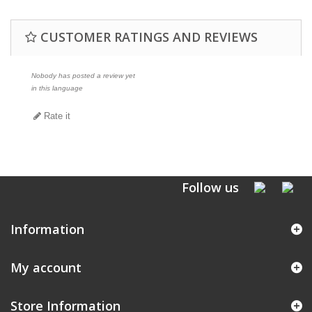
CUSTOMER RATINGS AND REVIEWS
Nobody has posted a review yet
in this language
Rate it
Follow us
Information
My account
Store Information