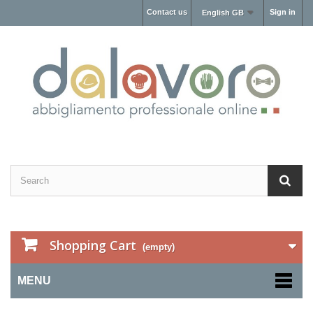
Contact us
Sign in
English GB
Shopping Cart
(empty)
MENU