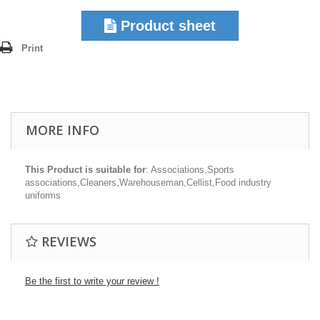
Product sheet
Print
MORE INFO
This Product is suitable for
: Associations,Sports
associations,Cleaners,Warehouseman,Cellist,Food industry
uniforms
REVIEWS
Be the first to write your review !