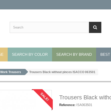
SE
SEARCH BY COLOR
SEARCH BY BRAND
BEST
Work Trousers
Trousers Black without pinces ISACCO 063501
SALE!
Trousers Black wit
Reference:
ISA063501