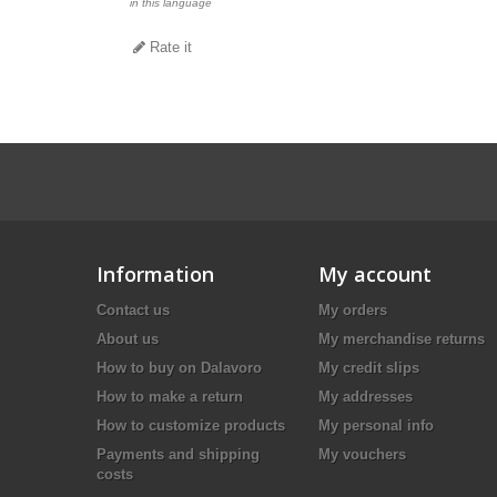
in this language
Rate it
Information
My account
Contact us
My orders
About us
My merchandise returns
How to buy on Dalavoro
My credit slips
How to make a return
My addresses
How to customize products
My personal info
Payments and shipping
My vouchers
costs