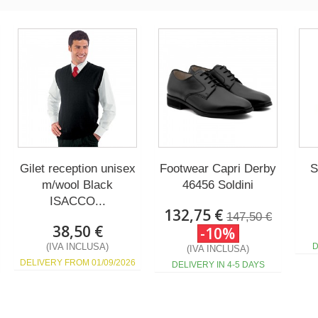
Gilet reception unisex
Footwear Capri Derby
S
m/wool Black
46456 Soldini
ISACCO...
132,75 €
147,50 €
38,50 €
-10%
(IVA INCLUSA)
D
(IVA INCLUSA)
DELIVERY FROM 01/09/2026
DELIVERY IN 4-5 DAYS