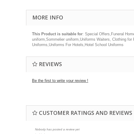
MORE INFO
This Product is suitable for
: Special Offers,Funeral Hom
uniform,Sommelier uniform,Uniforms Waiters, Clothing for
Uniforms,Uniforms For Hotels,Hotel School Uniforms
REVIEWS
Be the first to write your review !
CUSTOMER RATINGS AND REVIEWS
Nobody has posted a review yet