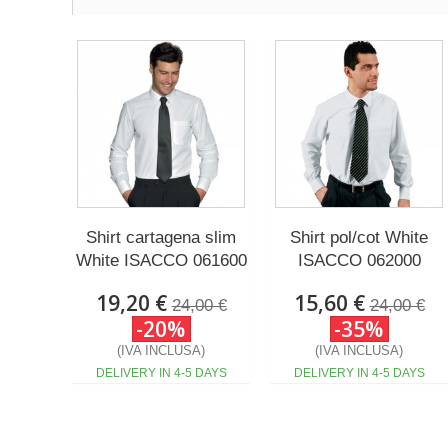
Shirt cartagena slim
Shirt pol/cot White
White ISACCO 061600
ISACCO 062000
19,20 €
15,60 €
24,00 €
24,00 €
-20%
-35%
(IVA INCLUSA)
(IVA INCLUSA)
DELIVERY IN 4-5 DAYS
DELIVERY IN 4-5 DAYS