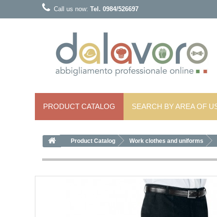
Call us now:
Tel. 0984/526697
PRODUCT CATALOG
SEARCH BY AREA OF ​​U
Product Catalog
Work clothes and uniforms