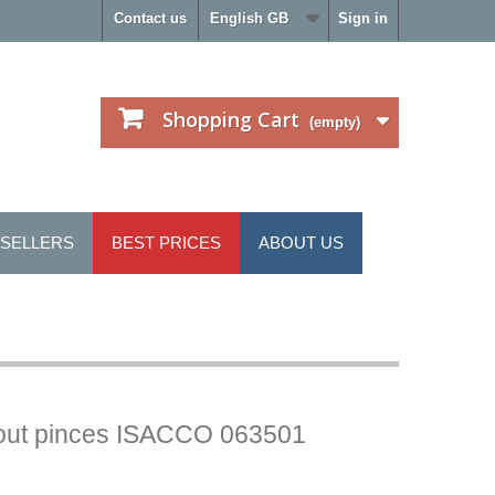
Contact us
English GB
Sign in
Shopping Cart
(empty)
 SELLERS
BEST PRICES
ABOUT US
hout pinces ISACCO 063501