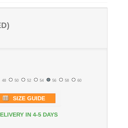
ED)
48
50
52
54
56
58
60
SIZE GUIDE
ELIVERY IN 4-5 DAYS