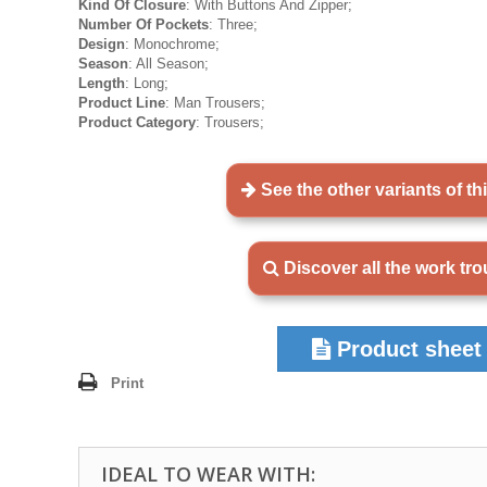
Kind Of Closure
: With Buttons And Zipper;
Number Of Pockets
: Three;
Design
: Monochrome;
Season
: All Season;
Length
: Long;
Product Line
: Man Trousers;
Product Category
: Trousers;
See the other variants of th
Discover all the work tr
Product sheet
Print
IDEAL TO WEAR WITH: