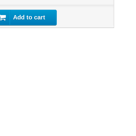
Add to cart