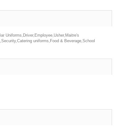
Bar Uniforms,Driver,Employee,Usher,Maitre's
s,Security,Catering uniforms,Food & Beverage,School