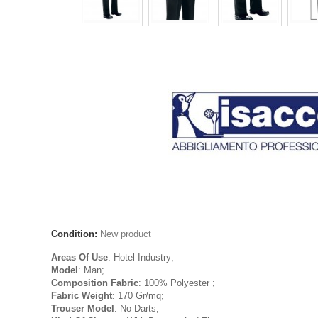
Condition:
New product
Areas Of Use
: Hotel Industry;
Model
: Man;
Composition Fabric
: 100% Polyester ;
Fabric Weight
: 170 Gr/mq;
Trouser Model
: No Darts;