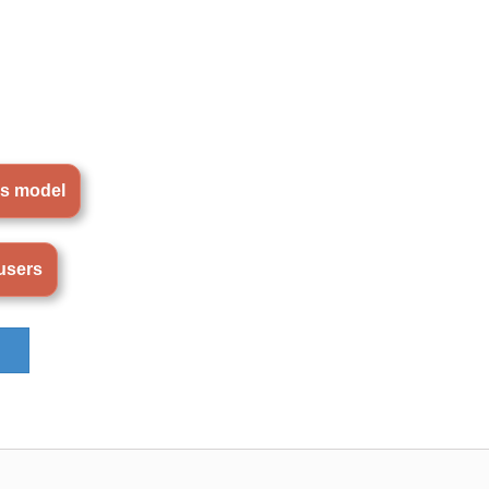
is model
ousers