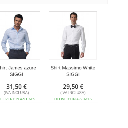
hirt James azure
Shirt Massimo White
SIGGI
SIGGI
31,50 €
29,50 €
(IVA INCLUSA)
(IVA INCLUSA)
ELIVERY IN 4-5 DAYS
DELIVERY IN 4-5 DAYS