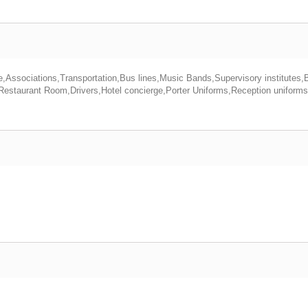
e,Associations,Transportation,Bus lines,Music Bands,Supervisory institutes,
 Restaurant Room,Drivers,Hotel concierge,Porter Uniforms,Reception uniform