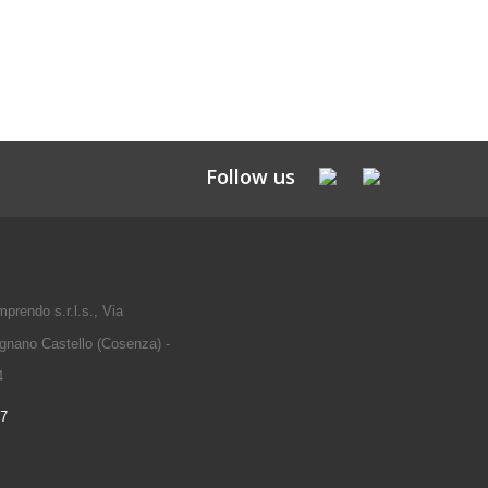
Follow us
prendo s.r.l.s., Via
gnano Castello (Cosenza) -
4
97