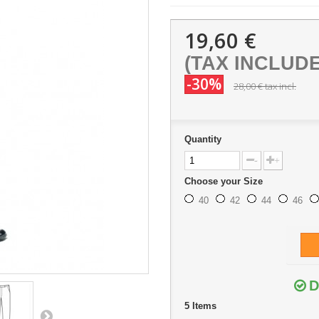
19,60 €
(TAX INCLUD
-30%
28,00 €
tax incl.
Quantity
-
+
Choose your Size
40
42
44
46
D
5
Items