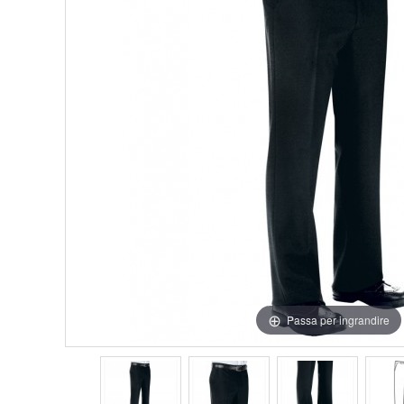
Passa per ingrandire