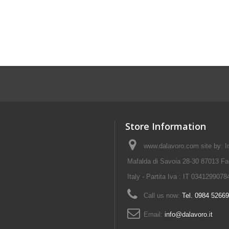
Store Information
www.dalavoro.com site by: Im
Mafalda di Savoia 28-30 87013 Fa
Italy - Partita Iva : IT 0341299078
Call us now:
Tel. 0984 5266
Email:
info@dalavoro.it