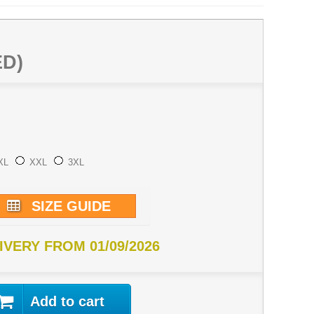
ED)
XL
XXL
3XL
SIZE GUIDE
IVERY FROM 01/09/2026
Add to cart