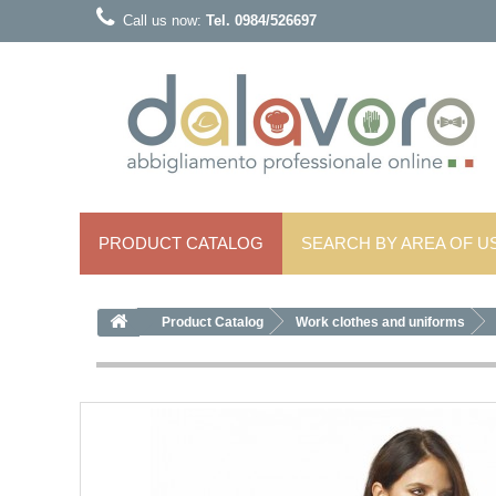
Call us now:
Tel. 0984/526697
PRODUCT CATALOG
SEARCH BY AREA OF ​​U
Product Catalog
Work clothes and uniforms