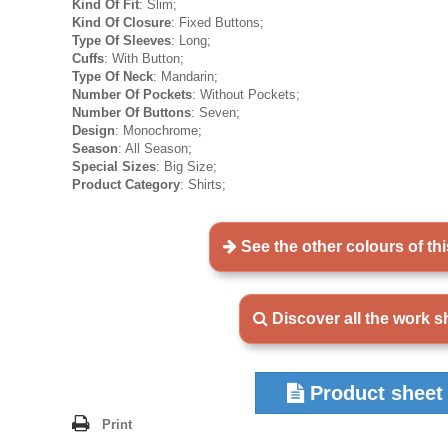
Kind Of Fit
: Slim;
Kind Of Closure
: Fixed Buttons;
Type Of Sleeves
: Long;
Cuffs
: With Button;
Type Of Neck
: Mandarin;
Number Of Pockets
: Without Pockets;
Number Of Buttons
: Seven;
Design
: Monochrome;
Season
: All Season;
Special Sizes
: Big Size;
Product Category
: Shirts;
See the other colours of th
Discover all the work sh
Product sheet
Print