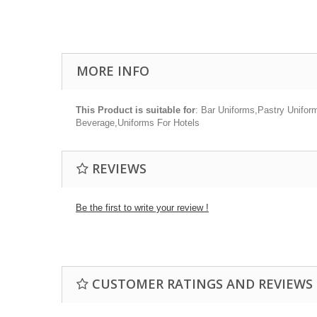
MORE INFO
This Product is suitable for
: Bar Uniforms,Pastry Unifor
Beverage,Uniforms For Hotels
REVIEWS
Be the first to write your review !
CUSTOMER RATINGS AND REVIEWS