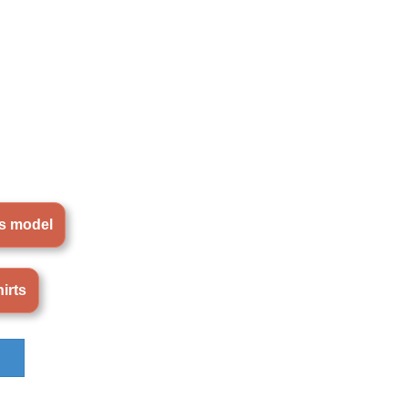
is model
irts