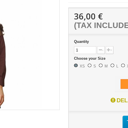
36,00 €
(TAX INCLUD
Quantity
-
+
Choose your Size
XS
S
M
L
DEL