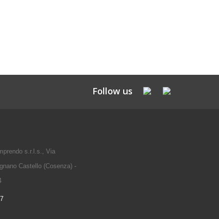
Follow us
prendo s.r.l.s., Via
gnano Castello (Cosenza) -
4
97