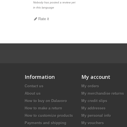
Nobody has posted a review yet
in this language
Rate it
Information
My account
Contact us
My orders
About us
My merchandise returns
How to buy on Dalavoro
My credit slips
How to make a return
My addresses
How to customize products
My personal info
Payments and shipping
My vouchers