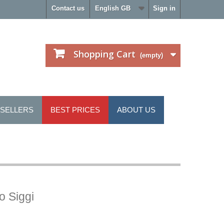
Contact us
English GB
Sign in
Shopping Cart
(empty)
 SELLERS
BEST PRICES
ABOUT US
o Siggi