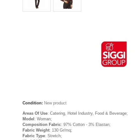
Condition:
New product
Areas Of Use
: Catering, Hotel Industry, Food & Beverage;
Model
: Woman;
Composition Fabric
: 97% Cotton - 3% Elastan;
Fabric Weight
: 130 Gr/mq;
Fabric Type
: Stretch;