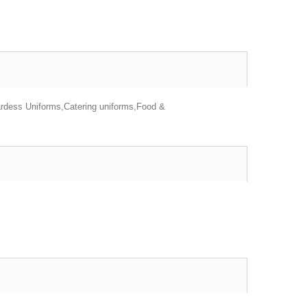
ardess Uniforms,Catering uniforms,Food &