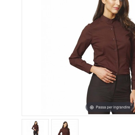
Passa per ingrandire