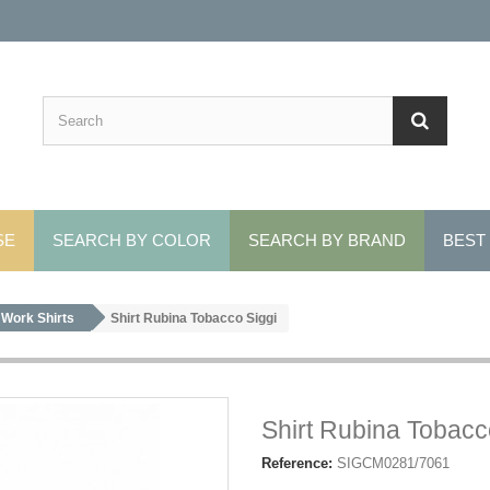
SE
SEARCH BY COLOR
SEARCH BY BRAND
BEST
Work Shirts
Shirt Rubina Tobacco Siggi
Shirt Rubina Tobacc
Reference:
SIGCM0281/7061