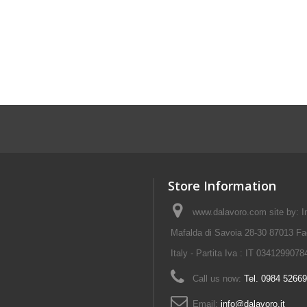
Store Information
www.dalavoro.com site by: Im
Mafalda di Savoia 28-30 87013 Fa
Italy - Partita Iva : IT 0341299078
Call us now:
Tel. 0984 5266
Email:
info@dalavoro.it