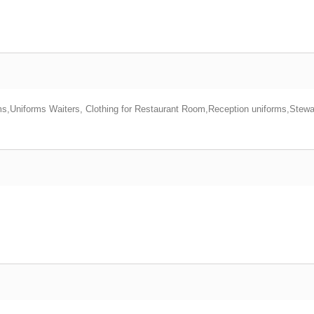
ms,Uniforms Waiters, Clothing for Restaurant Room,Reception uniforms,Stew