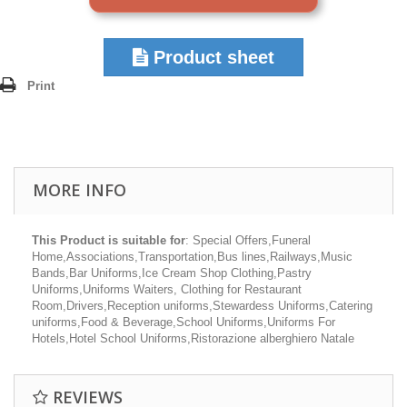
Product sheet
Print
MORE INFO
This Product is suitable for
: Special Offers,Funeral
Home,Associations,Transportation,Bus lines,Railways,Music
Bands,Bar Uniforms,Ice Cream Shop Clothing,Pastry
Uniforms,Uniforms Waiters, Clothing for Restaurant
Room,Drivers,Reception uniforms,Stewardess Uniforms,Catering
uniforms,Food & Beverage,School Uniforms,Uniforms For
Hotels,Hotel School Uniforms,Ristorazione alberghiero Natale
REVIEWS