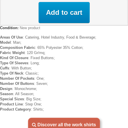
Add to cart
Condition:
New product
Areas Of Use
: Catering, Hotel Industry, Food & Beverage;
Model
: Man;
Composition Fabric
: 65% Polyester 35% Cotton;
Fabric Weight
: 120 Gr/mq;
Kind Of Closure
: Fixed Buttons;
Type Of Sleeves
: Long;
Cuffs
: With Button;
Type Of Neck
: Classic;
Number Of Pockets
: One;
Number Of Buttons
: Seven;
Design
: Monochrome;
Season
: All Season;
Special Sizes
: Big Size;
Product Line
: Step One;
Product Category
: Shirts;
Discover all the work shirts