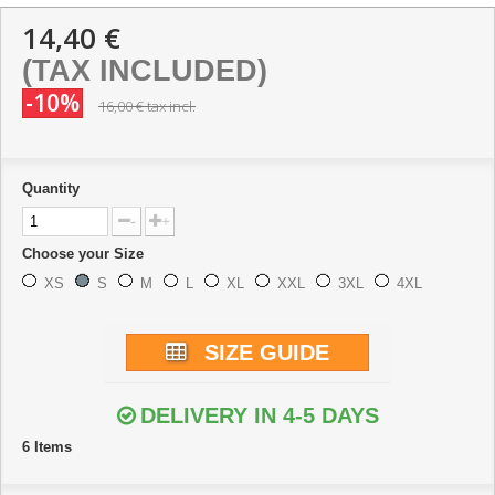
14,40 €
(TAX INCLUDED)
-10%
16,00 €
tax incl.
Quantity
-
+
Choose your Size
XS
S
M
L
XL
XXL
3XL
4XL
SIZE GUIDE
DELIVERY IN 4-5 DAYS
6
Items