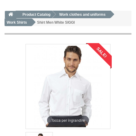
Product Catalog
Work clothes and uniforms
Work Shirts
Shirt Men White SIGGI
SALE!
Tocca per ingrandire