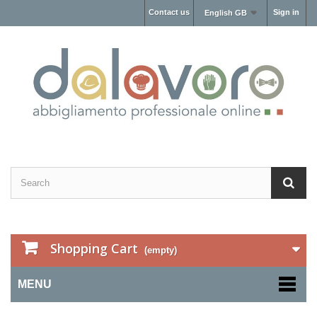
Contact us
Sign in
English GB
Shopping Cart
(empty)
MENU