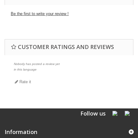
Be the first to write your review !
CUSTOMER RATINGS AND REVIEWS
Nobody has posted a review yet
in this language
Rate it
Follow us
Information