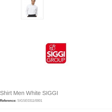
Shirt Men White SIGGI
Reference:
SIGSE0311/0001