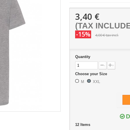
3,40 €
(TAX INCLUD
-15%
4,00 €
tax incl.
Quantity
-
+
Choose your Size
M
XXL
D
12
Items