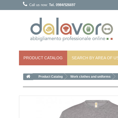
Call us now:
Tel. 0984/526697
PRODUCT CATALOG
SEARCH BY AREA OF ​​U
Product Catalog
Work clothes and uniforms