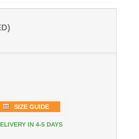
ED)
SIZE GUIDE
ELIVERY IN 4-5 DAYS