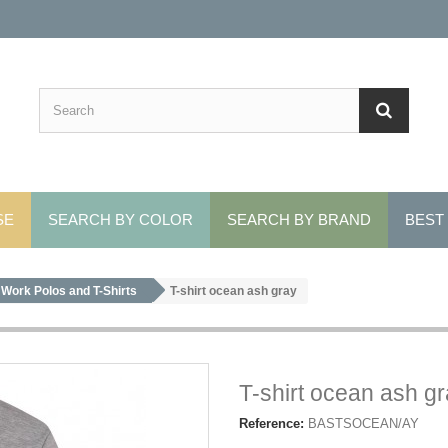
SE
SEARCH BY COLOR
SEARCH BY BRAND
BEST
Work Polos and T-Shirts
T-shirt ocean ash gray
T-shirt ocean ash g
Reference:
BASTSOCEAN/AY