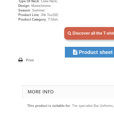
Type Of Neck
: Crew Neck;
Design
: Monochrome;
Season
: Summer;
Product Line
: Jhk Tso150;
Product Category
: T-Shirt;
Discover all the T-shi
Product sheet
Print
MORE INFO
This product is suitable for
: Tire specialist,Bar Uniform