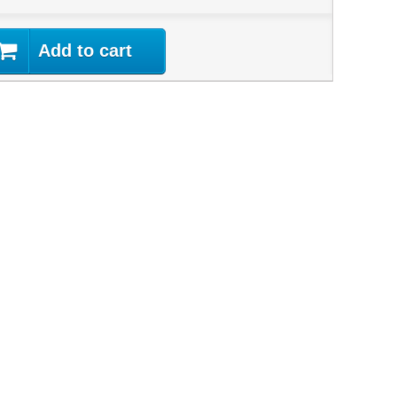
Add to cart