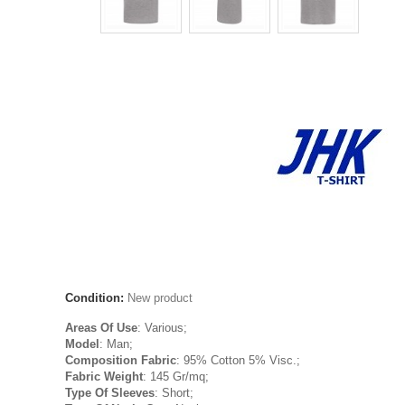
Condition:
New product
Areas Of Use
: Various;
Model
: Man;
Composition Fabric
: 95% Cotton 5% Visc.;
Fabric Weight
: 145 Gr/mq;
Type Of Sleeves
: Short;