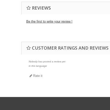
REVIEWS
Be the first to write your review !
CUSTOMER RATINGS AND REVIEWS
Nobody has posted a review yet
in this language
Rate it