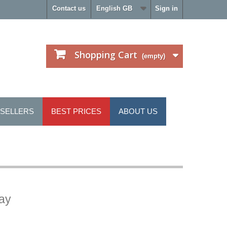
Contact us
English GB
Sign in
Shopping Cart
(empty)
 SELLERS
BEST PRICES
ABOUT US
ray