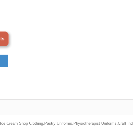
rts
s,Ice Cream Shop Clothing,Pastry Uniforms,Physiotherapist Uniforms,Craft In