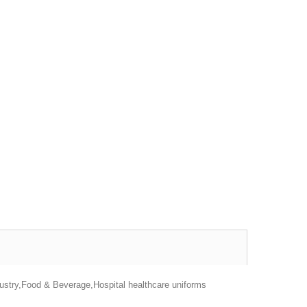
dustry,Food & Beverage,Hospital healthcare uniforms