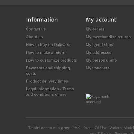
Information
My account
Contact us
My orders
About us
My merchandise returns
How to buy on Dalavoro
My credit slips
How to make a return
My addresses
How to customize products
My personal info
Payments and shipping
My vouchers
costs
Product delivery times
Legal information - Terms
and conditions of use
T-shirt ocean ash gray
-
JHK
-
Areas Of Use: Various;Model
and T-Shirts
-
Prezzo
:
3