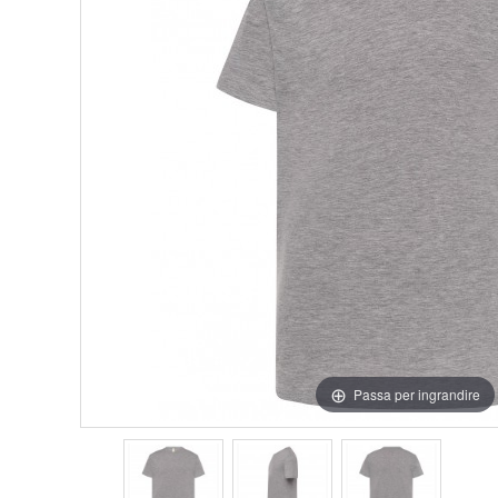
Passa per ingrandire