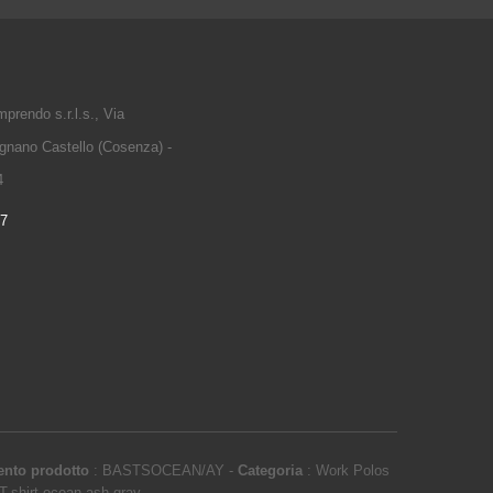
prendo s.r.l.s., Via
gnano Castello (Cosenza) -
4
97
ento prodotto
:
BASTSOCEAN/AY
-
Categoria
:
Work Polos
T-shirt ocean ash gray