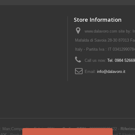
Store Information
www.dalavoro.com site by: Im
Mafalda di Savoia 28-30 87013 Fa
Italy - Partita Iva : IT 0341299078
Call us now:
Tel. 0984 5266
Email:
info@dalavoro.it
: Man;Composition Fabric: 95%...
-
Codice GTIN
:
8000000505422 -
Riferim
.40
€
-
Product Catalog
>
Work clothes and uniforms
>
Work Polos and T-Shirts
>