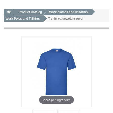
Product Catalog
Work clothes and uniforms
Work Polos and T-Shirts
T-shirt valueweight royal
Tocca per ingrandire