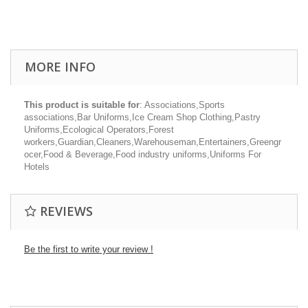
MORE INFO
This product is suitable for
: Associations,Sports
associations,Bar Uniforms,Ice Cream Shop Clothing,Pastry
Uniforms,Ecological Operators,Forest
workers,Guardian,Cleaners,Warehouseman,Entertainers,Greengr
ocer,Food & Beverage,Food industry uniforms,Uniforms For
Hotels
REVIEWS
Be the first to write your review !