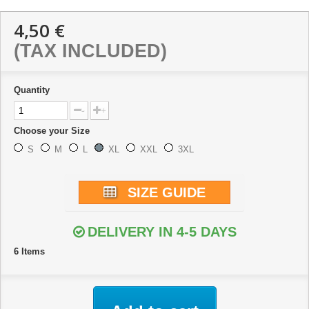
4,50 €
(TAX INCLUDED)
Quantity
-
+
Choose your Size
S
M
L
XL
XXL
3XL
SIZE GUIDE
DELIVERY IN 4-5 DAYS
6
Items