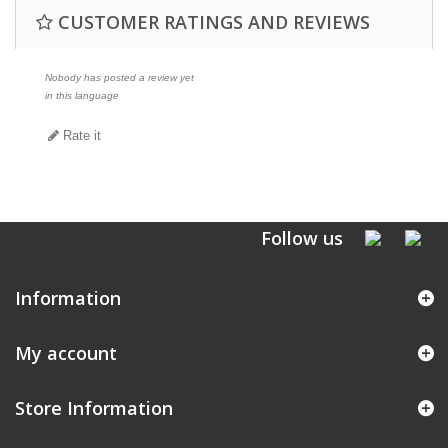
CUSTOMER RATINGS AND REVIEWS
Nobody has posted a review yet
in this language
Rate it
Follow us
Information
My account
Store Information