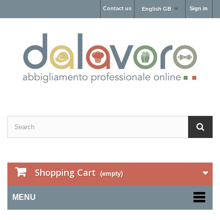
Contact us
Sign in
English GB
Shopping Cart
(empty)
MENU