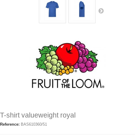
T-shirt valueweight royal
Reference:
BAS610360/51