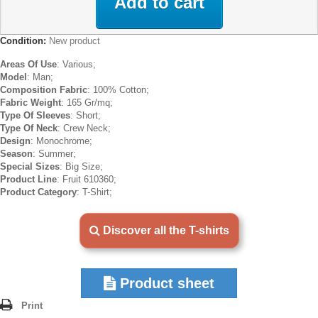
Add to cart
Condition:
New product
Areas Of Use
: Various;
Model
: Man;
Composition Fabric
: 100% Cotton;
Fabric Weight
: 165 Gr/mq;
Type Of Sleeves
: Short;
Type Of Neck
: Crew Neck;
Design
: Monochrome;
Season
: Summer;
Special Sizes
: Big Size;
Product Line
: Fruit 610360;
Product Category
: T-Shirt;
Discover all the T-shirts
Product sheet
Print