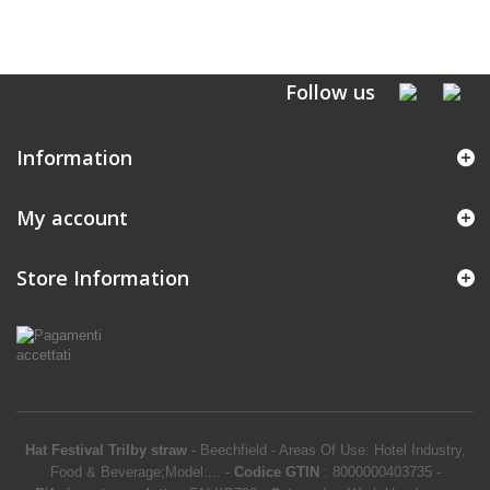
Follow us
Information
My account
Store Information
Hat Festival Trilby straw
-
Beechfield
-
Areas Of Use: Hotel Industry,
Food & Beverage;Model:...
-
Codice GTIN
:
8000000403735 -