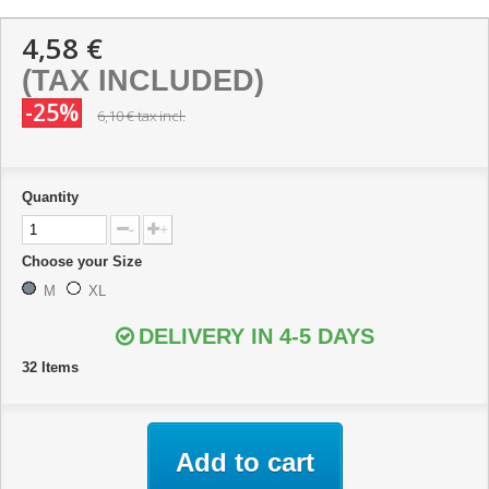
4,58 €
(TAX INCLUDED)
-25%
6,10 €
tax incl.
Quantity
-
+
Choose your Size
M
XL
DELIVERY IN 4-5 DAYS
32
Items
Add to cart