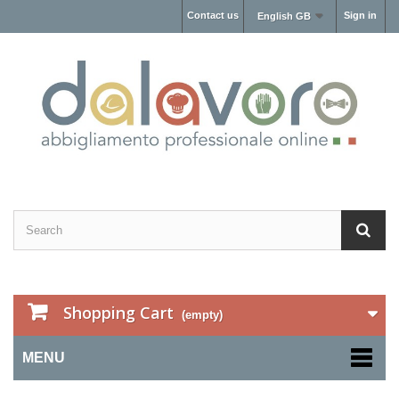
Contact us
Sign in
English GB
Shopping Cart
(empty)
MENU