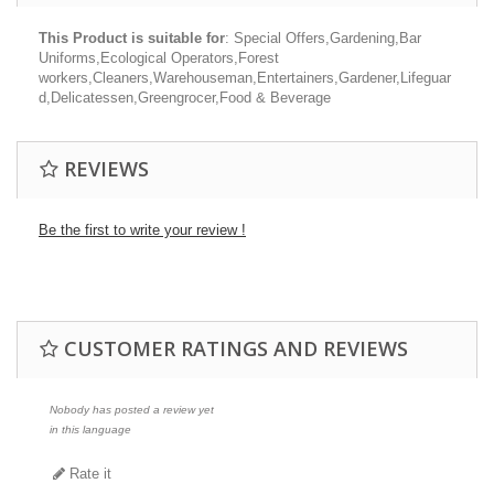
This Product is suitable for
: Special Offers,Gardening,Bar
Uniforms,Ecological Operators,Forest
workers,Cleaners,Warehouseman,Entertainers,Gardener,Lifeguar
d,Delicatessen,Greengrocer,Food & Beverage
REVIEWS
Be the first to write your review !
CUSTOMER RATINGS AND REVIEWS
Nobody has posted a review yet
in this language
Rate it