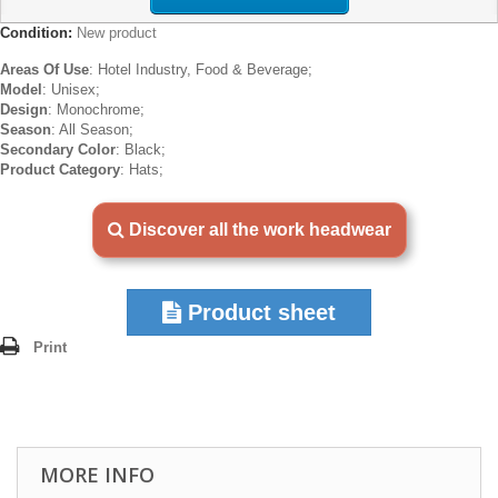
Condition:
New product
Areas Of Use
: Hotel Industry, Food & Beverage;
Model
: Unisex;
Design
: Monochrome;
Season
: All Season;
Secondary Color
: Black;
Product Category
: Hats;
Discover all the work headwear
Product sheet
Print
MORE INFO