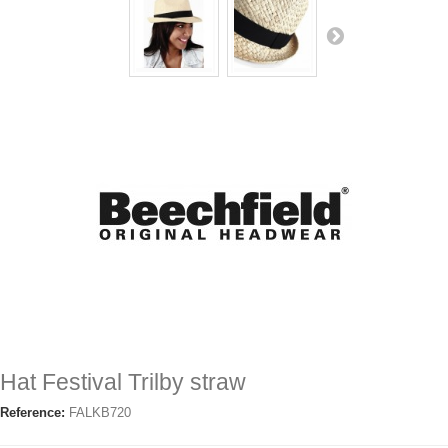
Hat Festival Trilby straw
Reference:
FALKB720