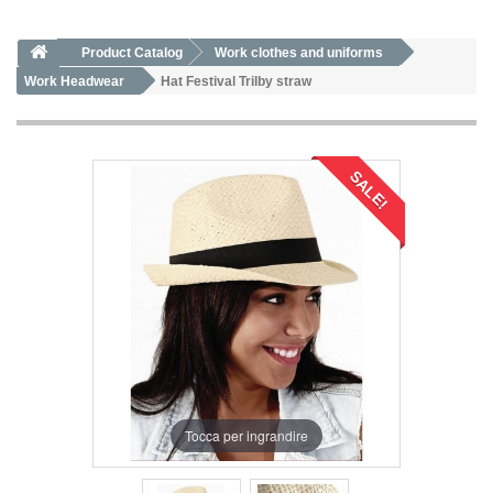
Product Catalog
Work clothes and uniforms
Work Headwear
Hat Festival Trilby straw
SALE!
Tocca per ingrandire