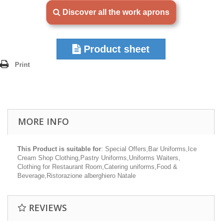
Discover all the work aprons
Product sheet
Print
MORE INFO
This Product is suitable for
: Special Offers,Bar Uniforms,Ice
Cream Shop Clothing,Pastry Uniforms,Uniforms Waiters,
Clothing for Restaurant Room,Catering uniforms,Food &
Beverage,Ristorazione alberghiero Natale
REVIEWS