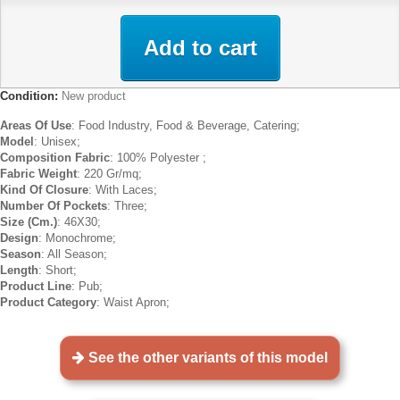
Add to cart
Condition:
New product
Areas Of Use
: Food Industry, Food & Beverage, Catering;
Model
: Unisex;
Composition Fabric
: 100% Polyester ;
Fabric Weight
: 220 Gr/mq;
Kind Of Closure
: With Laces;
Number Of Pockets
: Three;
Size (Cm.)
: 46X30;
Design
: Monochrome;
Season
: All Season;
Length
: Short;
Product Line
: Pub;
Product Category
: Waist Apron;
See the other variants of this model