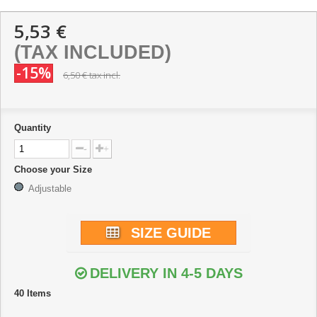
5,53 €
(TAX INCLUDED)
-15%
6,50 €
tax incl.
Quantity
-
+
Choose your Size
Adjustable
SIZE GUIDE
DELIVERY IN 4-5 DAYS
40
Items