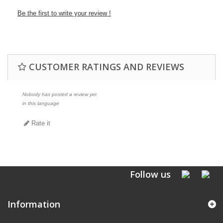
Be the first to write your review !
CUSTOMER RATINGS AND REVIEWS
Nobody has posted a review yet
in this language
Rate it
Follow us
Information