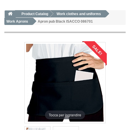
Product Catalog
Work clothes and uniforms
Work Aprons
Apron pub Black ISACCO 086701
SALE!
Tocca per ingrandire