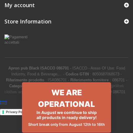
My account
Store Information
Apron pub Black ISACCO 086701
-
ISACCO
-
Areas Of Use: Food
Industry, Food & Beverage,...
-
Codice GTIN
:
8050687068673 -
Riferimento prodotto
:
ISA086701
-
Riferimento fornitore
:
086701
-
Categoria
:
Work Aprons
-
Prezzo
:
5.53
€
-
Product Catalog
>
Work
WE ARE
clothes and uniforms
>
Work Aprons
>
Apron pub Black ISACCO 086701
OPERATIONAL
In August we continue to ship
Privacy Policy
Cookie Policy
all products in ready delivery!
Short break only from August 12th to 16th