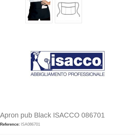
Apron pub Black ISACCO 086701
Reference:
ISA086701