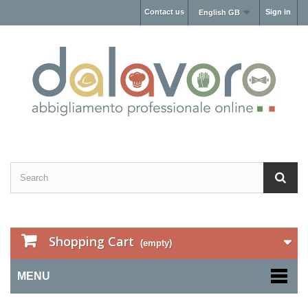
Contact us
Sign in
English GB
Shopping Cart
(empty)
MENU