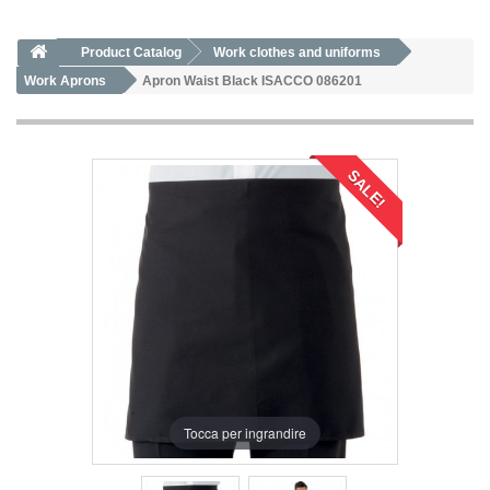
Product Catalog
Work clothes and uniforms
Work Aprons
Apron Waist Black ISACCO 086201
SALE!
Tocca per ingrandire