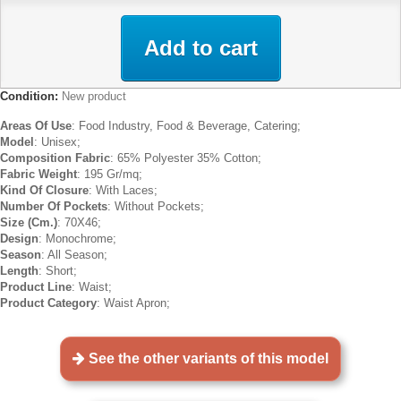
Add to cart
Condition:
New product
Areas Of Use
: Food Industry, Food & Beverage, Catering;
Model
: Unisex;
Composition Fabric
: 65% Polyester 35% Cotton;
Fabric Weight
: 195 Gr/mq;
Kind Of Closure
: With Laces;
Number Of Pockets
: Without Pockets;
Size (Cm.)
: 70X46;
Design
: Monochrome;
Season
: All Season;
Length
: Short;
Product Line
: Waist;
Product Category
: Waist Apron;
See the other variants of this model