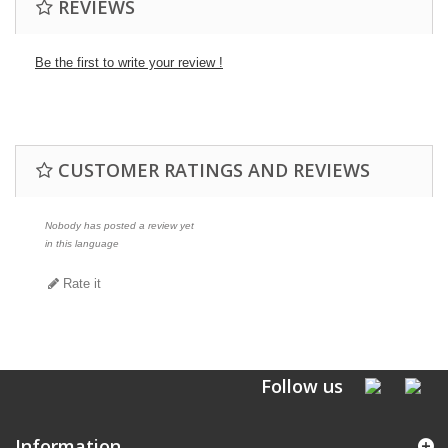
REVIEWS
Be the first to write your review !
CUSTOMER RATINGS AND REVIEWS
Nobody has posted a review yet
in this language
Rate it
Follow us
Information