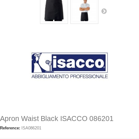
Apron Waist Black ISACCO 086201
Reference:
ISA086201