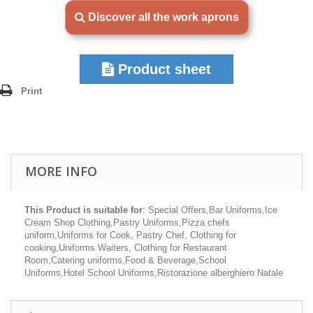
Discover all the work aprons
Product sheet
Print
MORE INFO
This Product is suitable for
: Special Offers,Bar Uniforms,Ice
Cream Shop Clothing,Pastry Uniforms,Pizza chefs
uniform,Uniforms for Cook, Pastry Chef, Clothing for
cooking,Uniforms Waiters, Clothing for Restaurant
Room,Catering uniforms,Food & Beverage,School
Uniforms,Hotel School Uniforms,Ristorazione alberghiero Natale