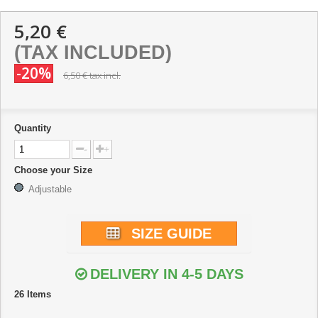
5,20 €
(TAX INCLUDED)
-20%
6,50 €
tax incl.
Quantity
-
+
Choose your Size
Adjustable
SIZE GUIDE
DELIVERY IN 4-5 DAYS
26
Items