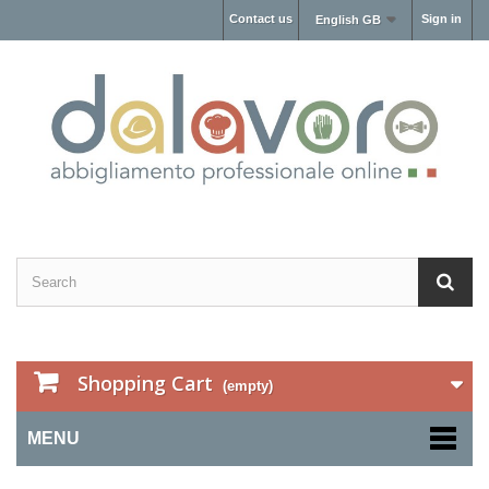
Contact us
Sign in
English GB
Shopping Cart
(empty)
MENU