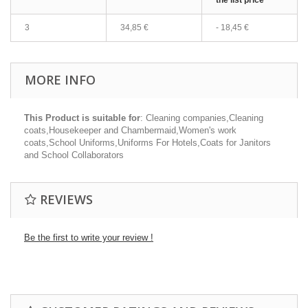
the list price
3
34,85 €
-
18,45 €
MORE INFO
This Product is suitable for
: Cleaning companies,Cleaning
coats,Housekeeper and Chambermaid,Women's work
coats,School Uniforms,Uniforms For Hotels,Coats for Janitors
and School Collaborators
REVIEWS
Be the first to write your review !