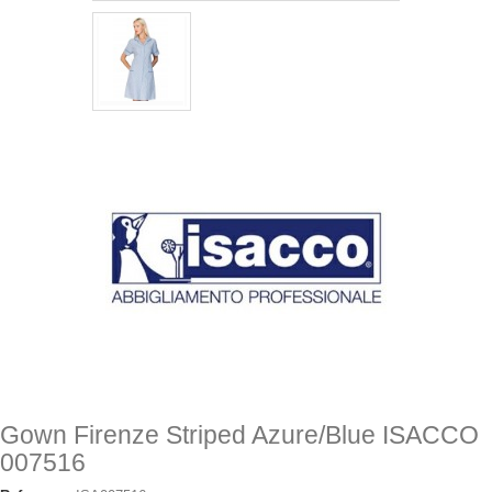
Gown Firenze Striped Azure/Blue ISACCO
007516