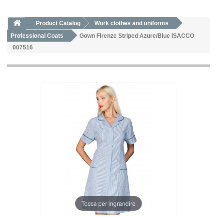
Product Catalog
Work clothes and uniforms
Professional Coats
Gown Firenze Striped Azure/Blue ISACCO
007516
Tocca per ingrandire