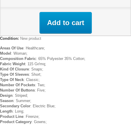
Add to cart
Condition:
New product
Areas Of Use
: Healthcare;
Model
: Woman;
Composition Fabric
: 65% Polyester 35% Cotton;
Fabric Weight
: 115 Gr/mq;
Kind Of Closure
: Snaps;
Type Of Sleeves
: Short;
Type Of Neck
: Classic;
Number Of Pockets
: Two;
Number Of Buttons
: Five;
Design
: Striped;
Season
: Summer;
Secondary Color
: Electric Blue;
Length
: Long;
Product Line
: Firenze;
Product Category
: Gowns;