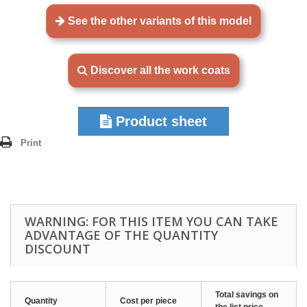
See the other variants of this model
Discover all the work coats
Product sheet
Print
WARNING: FOR THIS ITEM YOU CAN TAKE
ADVANTAGE OF THE QUANTITY
DISCOUNT
Total savings on
Quantity
Cost per piece