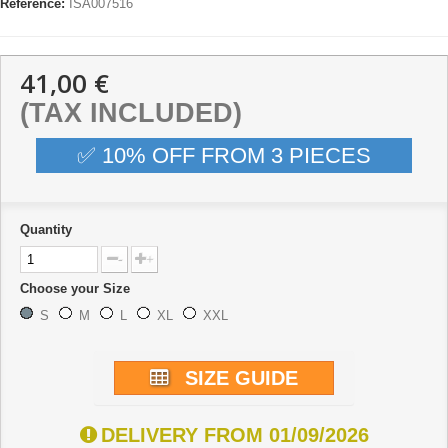
Reference:
ISA007516
41,00 €
(TAX INCLUDED)
✅ 10% OFF FROM 3 PIECES
Quantity
-
+
Choose your Size
S
M
L
XL
XXL
SIZE GUIDE
DELIVERY FROM 01/09/2026