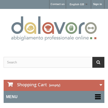
Contact us
Sign in
English GB
Shopping Cart
(empty)
MENU