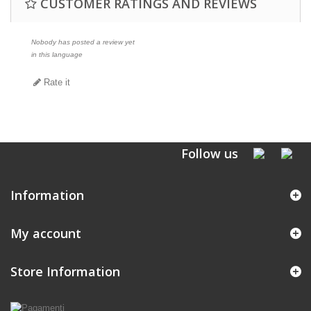
CUSTOMER RATINGS AND REVIEWS
Nobody has posted a review yet
in this language
Rate it
Follow us
Information
My account
Store Information