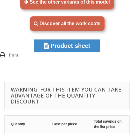
See the other variants of this model
Discover all the work coats
Product sheet
Print
WARNING: FOR THIS ITEM YOU CAN TAKE
ADVANTAGE OF THE QUANTITY
DISCOUNT
Total savings on
Quantity
Cost per piece
the list price