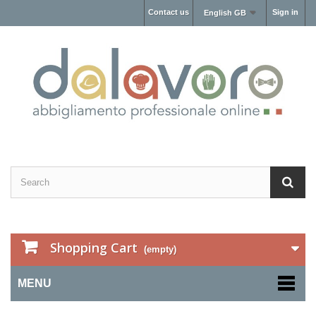
Contact us
Sign in
English GB
Shopping Cart
(empty)
MENU