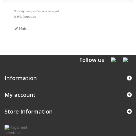
Nobody has posted a review yet
in this language
Rate it
Follow us
Information
My account
Store Information