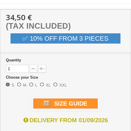
34,50 €
(TAX INCLUDED)
✅ 10% OFF FROM 3 PIECES
Quantity
-
+
Choose your Size
S
M
L
XL
XXL
SIZE GUIDE
DELIVERY FROM 01/09/2026