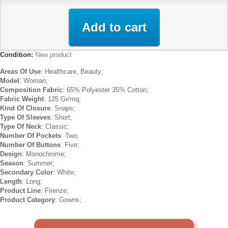
Add to cart
Condition:
New product
Areas Of Use
: Healthcare, Beauty;
Model
: Woman;
Composition Fabric
: 65% Polyester 35% Cotton;
Fabric Weight
: 125 Gr/mq;
Kind Of Closure
: Snaps;
Type Of Sleeves
: Short;
Type Of Neck
: Classic;
Number Of Pockets
: Two;
Number Of Buttons
: Five;
Design
: Monochrome;
Season
: Summer;
Secondary Color
: White;
Length
: Long;
Product Line
: Firenze;
Product Category
: Gowns;