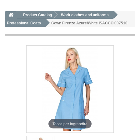
Product Catalog
Work clothes and uniforms
Professional Coats
Gown Firenze Azure/White ISACCO 007510
Tocca per ingrandire