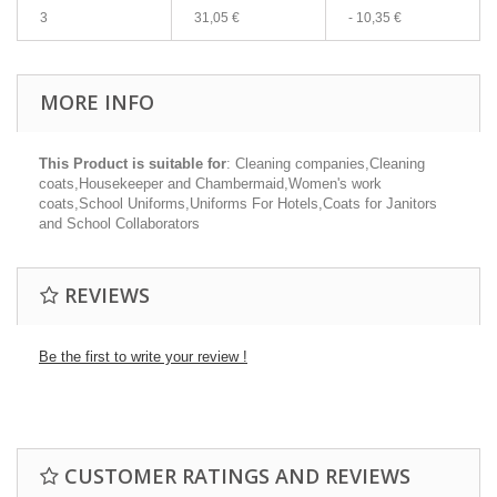
3
31,05 €
-
10,35 €
MORE INFO
This Product is suitable for
: Cleaning companies,Cleaning
coats,Housekeeper and Chambermaid,Women's work
coats,School Uniforms,Uniforms For Hotels,Coats for Janitors
and School Collaborators
REVIEWS
Be the first to write your review !
CUSTOMER RATINGS AND REVIEWS