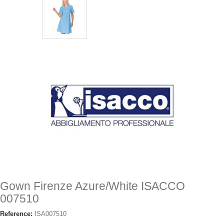
Gown Firenze Azure/White ISACCO
007510
Reference:
ISA007510