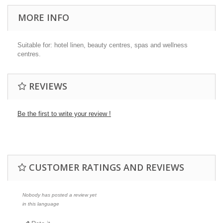
MORE INFO
Suitable for: hotel linen, beauty centres, spas and wellness
centres.
REVIEWS
Be the first to write your review !
CUSTOMER RATINGS AND REVIEWS
Nobody has posted a review yet
in this language