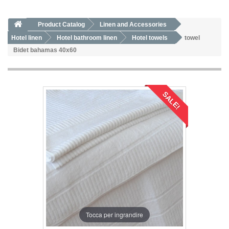
Product Catalog
Linen and Accessories
Hotel linen
Hotel bathroom linen
Hotel towels
towel
Bidet bahamas 40x60
SALE!
Tocca per ingrandire