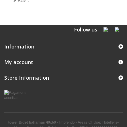
Rate it
Follow us
Information
My account
Store Information
towel Bidet bahamas 40x60
-
Imprendo
-
Areas Of Use: Hotellerie-