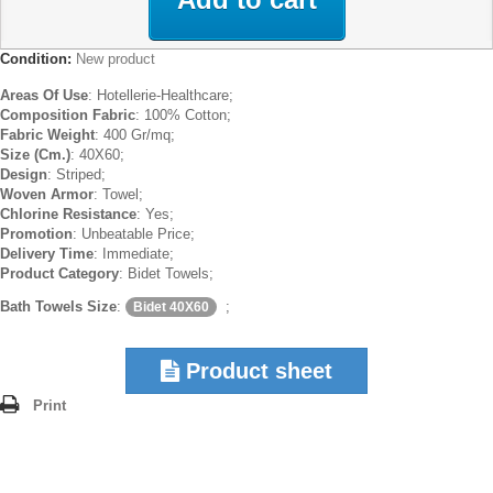
Condition:
New product
Areas Of Use
: Hotellerie-Healthcare;
Composition Fabric
: 100% Cotton;
Fabric Weight
: 400 Gr/mq;
Size (Cm.)
: 40X60;
Design
: Striped;
Woven Armor
: Towel;
Chlorine Resistance
: Yes;
Promotion
: Unbeatable Price;
Delivery Time
: Immediate;
Product Category
: Bidet Towels;
Bath Towels Size
:
;
Bidet 40X60
Product sheet
Print