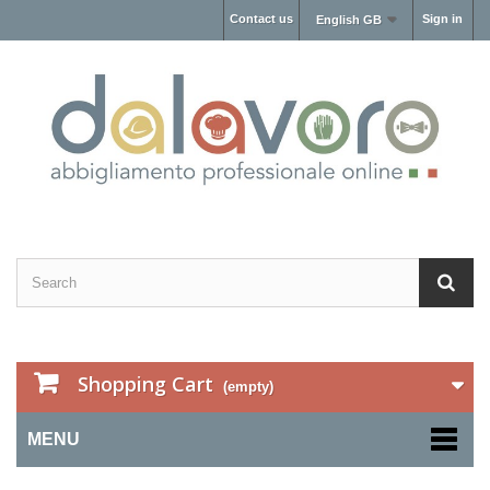
Contact us
Sign in
English GB
Shopping Cart
(empty)
MENU