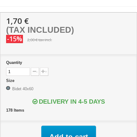
1,70 €
(TAX INCLUDED)
-15%
2,00 €
tax incl.
Quantity
-
+
Size
Bidet 40x60
DELIVERY IN 4-5 DAYS
178
Items
Add to cart