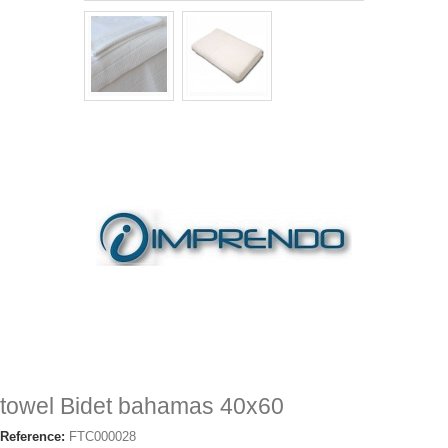
towel Bidet bahamas 40x60
Reference:
FTC000028