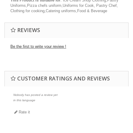
This Product is suitable for
: Ice Cream Shop Clothing,Pastry
Uniforms,Pizza chefs uniform,Uniforms for Cook, Pastry Chef,
Clothing for cooking,Catering uniforms,Food & Beverage
REVIEWS
Be the first to write your review !
CUSTOMER RATINGS AND REVIEWS
Nobody has posted a review yet
in this language
Rate it