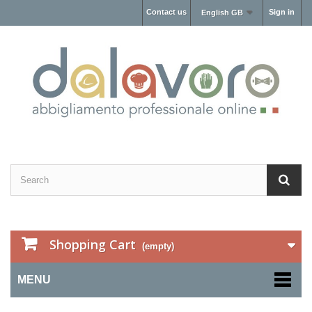
Contact us
Sign in
English GB
Shopping Cart
(empty)
MENU