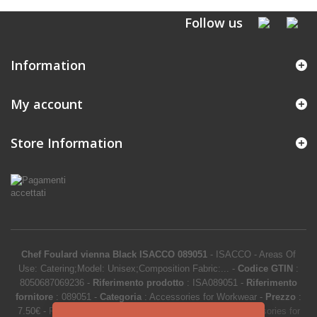
Follow us
Information
My account
Store Information
Chef Foulard vienna Black ISACCO 089051
-
ISACCO
-
Areas Of
Use: Catering;Model: Unisex;Composition Fabric:...
-
Codice GTIN
:
8050687069236 -
Riferimento prodotto
:
ISA089051
-
Riferimento
fornitore
:
089051
-
Categoria
:
Accessories for Workwear
-
Prezzo
:
7.50
€
-
Product Catalog
>
Work clothes and uniforms
>
Accessories for