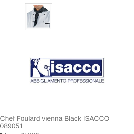
Chef Foulard vienna Black ISACCO
089051