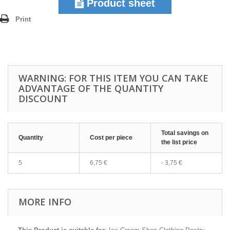
Product sheet
Print
WARNING: FOR THIS ITEM YOU CAN TAKE
ADVANTAGE OF THE QUANTITY
DISCOUNT
Total savings on
Quantity
Cost per piece
the list price
5
6,75 €
-
3,75 €
MORE INFO