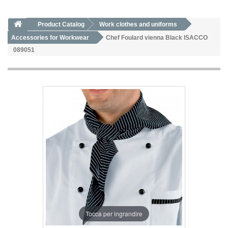
Product Catalog
Work clothes and uniforms
Accessories for Workwear
Chef Foulard vienna Black ISACCO
089051
Tocca per ingrandire