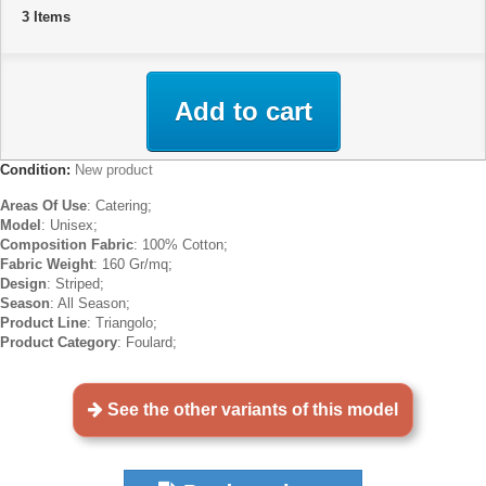
3
Items
Add to cart
Condition:
New product
Areas Of Use
: Catering;
Model
: Unisex;
Composition Fabric
: 100% Cotton;
Fabric Weight
: 160 Gr/mq;
Design
: Striped;
Season
: All Season;
Product Line
: Triangolo;
Product Category
: Foulard;
See the other variants of this model