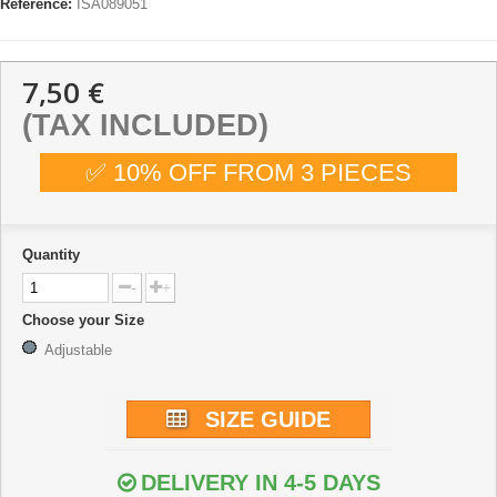
Reference:
ISA089051
7,50 €
(TAX INCLUDED)
✅ 10% OFF FROM 3 PIECES
Quantity
-
+
Choose your Size
Adjustable
SIZE GUIDE
DELIVERY IN 4-5 DAYS