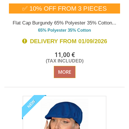
✅ 10% OFF FROM 3 PIECES
Flat Cap Burgundy 65% Polyester 35% Cotton...
65% Polyester 35% Cotton
DELIVERY FROM 01/09/2026
11,00 €
(TAX INCLUDED)
MORE
NEW