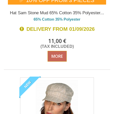
✅ 10% OFF FROM 3 PIECES
Hat Sam Stone Mud 65% Cotton 35% Polyester...
65% Cotton 35% Polyester
DELIVERY FROM 01/09/2026
11,00 €
(TAX INCLUDED)
MORE
NEW