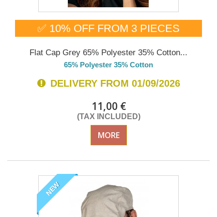
✅ 10% OFF FROM 3 PIECES
Flat Cap Grey 65% Polyester 35% Cotton...
65% Polyester 35% Cotton
DELIVERY FROM 01/09/2026
11,00 €
(TAX INCLUDED)
MORE
NEW