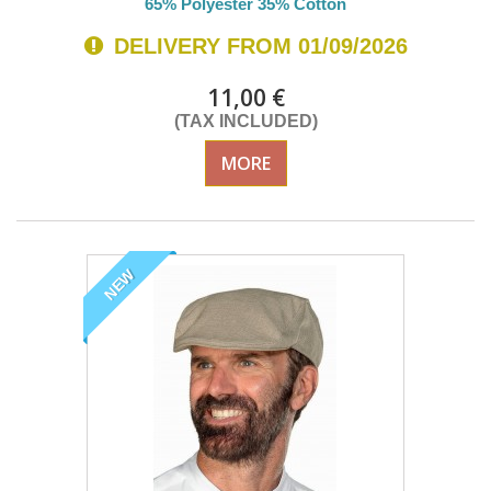
65% Polyester 35% Cotton
DELIVERY FROM 01/09/2026
11,00 €
(TAX INCLUDED)
MORE
NEW