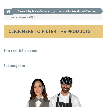
Search by Manufacturer
Isacco Professional Clothing
Isacco News 2026
CLICK HERE TO FILTER THE PRODUCTS
There are 165 products.
Subcategories