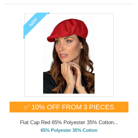
NEW
✅ 10% OFF FROM 3 PIECES
Flat Cap Red 65% Polyester 35% Cotton...
65% Polyester 35% Cotton