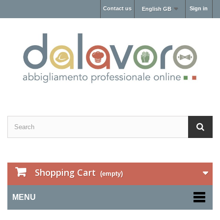
Contact us
Sign in
English GB
Shopping Cart
(empty)
MENU