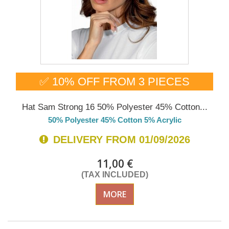
✅ 10% OFF FROM 3 PIECES
Hat Sam Strong 16 50% Polyester 45% Cotton...
50% Polyester 45% Cotton 5% Acrylic
DELIVERY FROM 01/09/2026
11,00 €
(TAX INCLUDED)
MORE