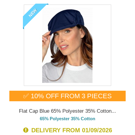
NEW
✅ 10% OFF FROM 3 PIECES
Flat Cap Blue 65% Polyester 35% Cotton...
65% Polyester 35% Cotton
DELIVERY FROM 01/09/2026