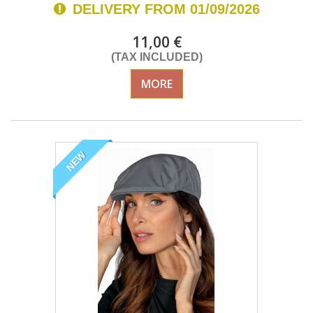
DELIVERY FROM 01/09/2026
11,00 €
(TAX INCLUDED)
MORE
NEW