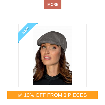
MORE
NEW
✅ 10% OFF FROM 3 PIECES