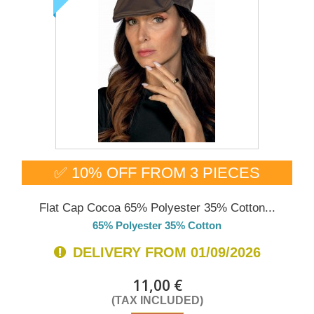
✅ 10% OFF FROM 3 PIECES
Flat Cap Cocoa 65% Polyester 35% Cotton...
65% Polyester 35% Cotton
DELIVERY FROM 01/09/2026
11,00 €
(TAX INCLUDED)