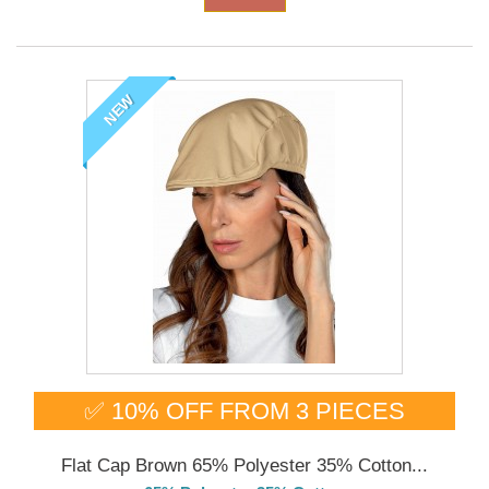
NEW
✅ 10% OFF FROM 3 PIECES
Flat Cap Brown 65% Polyester 35% Cotton...