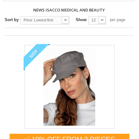
NEWS ISACCO MEDICAL AND BEAUTY
Sort by
Show
per page
Price: Lowest first
12
NEW