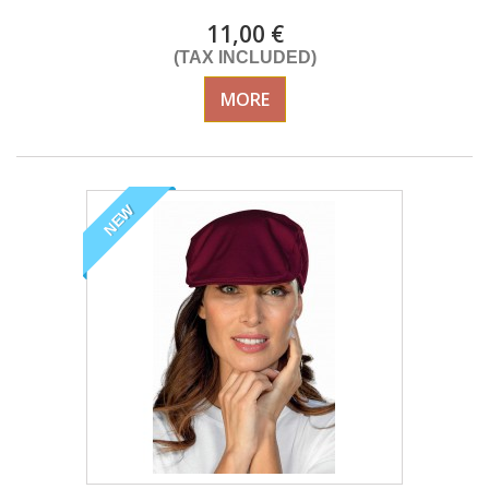
11,00 €
(TAX INCLUDED)
MORE
NEW