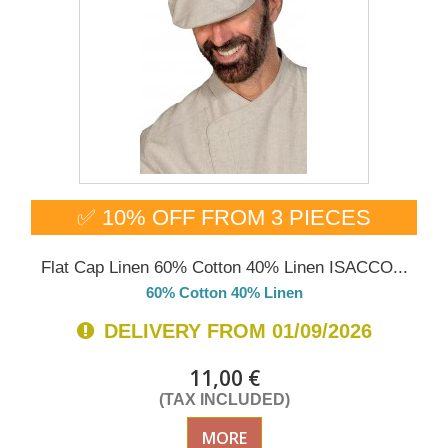
✅ 10% OFF FROM 3 PIECES
Flat Cap Linen 60% Cotton 40% Linen ISACCO...
60% Cotton 40% Linen
DELIVERY FROM 01/09/2026
11,00 €
(TAX INCLUDED)
MORE