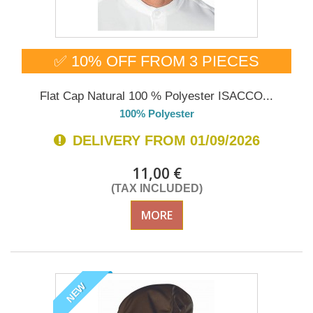
✅ 10% OFF FROM 3 PIECES
Flat Cap Natural 100 % Polyester ISACCO...
100% Polyester
DELIVERY FROM 01/09/2026
11,00 €
(TAX INCLUDED)
MORE
NEW