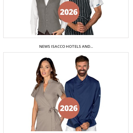
NEWS ISACCO HOTELS AND...