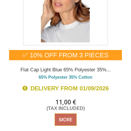
✅ 10% OFF FROM 3 PIECES
Flat Cap Light Blue 65% Polyester 35%...
65% Polyester 35% Cotton
DELIVERY FROM 01/09/2026
11,00 €
(TAX INCLUDED)
MORE