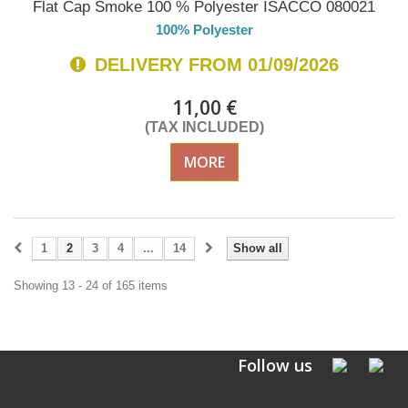
Flat Cap Smoke 100 % Polyester ISACCO 080021
100% Polyester
DELIVERY FROM 01/09/2026
11,00 €
(TAX INCLUDED)
MORE
1
2
3
4
...
14
Show all
Showing 13 - 24 of 165 items
Follow us