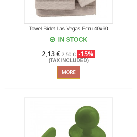
Towel Bidet Las Vegas Ecru 40x60
IN STOCK
2,13 €
-15%
2,50 €
(TAX INCLUDED)
MORE