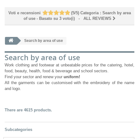
Voti e recensioni
(
5
/
5
)
Categoria :
Search by area
of ​​use
- Basato su
3
voto(i)
- ALL REVIEWS
Search by area of ​​use
Search by area of ​​use
Work clothing and footwear at unbeatable prices for the catering, hotel,
food, beauty, health, food & beverage and school sectors.
Find your sector and renew your
uniform!
All the garments can be customised with the embroidery of the name
and logo.
There are 4615 products.
Subcategories