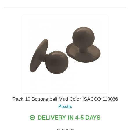
Pack 10 Bottons ball Mud Color ISACCO 113036
Plastic
DELIVERY IN 4-5 DAYS