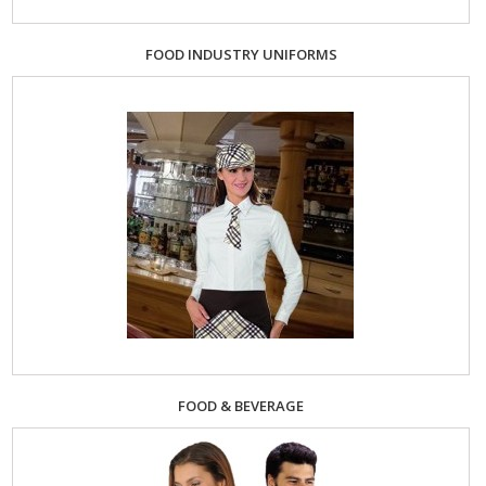
FOOD INDUSTRY UNIFORMS
FOOD & BEVERAGE