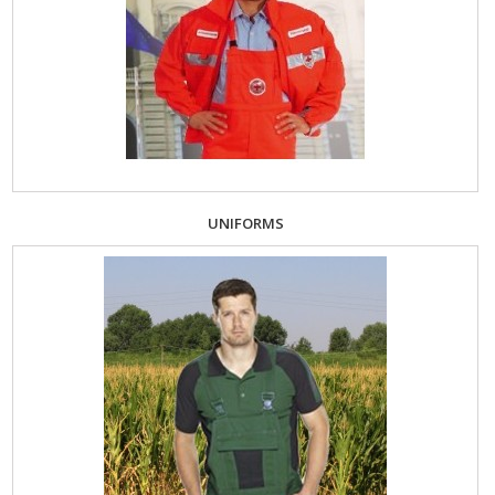
UNIFORMS