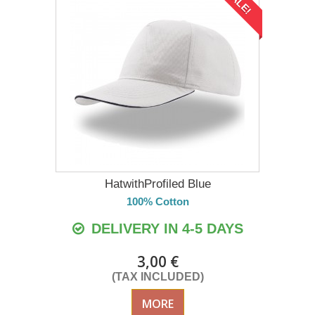
SALE!
HatwithProfiled Blue
100% Cotton
DELIVERY IN 4-5 DAYS
3,00 €
(TAX INCLUDED)
MORE