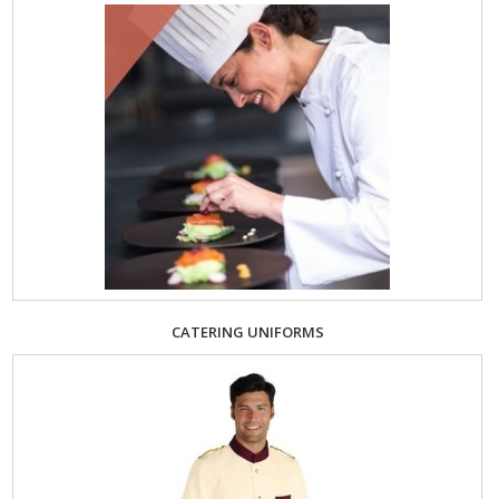
CATERING UNIFORMS