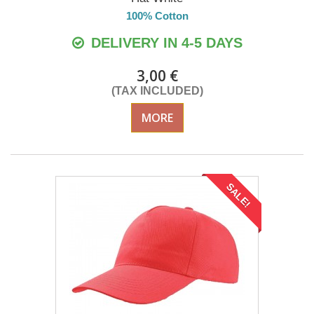
100% Cotton
DELIVERY IN 4-5 DAYS
3,00 €
(TAX INCLUDED)
MORE
SALE!