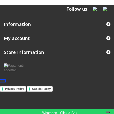
Follow us
Information
My account
Store Information
Privacy Policy
Cookie Policy
Whatsapp - Click & Ask