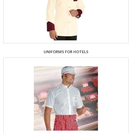
UNIFORMS FOR HOTELS