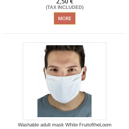
2,50 €
(TAX INCLUDED)
MORE
Washable adult mask White FruitoftheLoom