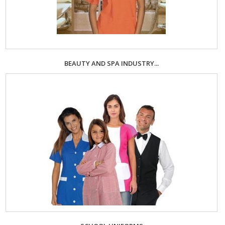
BEAUTY AND SPA INDUSTRY...