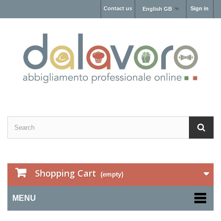
Contact us
Sign in
English GB
Shopping Cart
(empty)
MENU