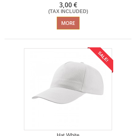
3,00 €
(TAX INCLUDED)
MORE
SALE!
Hat White