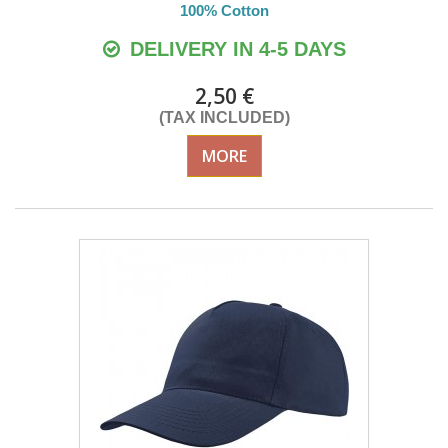
100% Cotton
DELIVERY IN 4-5 DAYS
2,50 €
(TAX INCLUDED)
MORE