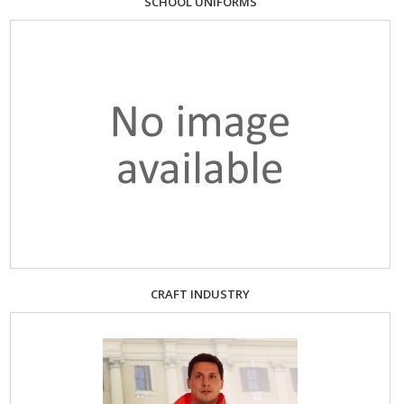
SCHOOL UNIFORMS
CRAFT INDUSTRY