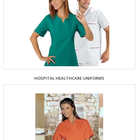
HOSPITAL HEALTHCARE UNIFORMS