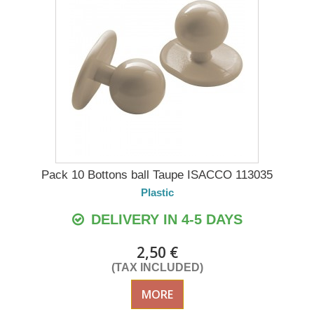
Pack 10 Bottons ball Taupe ISACCO 113035
Plastic
DELIVERY IN 4-5 DAYS
2,50 €
(TAX INCLUDED)
MORE