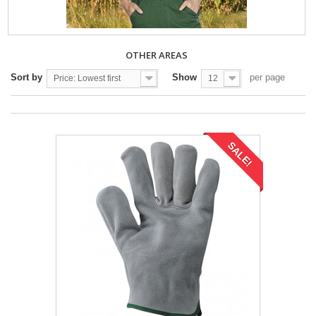
OTHER AREAS
Sort by
Show
per page
Price: Lowest first
12
SALE!