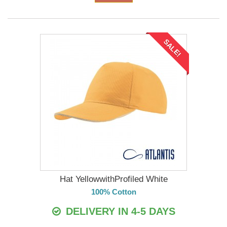
SALE!
Hat YellowwithProfiled White
100% Cotton
DELIVERY IN 4-5 DAYS