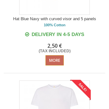
Hat Blue Navy with curved visor and 5 panels
100% Cotton
DELIVERY IN 4-5 DAYS
2,50 €
(TAX INCLUDED)
MORE
SALE!