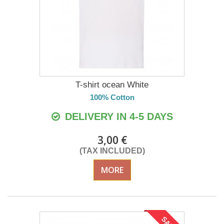
T-shirt ocean White
100% Cotton
DELIVERY IN 4-5 DAYS
3,00 €
(TAX INCLUDED)
MORE