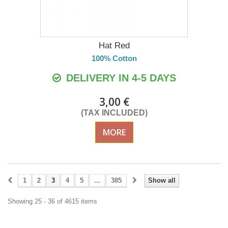
Hat Red
100% Cotton
DELIVERY IN 4-5 DAYS
3,00 €
(TAX INCLUDED)
MORE
1
2
3
4
5
...
385
Show all
Showing 25 - 36 of 4615 items