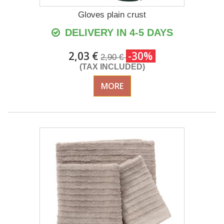
Gloves plain crust
DELIVERY IN 4-5 DAYS
2,03 €
-30%
2,90 €
(TAX INCLUDED)
MORE