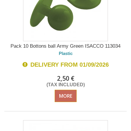
Pack 10 Bottons ball Army Green ISACCO 113034
Plastic
DELIVERY FROM 01/09/2026
2,50 €
(TAX INCLUDED)
MORE