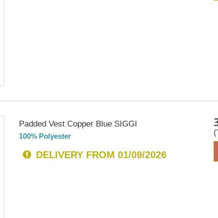
Padded Vest Copper Blue SIGGI
100% Polyester
DELIVERY FROM 01/09/2026