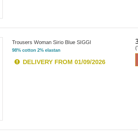
Trousers Woman Sirio Blue SIGGI
98% cotton 2% elastan
DELIVERY FROM 01/09/2026