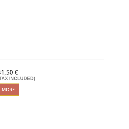
31,50 €
(TAX INCLUDED)
MORE