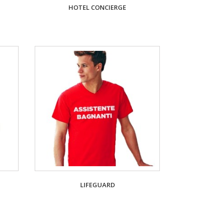
HOTEL CONCIERGE
LIFEGUARD