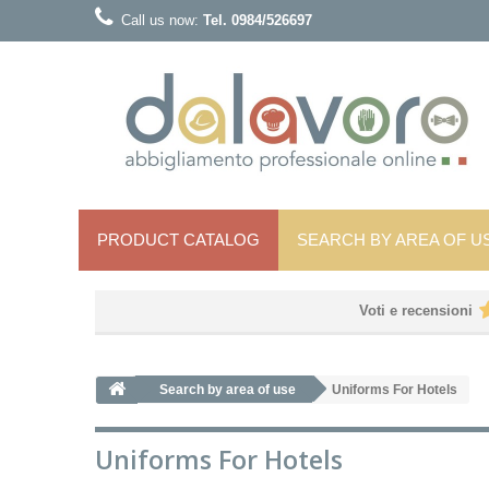
Call us now:
Tel. 0984/526697
PRODUCT CATALOG
SEARCH BY AREA OF ​​U
Voti e recensioni
Search by area of ​​use
Uniforms For Hotels
Uniforms For Hotels