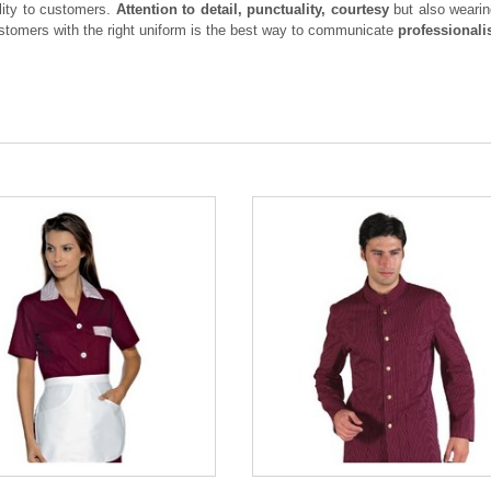
ity to customers.
Attention to detail, punctuality, courtesy
but also weari
ustomers with the right uniform is the best way to communicate
professionali