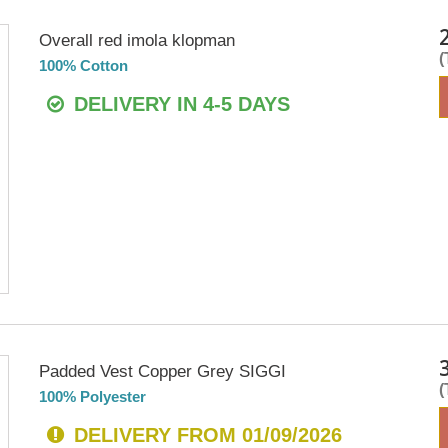
Overall red imola klopman
100% Cotton
DELIVERY IN 4-5 DAYS
Padded Vest Copper Grey SIGGI
100% Polyester
DELIVERY FROM 01/09/2026