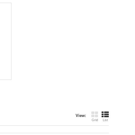
View:
Grid
List