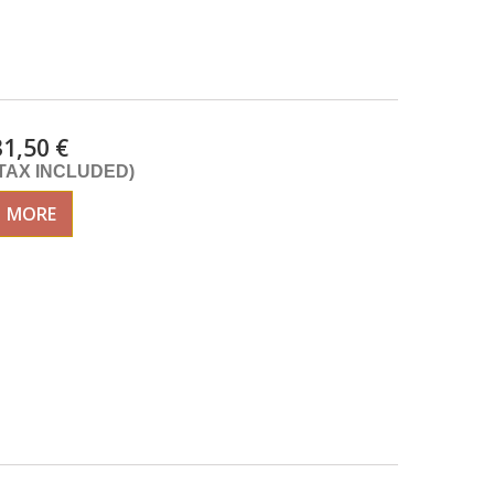
31,50 €
(TAX INCLUDED)
MORE