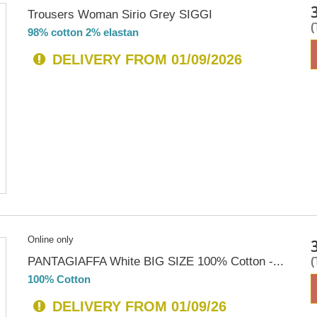
Trousers Woman Sirio Grey SIGGI
98% cotton 2% elastan
DELIVERY FROM 01/09/2026
Online only
PANTAGIAFFA White BIG SIZE 100% Cotton -...
100% Cotton
DELIVERY FROM 01/09/26