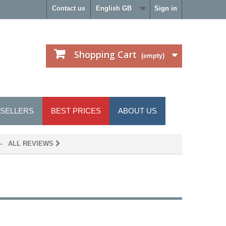
Contact us
English GB
Sign in
Shopping Cart
(empty)
 SELLERS
BEST PRICES
ABOUT US
- ALL REVIEWS