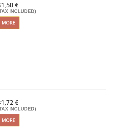
31,50 €
(TAX INCLUDED)
MORE
31,72 €
(TAX INCLUDED)
MORE