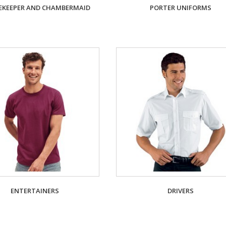
KEEPER AND CHAMBERMAID
PORTER UNIFORMS
ENTERTAINERS
DRIVERS