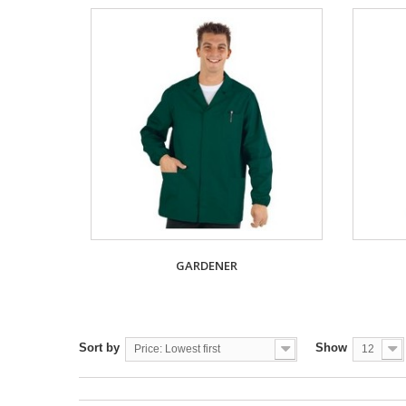
GARDENER
Sort by
Show
Price: Lowest first
12