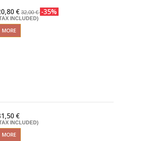
20,80 €
-35%
32,00 €
(TAX INCLUDED)
MORE
31,50 €
(TAX INCLUDED)
MORE