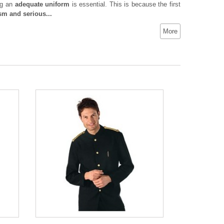
ng an
adequate uniform
is essential. This is because the first
sm and serious...
More