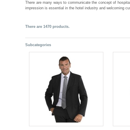
There are many ways to communicate the concept of hospital
impression is essential in the hotel industry and welcoming c
There are 1470 products.
Subcategories