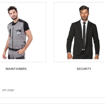
MAINTAINERS
SECURITY
per page