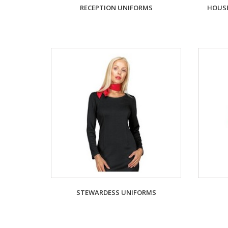
RECEPTION UNIFORMS
HOUSE
STEWARDESS UNIFORMS