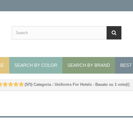
SE
SEARCH BY COLOR
SEARCH BY BRAND
BEST
(
5
/
5
)
Categoria :
Uniforms For Hotels
- Basato su
1
voto(i)