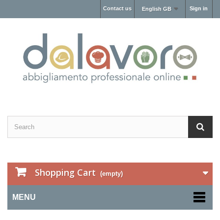
Contact us
Sign in
English GB
Shopping Cart
(empty)
MENU