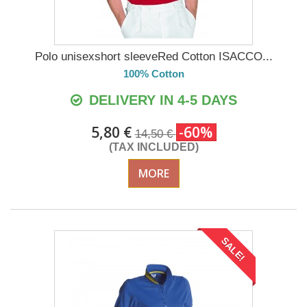
Polo unisexshort sleeveRed Cotton ISACCO...
100% Cotton
DELIVERY IN 4-5 DAYS
5,80 €
-60%
14,50 €
(TAX INCLUDED)
MORE
SALE!