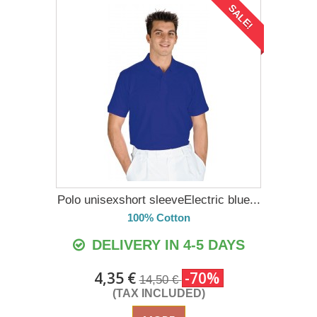
SALE!
Polo unisexshort sleeveElectric blue...
100% Cotton
DELIVERY IN 4-5 DAYS
4,35 €
-70%
14,50 €
(TAX INCLUDED)