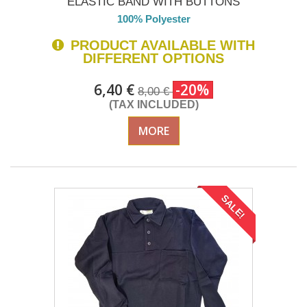
ELASTIC BAND WITH BUTTONS
100% Polyester
PRODUCT AVAILABLE WITH
DIFFERENT OPTIONS
6,40 €
-20%
8,00 €
(TAX INCLUDED)
MORE
SALE!