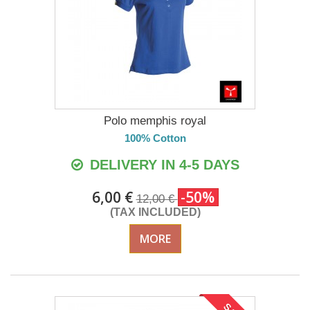
Polo memphis royal
100% Cotton
DELIVERY IN 4-5 DAYS
6,00 €
-50%
12,00 €
(TAX INCLUDED)
MORE