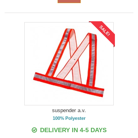
SALE!
suspender a.v.
100% Polyester
DELIVERY IN 4-5 DAYS