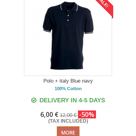
SALE!
Polo + italy Blue navy
100% Cotton
DELIVERY IN 4-5 DAYS
6,00 €
-50%
12,00 €
(TAX INCLUDED)
MORE