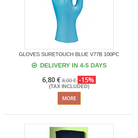
GLOVES SURETOUCH BLUE V77B 100PC
DELIVERY IN 4-5 DAYS
6,80 €
-15%
8,00 €
(TAX INCLUDED)
MORE