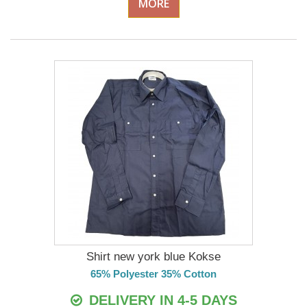
MORE
Shirt new york blue Kokse
65% Polyester 35% Cotton
DELIVERY IN 4-5 DAYS