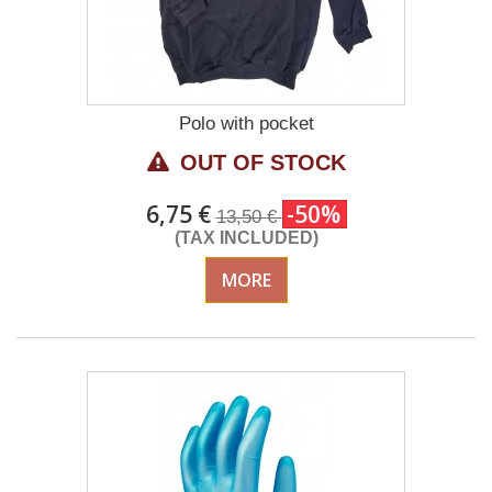
Polo with pocket
OUT OF STOCK
6,75 €
-50%
13,50 €
(TAX INCLUDED)
MORE