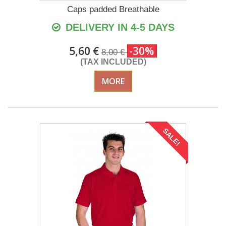
Caps padded Breathable
DELIVERY IN 4-5 DAYS
5,60 €
-30%
8,00 €
(TAX INCLUDED)
MORE
SALE!