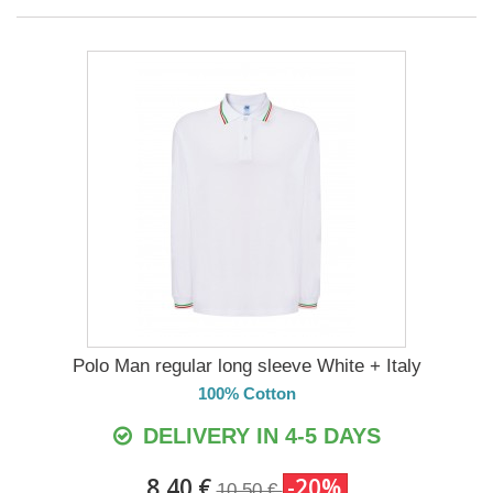
Polo Man regular long sleeve White + Italy
100% Cotton
DELIVERY IN 4-5 DAYS
8,40 €
-20%
10,50 €