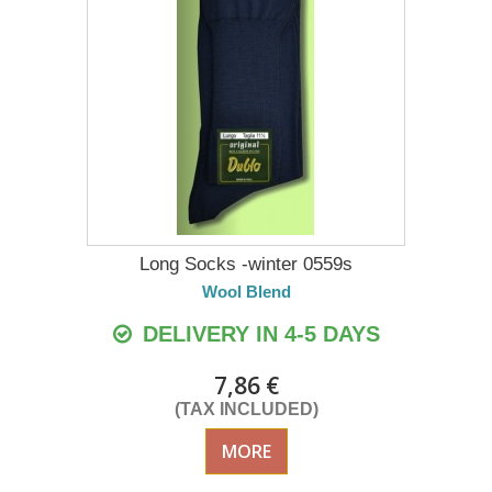
Long Socks -winter 0559s
Wool Blend
DELIVERY IN 4-5 DAYS
7,86 €
(TAX INCLUDED)
MORE