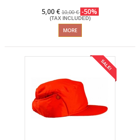
5,00 €
-50%
10,00 €
(TAX INCLUDED)
MORE
SALE!