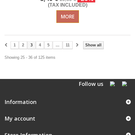
(TAX INCLUDED)
MORE
1
2
3
4
5
...
11
Show all
Showing 25 - 36 of 125 items
Follow us
Information
My account