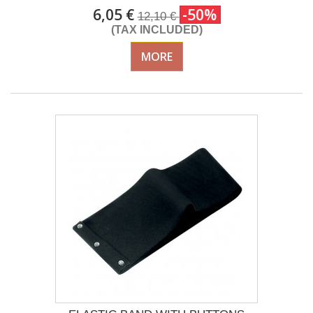
6,05 €
-50%
12,10 €
(TAX INCLUDED)
MORE