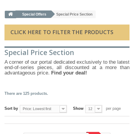
Special Offers
Special Price Section
CLICK HERE TO FILTER THE PRODUCTS
Special Price Section
A corner of our portal dedicated exclusively to the latest
end-of-series pieces, all discounted at a more than
advantageous price.
Find your deal!
There are 125 products.
Sort by
Show
per page
Price: Lowest first
12