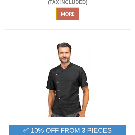
(TAX INCLUDED)
MORE
✅ 10% OFF FROM 3 PIECES