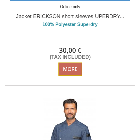
Online only
Jacket ERICKSON short sleeves UPERDRY...
100% Polyester Superdry
Delivery from 01/09/26
30,00 €
(TAX INCLUDED)
MORE