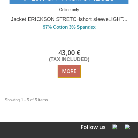
Online only
Jacket ERICKSON STRETCHshort sleeveLIGHT...
97% Cotton 3% Spandex
Delivery from 01/09/26
43,00 €
(TAX INCLUDED)
MORE
Showing 1 - 5 of 5 items
Follow us