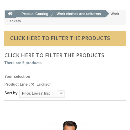
Product Catalog
Work clothes and uniforms
Work
Jackets
CLICK HERE TO FILTER THE PRODUCTS
CLICK HERE TO FILTER THE PRODUCTS
There are 5 products.
Your selection
Product Line :
Erickson
Sort by
Price: Lowest first