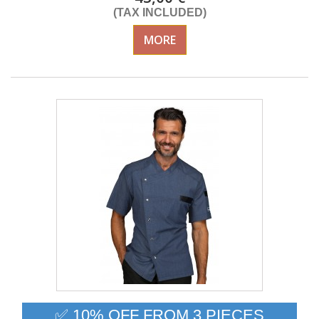
(TAX INCLUDED)
MORE
✅ 10% OFF FROM 3 PIECES