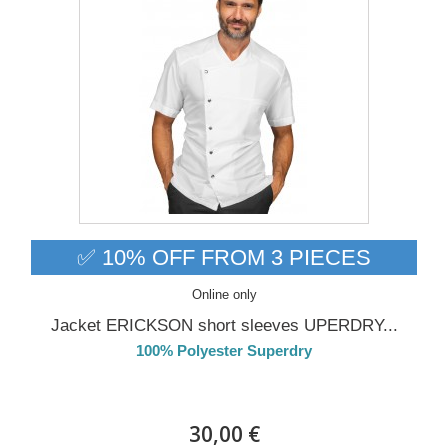
✅ 10% OFF FROM 3 PIECES
Online only
Jacket ERICKSON short sleeves UPERDRY...
100% Polyester Superdry
Delivery from 01/09/26
30,00 €