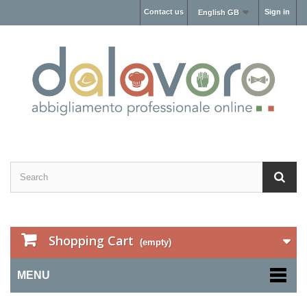
Contact us
Sign in
English GB
Shopping Cart
(empty)
MENU