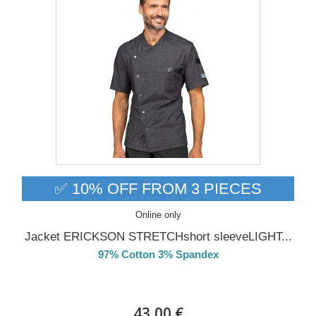
✅ 10% OFF FROM 3 PIECES
Online only
Jacket ERICKSON STRETCHshort sleeveLIGHT...
97% Cotton 3% Spandex
DELIVERY in 4-5 days
43,00 €