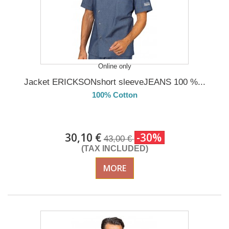
Online only
Jacket ERICKSONshort sleeveJEANS 100 %...
100% Cotton
DELIVERY in 4-5 days
30,10 €
-30%
43,00 €
(TAX INCLUDED)
MORE