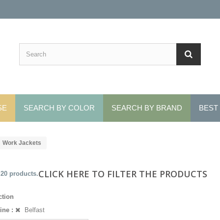
SE
SEARCH BY COLOR
SEARCH BY BRAND
BEST
Work Jackets
CLICK HERE TO FILTER THE PRODUCTS
 20 products.
ction
ine :
Belfast