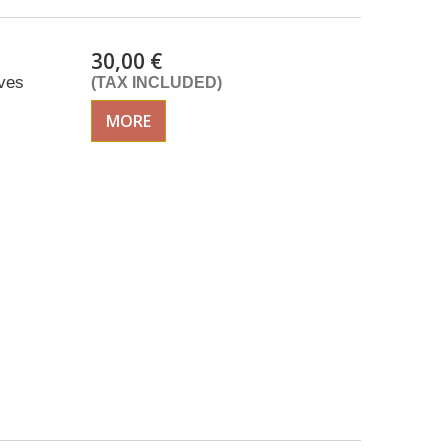
30,00 €
ves
(TAX INCLUDED)
MORE