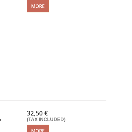
MORE
32,50 €
%
(TAX INCLUDED)
MORE