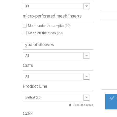
All
micro-perforated mesh inserts
Mesh under the armpits
(20)
Mesh on the sides
(20)
Type of Sleeves
All
Cuffs
All
Product Line
✅ 
Belfast (20)
Reset this group
Color