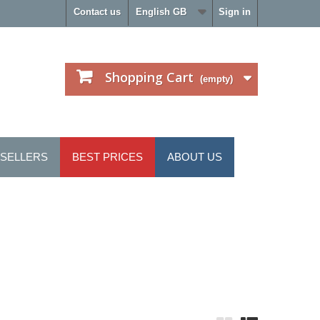
Contact us
English GB
Sign in
Shopping Cart
(empty)
 SELLERS
BEST PRICES
ABOUT US