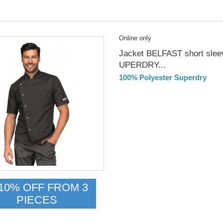
Online only
Jacket BELFAST short slee
UPERDRY...
100% Polyester Superdry
DELIVERY in 4-5 days
10% OFF FROM 3
PIECES