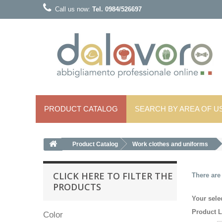
Call us now:
Tel. 0984/526697
PRODUCT CATALOG
SEARCH BY AREA OF ​​U
Product Catalog
Work clothes and uniforms
CLICK HERE TO FILTER THE
There are
PRODUCTS
Your sele
Product L
Color