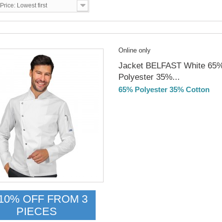
Price: Lowest first
Online only
Jacket BELFAST White 65
Polyester 35%...
65% Polyester 35% Cotton
DELIVERY in 4-5 days
10% OFF FROM 3
PIECES