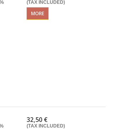
0%
(TAX INCLUDED)
MORE
32,50 €
0%
(TAX INCLUDED)