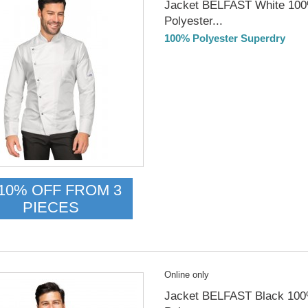
Jacket BELFAST White 10
Polyester...
100% Polyester Superdry
Delivery from 01/09/2026
10% OFF FROM 3
PIECES
Online only
Jacket BELFAST Black 10