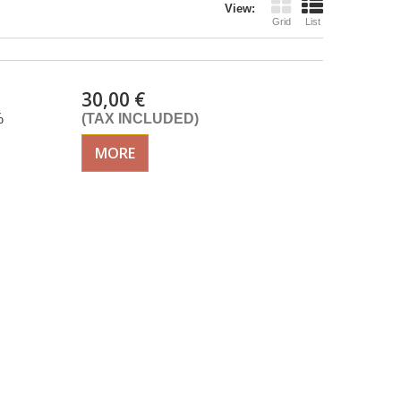
View:
Grid
List
30,00 €
%
(TAX INCLUDED)
MORE