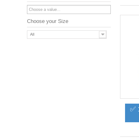
Choose your Size
All
✅ 