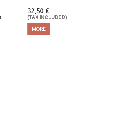
32,50 €
t
(TAX INCLUDED)
MORE