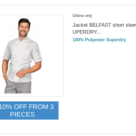
Online only
Jacket BELFAST short slee
UPERDRY...
100% Polyester Superdry
DELIVERY in 4-5 days
10% OFF FROM 3
PIECES