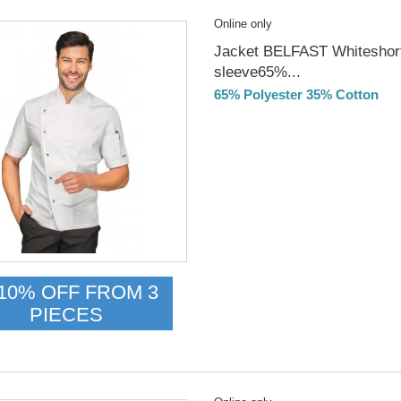
Online only
Jacket BELFAST Whiteshor
sleeve65%...
65% Polyester 35% Cotton
DELIVERY in 4-5 days
10% OFF FROM 3
PIECES