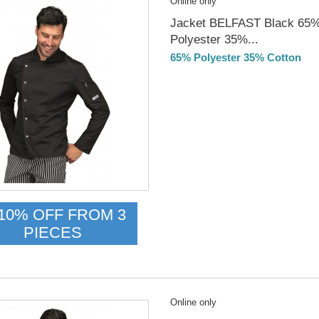
Online only
Jacket BELFAST Black 65
Polyester 35%...
65% Polyester 35% Cotton
Delivery from 01/09/2026
10% OFF FROM 3
PIECES
Online only