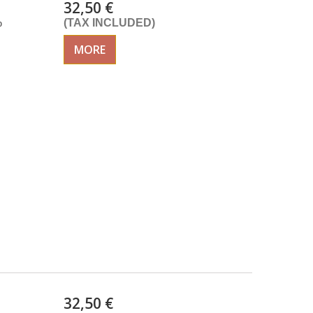
32,50 €
%
(TAX INCLUDED)
MORE
32,50 €