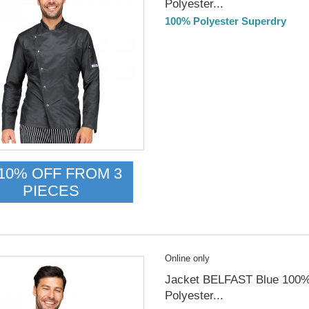
Polyester...
100% Polyester Superdry
DELIVERY in 4-5 days
10% OFF FROM 3
PIECES
Online only
Jacket BELFAST Blue 100
Polyester...