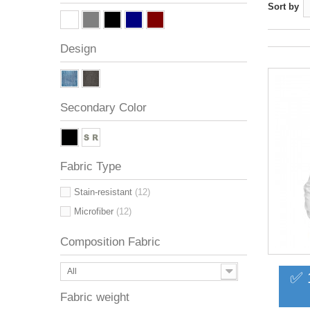
Sort by
Design
Secondary Color
Fabric Type
Stain-resistant
(12)
Microfiber
(12)
Composition Fabric
All
✅ 
Fabric weight