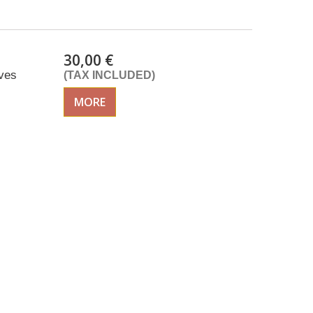
30,00 €
ves
(TAX INCLUDED)
MORE