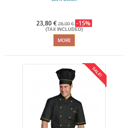
DELIVERY in 4-5 days
23,80 €
-15%
28,00 €
(TAX INCLUDED)
MORE
SALE!