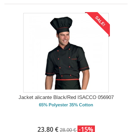
SALE!
Jacket alicante Black/Red ISACCO 056907
65% Polyester 35% Cotton
DELIVERY in 4-5 days
23,80 €
-15%
28,00 €