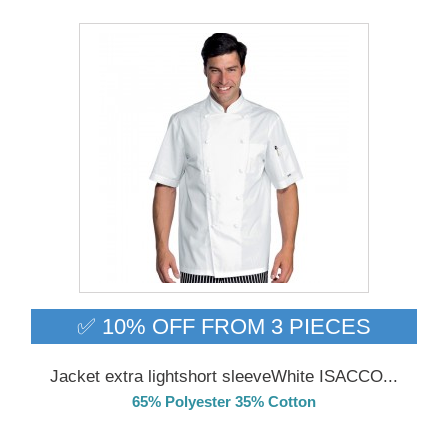
✅ 10% OFF FROM 3 PIECES
Jacket extra lightshort sleeveWhite ISACCO...
65% Polyester 35% Cotton
Delivery from 01/09/2026