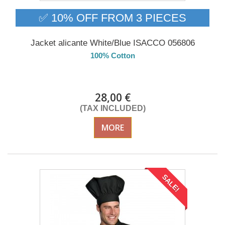
✅ 10% OFF FROM 3 PIECES
Jacket alicante White/Blue ISACCO 056806
100% Cotton
DELIVERY in 4-5 days
28,00 €
(TAX INCLUDED)
MORE
SALE!