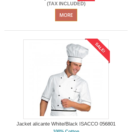
(TAX INCLUDED)
MORE
SALE!
Jacket alicante White/Black ISACCO 056801
100% Cotton