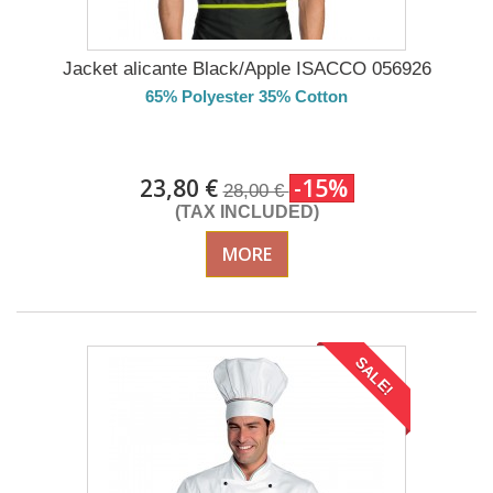
Jacket alicante Black/Apple ISACCO 056926
65% Polyester 35% Cotton
DELIVERY in 4-5 days
23,80 €
-15%
28,00 €
(TAX INCLUDED)
MORE
SALE!