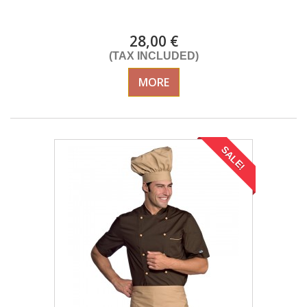
DELIVERY in 4-5 days
28,00 €
(TAX INCLUDED)
MORE
SALE!