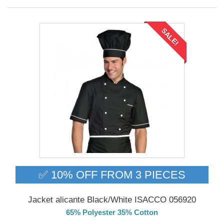
SALE!
✅ 10% OFF FROM 3 PIECES
Jacket alicante Black/White ISACCO 056920
65% Polyester 35% Cotton