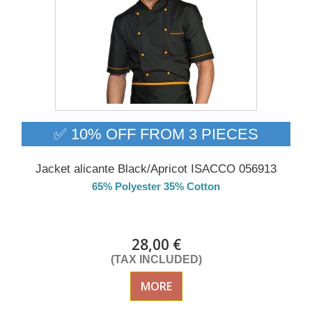
✅ 10% OFF FROM 3 PIECES
Jacket alicante Black/Apricot ISACCO 056913
65% Polyester 35% Cotton
DELIVERY in 4-5 days
28,00 €
(TAX INCLUDED)
MORE