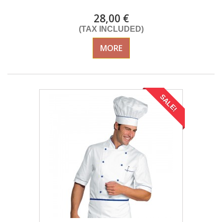
28,00 €
(TAX INCLUDED)
MORE
SALE!