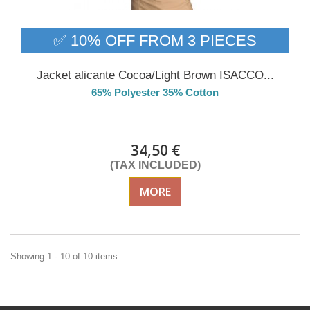
✅ 10% OFF FROM 3 PIECES
Jacket alicante Cocoa/Light Brown ISACCO...
65% Polyester 35% Cotton
DELIVERY in 4-5 days
34,50 €
(TAX INCLUDED)
MORE
Showing 1 - 10 of 10 items