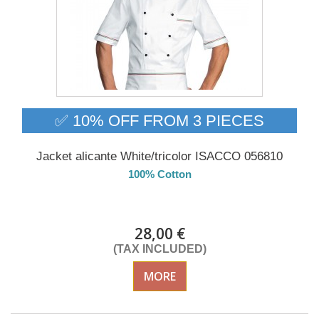
✅ 10% OFF FROM 3 PIECES
Jacket alicante White/tricolor ISACCO 056810
100% Cotton
DELIVERY in 4-5 days
28,00 €
(TAX INCLUDED)
MORE