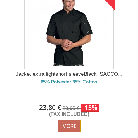
Jacket extra lightshort sleeveBlack ISACCO...
65% Polyester 35% Cotton
DELIVERY in 4-5 days
23,80 €
-15%
28,00 €
(TAX INCLUDED)
MORE