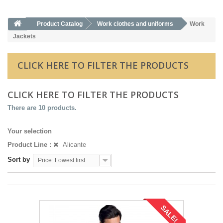
Product Catalog
Work clothes and uniforms
Work
Jackets
CLICK HERE TO FILTER THE PRODUCTS
CLICK HERE TO FILTER THE PRODUCTS
There are 10 products.
Your selection
Product Line :
Alicante
Sort by
Price: Lowest first
SALE!