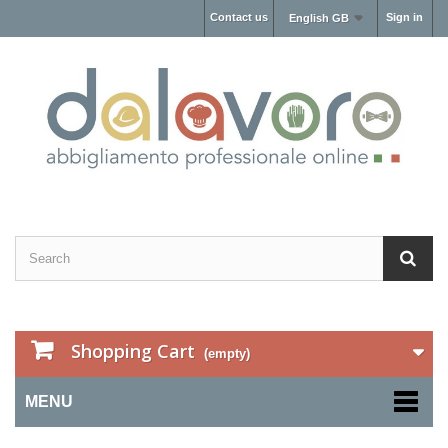
Contact us
Sign in
English GB
Shopping Cart
(empty)
MENU