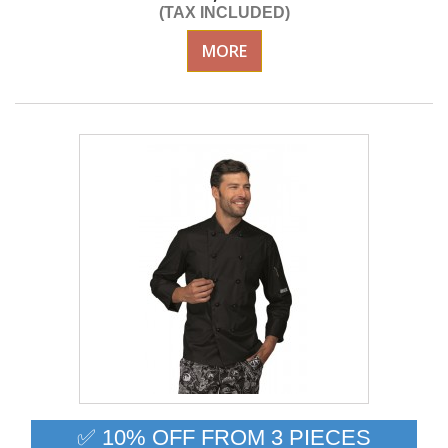
(TAX INCLUDED)
MORE
✅ 10% OFF FROM 3 PIECES