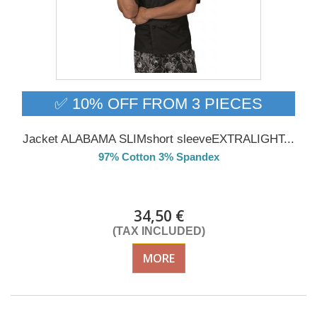
✅ 10% OFF FROM 3 PIECES
Jacket ALABAMA SLIMshort sleeveEXTRALIGHT...
97% Cotton 3% Spandex
Delivery from 01/09/26
34,50 €
(TAX INCLUDED)
MORE