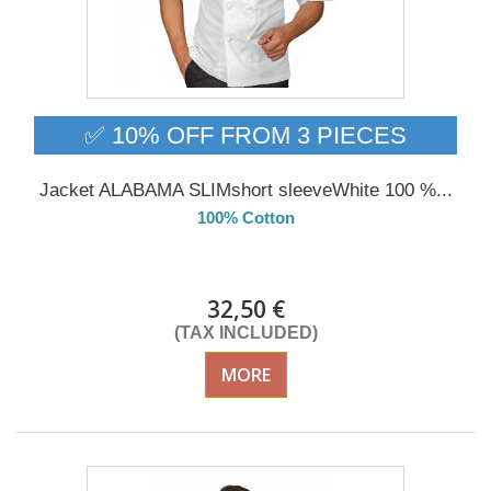
✅ 10% OFF FROM 3 PIECES
Jacket ALABAMA SLIMshort sleeveWhite 100 %...
100% Cotton
Delivery from 01/09/26
32,50 €
(TAX INCLUDED)
MORE