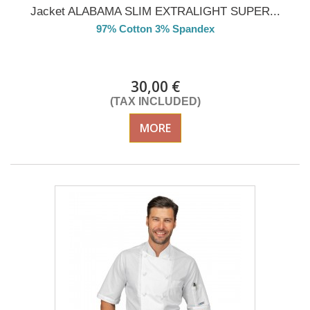
Jacket ALABAMA SLIM EXTRALIGHT SUPER...
97% Cotton 3% Spandex
DELIVERY in 4-5 days
30,00 €
(TAX INCLUDED)
MORE