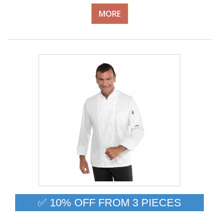
MORE
✅ 10% OFF FROM 3 PIECES