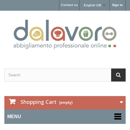
Contact us
Sign in
English GB
Shopping Cart
(empty)
MENU