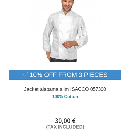
✅ 10% OFF FROM 3 PIECES
Jacket alabama slim ISACCO 057300
100% Cotton
DELIVERY in 4-5 days
30,00 €
(TAX INCLUDED)