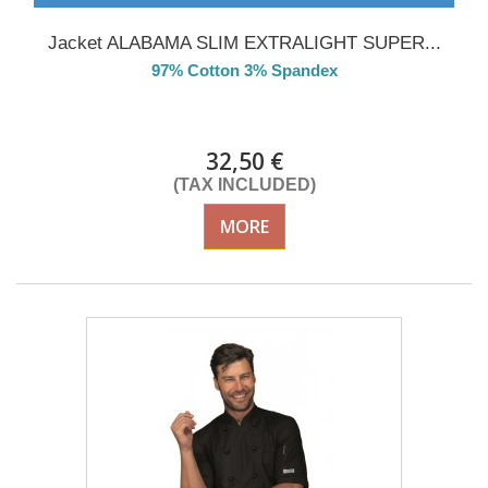
Jacket ALABAMA SLIM EXTRALIGHT SUPER...
97% Cotton 3% Spandex
Delivery from 01/09/2026
32,50 €
(TAX INCLUDED)
MORE