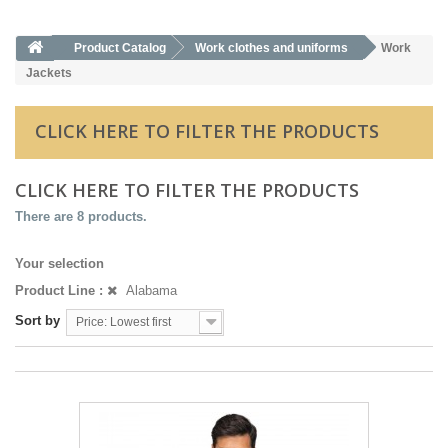
Product Catalog
Work clothes and uniforms
Work
Jackets
CLICK HERE TO FILTER THE PRODUCTS
CLICK HERE TO FILTER THE PRODUCTS
There are 8 products.
Your selection
Product Line :
Alabama
Sort by
Price: Lowest first