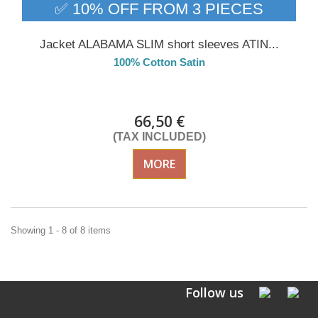
✅ 10% OFF FROM 3 PIECES
Jacket ALABAMA SLIM short sleeves ATIN...
100% Cotton Satin
Delivery from 01/09/26
66,50 €
(TAX INCLUDED)
MORE
Showing 1 - 8 of 8 items
Follow us