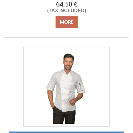
64,50 €
(TAX INCLUDED)
MORE