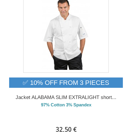
✅ 10% OFF FROM 3 PIECES
Jacket ALABAMA SLIM EXTRALIGHT short...
97% Cotton 3% Spandex
Delivery from 01/09/26
32,50 €