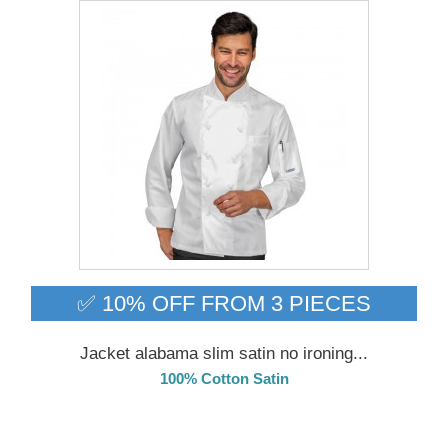
✅ 10% OFF FROM 3 PIECES
Jacket alabama slim satin no ironing...
100% Cotton Satin
DELIVERY in 4-5 days